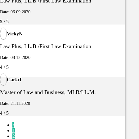
Law Plus, LL.B./First Law Examination
Date: 06.09.2020
5
/ 5
VickyN
Law Plus, LL.B./First Law Examination
Date: 08.12.2020
4
/ 5
CarlaT
Master of Law and Business, MLB/LL.M.
Date: 21.11.2020
4
/ 5
‹
1
2