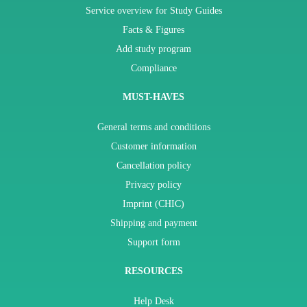
Service overview for Study Guides
Facts & Figures
Add study program
Compliance
MUST-HAVES
General terms and conditions
Customer information
Cancellation policy
Privacy policy
Imprint (CHIC)
Shipping and payment
Support form
RESOURCES
Help Desk