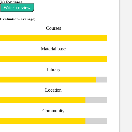
20 Reviews
Write a review
Evaluation (average)
Courses
Material base
Library
Location
Community