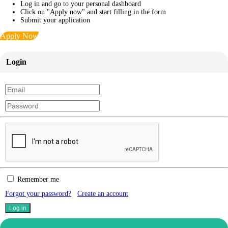
Log in and go to your personal dashboard
Click on "Apply now" and start filling in the form
Submit your application
Apply Now
Login
Remember me
Forgot your password?
Create an account