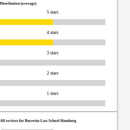
Distribution (average)
5 stars
4 stars
3 stars
2 stars
1 stars
All reviews for Bucerius Law School Hamburg