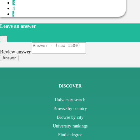
3
4
›
Leave an answer
×
Review answer
Answer
DISCOVER
University search
Browse by country
Browse by city
University rankings
Find a degree