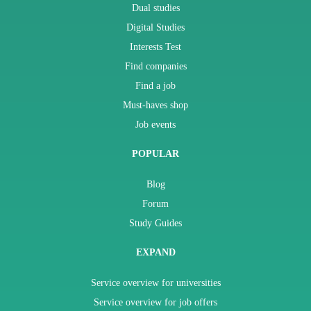
Dual studies
Digital Studies
Interests Test
Find companies
Find a job
Must-haves shop
Job events
POPULAR
Blog
Forum
Study Guides
EXPAND
Service overview for universities
Service overview for job offers