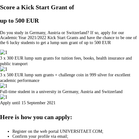
Score a Kick Start Grant of
up to 500 EUR
Do you study in Germany, Austria or Switzerland? If so, apply for our
Academic Year 2021/2022 Kick Start Grants and have the chance to be one of
the 6 lucky students to get a lump sum grant of up to 500 EUR
3 x 300 EUR lump sum grants for tuition fees, books, health insurance and
public transport
3 x 500 EUR lump sum grants + challenge coin in 999 silver for excellent
academic performance
Full-time student in a university in Germany, Austria and Switzerland
Apply until 15 September 2021
Here is how you can apply:
Register on the web portal UNIVERSITAET.COM;
Confirm your profile via email;