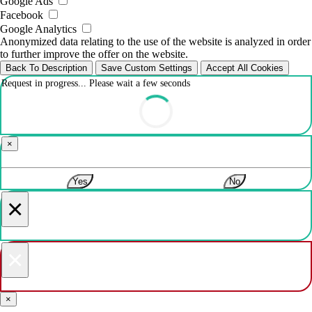
Google Ads
Facebook
Google Analytics
Anonymized data relating to the use of the website is analyzed in order
to further improve the offer on the website.
Back To Description
Save Custom Settings
Accept All Cookies
Request in progress... Please wait a few seconds
×
Yes
No
×
×
×