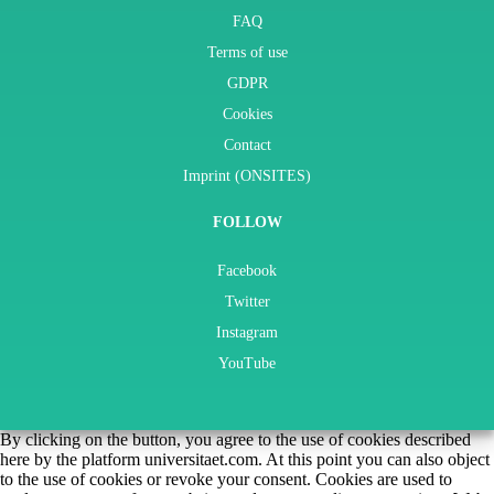
FAQ
Terms of use
GDPR
Cookies
Contact
Imprint (ONSITES)
FOLLOW
Facebook
Twitter
Instagram
YouTube
By clicking on the button, you agree to the use of cookies described
here by the platform universitaet.com. At this point you can also object
to the use of cookies or revoke your consent. Cookies are used to