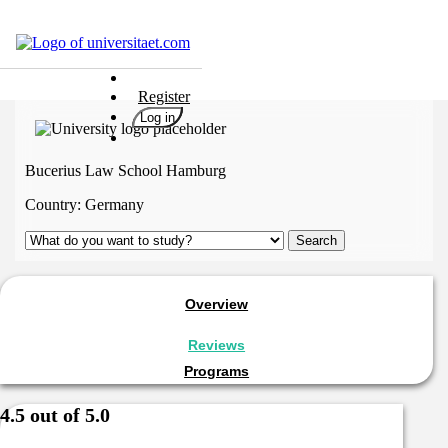
Universities
Register
Degrees
Log in
Career
Popular
Bucerius Law School Hamburg
Rate
Country:
Germany
&
Win
Interests
Test
Overview
GERMAN
Reviews
Programs
4.5 out of 5.0