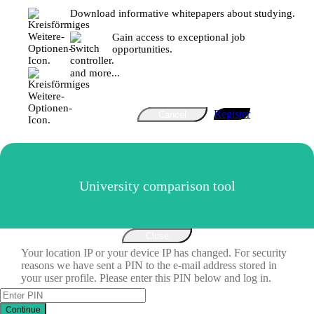
Download informative whitepapers about studying.
Gain access to exceptional job
opportunities.
and more...
Register
Cancel
University comparison tool
Close
Your location IP or your device IP has changed. For security
reasons we have sent a PIN to the e-mail address stored in
your user profile. Please enter this PIN below and log in.
Continue