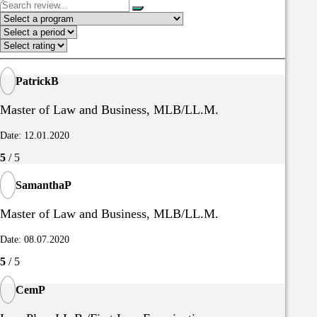
PatrickB
Master of Law and Business, MLB/LL.M.
Date: 12.01.2020
5
/ 5
SamanthaP
Master of Law and Business, MLB/LL.M.
Date: 08.07.2020
5
/ 5
CemP