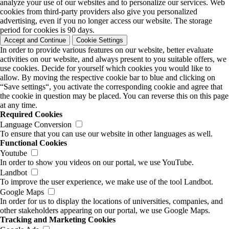
analyze your use of our websites and to personalize our services. Web
cookies from third-party providers also give you personalized
advertising, even if you no longer access our website. The storage
period for cookies is 90 days.
Accept and Continue
Cookie Settings
In order to provide various features on our website, better evaluate
activities on our website, and always present to you suitable offers, we
use cookies. Decide for yourself which cookies you would like to
allow. By moving the respective cookie bar to blue and clicking on
“Save settings“, you activate the corresponding cookie and agree that
the cookie in question may be placed. You can reverse this on this page
at any time.
Required Cookies
Language Conversion
To ensure that you can use our website in other languages as well.
Functional Cookies
Youtube
In order to show you videos on our portal, we use YouTube.
Landbot
To improve the user experience, we make use of the tool Landbot.
Google Maps
In order for us to display the locations of universities, companies, and
other stakeholders appearing on our portal, we use Google Maps.
Tracking and Marketing Cookies