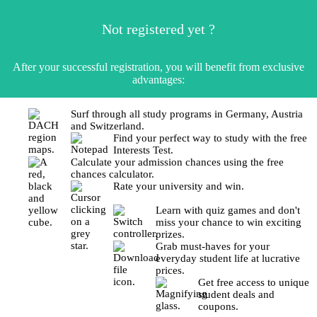
Not registered yet ?
After your successful registration, you will benefit from exclusive
advantages:
Surf through all study programs in Germany, Austria
and Switzerland.
Find your perfect way to study with the free
Interests Test.
Calculate your admission chances using the free
chances calculator.
Rate your university and win.
Learn with quiz games and don't
miss your chance to win exciting
prizes.
Grab must-haves for your
everyday student life at lucrative
prices.
Get free access to unique
student deals and
coupons.