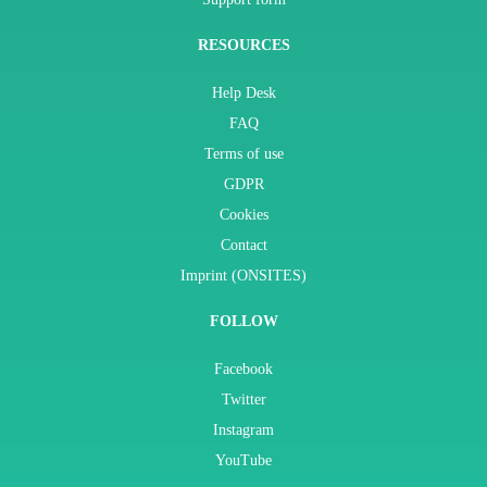
RESOURCES
Help Desk
FAQ
Terms of use
GDPR
Cookies
Contact
Imprint (ONSITES)
FOLLOW
Facebook
Twitter
Instagram
YouTube