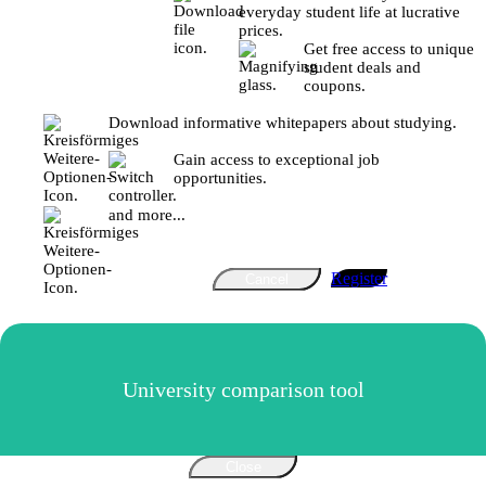
everyday student life at lucrative
prices.
Get free access to unique
student deals and
coupons.
Download informative whitepapers about studying.
Gain access to exceptional job
opportunities.
and more...
Register
Cancel
University comparison tool
Close