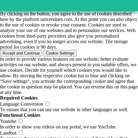
By clicking on the button, you agree to the use of cookies described
here by the platform universitaet.com. At this point you can also object
to the use of cookies or revoke your consent. Cookies are used to
analyze your use of our websites and to personalize our services. Web
cookies from third-party providers also give you personalized
advertising, even if you no longer access our website. The storage
period for cookies is 90 days.
Accept and Continue
Cookie Settings
In order to provide various features on our website, better evaluate
activities on our website, and always present to you suitable offers, we
use cookies. Decide for yourself which cookies you would like to
allow. By moving the respective cookie bar to blue and clicking on
“Save settings“, you activate the corresponding cookie and agree that
the cookie in question may be placed. You can reverse this on this page
at any time.
Required Cookies
Language Conversion
To ensure that you can use our website in other languages as well.
Functional Cookies
Youtube
In order to show you videos on our portal, we use YouTube.
Landbot