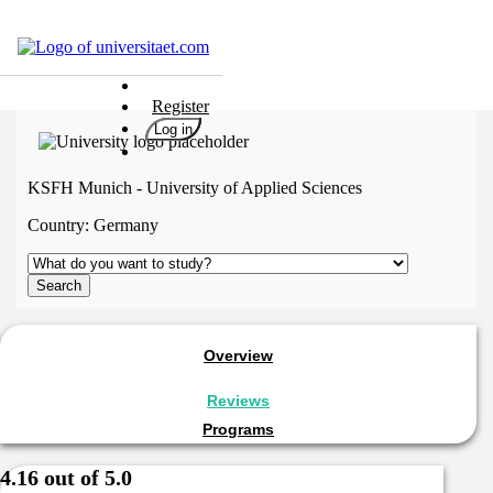
Universities
Register
Degrees
Log in
Career
Popular
KSFH Munich - University of Applied Sciences
Rate
Country:
Germany
&
Win
Interests
Test
GERMAN
Overview
Reviews
Programs
4.16 out of 5.0