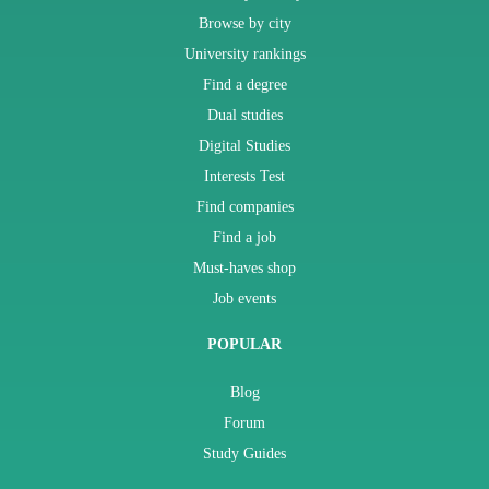
Browse by city
University rankings
Find a degree
Dual studies
Digital Studies
Interests Test
Find companies
Find a job
Must-haves shop
Job events
POPULAR
Blog
Forum
Study Guides