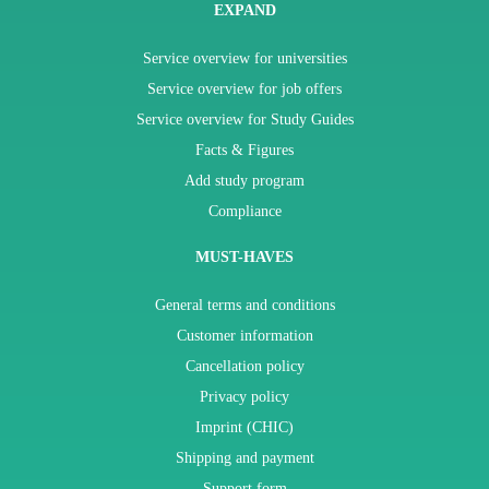
EXPAND
Service overview for universities
Service overview for job offers
Service overview for Study Guides
Facts & Figures
Add study program
Compliance
MUST-HAVES
General terms and conditions
Customer information
Cancellation policy
Privacy policy
Imprint (CHIC)
Shipping and payment
Support form