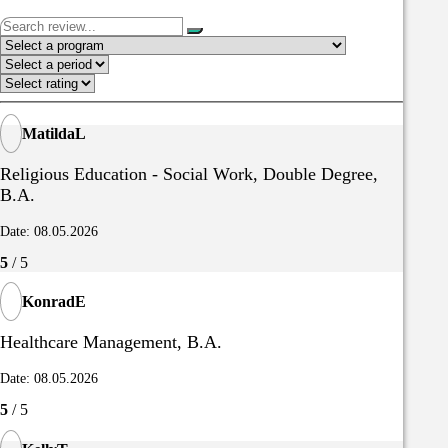
MatildaL
Religious Education - Social Work, Double Degree,
B.A.
Date: 08.05.2026
5
/ 5
KonradE
Healthcare Management, B.A.
Date: 08.05.2026
5
/ 5