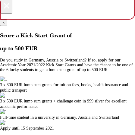
×
×
Score a Kick Start Grant of
up to 500 EUR
Do you study in Germany, Austria or Switzerland? If so, apply for our
Academic Year 2021/2022 Kick Start Grants and have the chance to be one of
the 6 lucky students to get a lump sum grant of up to 500 EUR
3 x 300 EUR lump sum grants for tuition fees, books, health insurance and
public transport
3 x 500 EUR lump sum grants + challenge coin in 999 silver for excellent
academic performance
Full-time student in a university in Germany, Austria and Switzerland
Apply until 15 September 2021