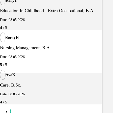
KellyT
Education In Childhood - Extra Occupational, B.A.
Date: 08.05.2026
4
/ 5
SorayH
Nursing Management, B.A.
Date: 08.05.2026
5
/ 5
AvaN
Care, B.Sc.
Date: 08.05.2026
4
/ 5
‹