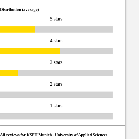
Distribution (average)
5 stars
4 stars
3 stars
2 stars
1 stars
All reviews for KSFH Munich - University of Applied Sciences