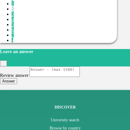
1
2
3
4
5
6
7
›
Leave an answer
×
Review answer
Answer
DISCOVER
University search
Browse by country