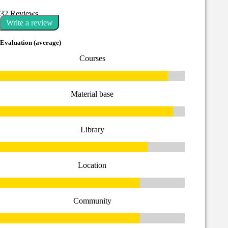
32 Reviews
Write a review
Evaluation (average)
Courses
Material base
Library
Location
Community