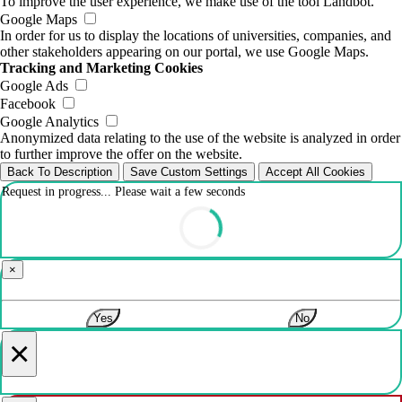
To improve the user experience, we make use of the tool Landbot.
Google Maps
In order for us to display the locations of universities, companies, and
other stakeholders appearing on our portal, we use Google Maps.
Tracking and Marketing Cookies
Google Ads
Facebook
Google Analytics
Anonymized data relating to the use of the website is analyzed in order
to further improve the offer on the website.
Back To Description
Save Custom Settings
Accept All Cookies
Request in progress... Please wait a few seconds
×
Yes
No
×