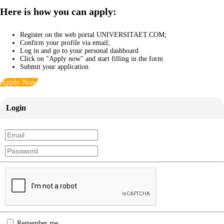
Here is how you can apply:
Register on the web portal UNIVERSITAET.COM;
Confirm your profile via email;
Log in and go to your personal dashboard
Click on "Apply now" and start filling in the form
Submit your application
Apply Now
Login
Remember me