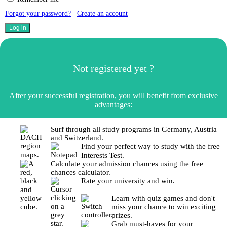
Forgot your password?
Create an account
Not registered yet ?
After your successful registration, you will benefit from exclusive
advantages:
Surf through all study programs in Germany, Austria
and Switzerland.
Find your perfect way to study with the free
Interests Test.
Calculate your admission chances using the free
chances calculator.
Rate your university and win.
Learn with quiz games and don't
miss your chance to win exciting
prizes.
Grab must-haves for your