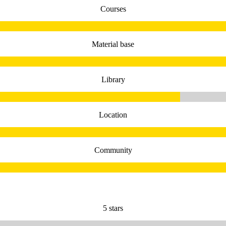
Courses
Material base
Library
Location
Community
5 stars