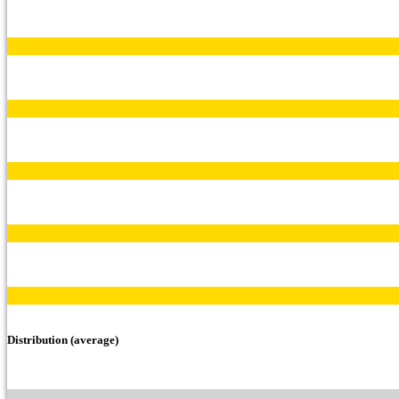
Distribution (average)