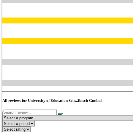
All reviews for University of Education Schwäbisch-Gmünd