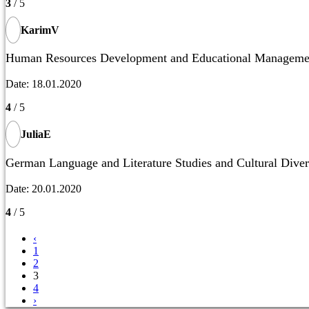
3
/ 5
KarimV
Human Resources Development and Educational Manageme
Date: 18.01.2020
4
/ 5
JuliaE
German Language and Literature Studies and Cultural Diver
Date: 20.01.2020
4
/ 5
‹
1
2
3
4
›