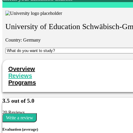
University of Education Schwäbisch-G
Country:
Germany
Overview
Reviews
Programs
3.5 out of 5.0
20 Reviews
Write a review
Evaluation (average)