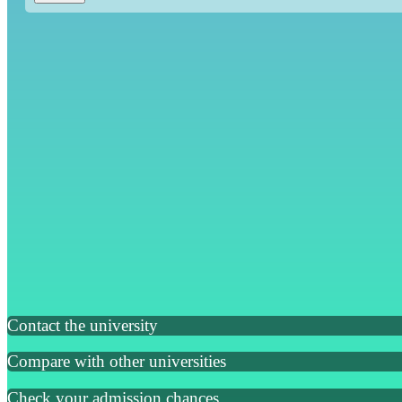
Contact the university
Compare with other universities
Check your admission chances