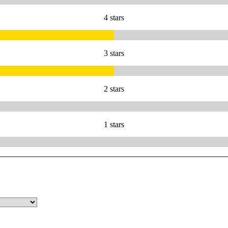
4 stars
3 stars
2 stars
1 stars