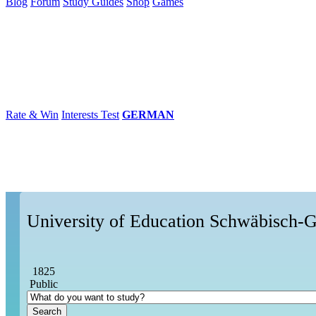
Blog
Forum
Study Guides
Shop
Games
×
Universities
Degrees
Career
Popular
Rate & Win
Interests Test
GERMAN
University of Education Schwäbisch
1825
Public