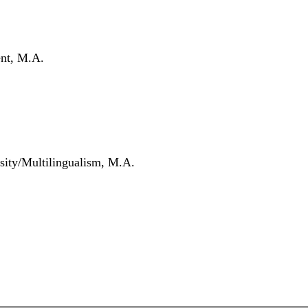
nt, M.A.
sity/Multilingualism, M.A.