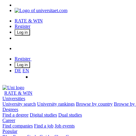
RATE & WIN
Register
Log in
Register
Log in
DE
EN
RATE & WIN
Universities
University search
University rankings
Browse by country
Browse by 
Degrees
Find a degree
Digital studies
Dual studies
Career
Find companies
Find a job
Job events
Popular