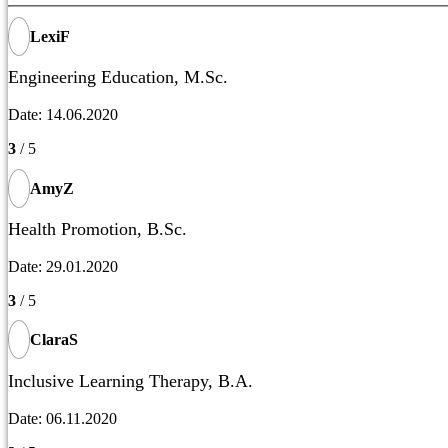
LexiF
Engineering Education, M.Sc.
Date: 14.06.2020
3
/ 5
AmyZ
Health Promotion, B.Sc.
Date: 29.01.2020
3
/ 5
ClaraS
Inclusive Learning Therapy, B.A.
Date: 06.11.2020