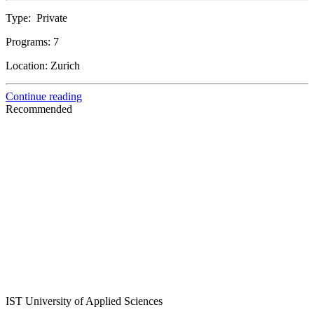
Type:
Private
Programs:
7
Location:
Zurich
Continue reading
Recommended
IST University of Applied Sciences