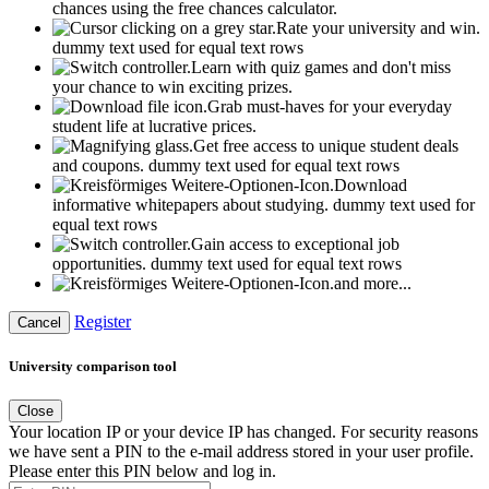
chances using the free chances calculator.
Rate your university and win.
dummy text used for equal text rows
Learn with quiz games and don't miss
your chance to win exciting prizes.
Grab must-haves for your everyday
student life at lucrative prices.
Get free access to unique student deals
and coupons.
dummy text used for equal text rows
Download
informative whitepapers about studying.
dummy text used for
equal text rows
Gain access to exceptional job
opportunities.
dummy text used for equal text rows
and more...
Register
Cancel
University comparison tool
Close
Your location IP or your device IP has changed. For security reasons
we have sent a PIN to the e-mail address stored in your user profile.
Please enter this PIN below and log in.