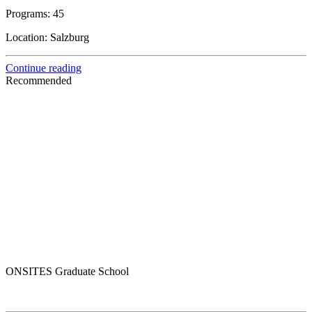
Programs:
45
Location:
Salzburg
Continue reading
Recommended
ONSITES Graduate School