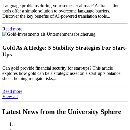
Language problems during your semester abroad? AI translation
tools offer a simple solution to overcome language barriers.
Discover the key benefits of AI-powered translation tools...
Read more
Gold As A Hedge: 5 Stability Strategies For Start-
Ups
Can gold provide financial security for start-ups? This article
explores how gold can be a strategic asset on a start-up’s balance
sheet, helping mitigate risks,...
Read more
View all
Latest News from the University Sphere