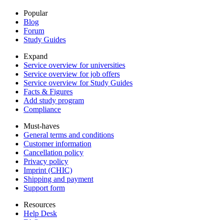
Popular
Blog
Forum
Study Guides
Expand
Service overview for universities
Service overview for job offers
Service overview for Study Guides
Facts & Figures
Add study program
Compliance
Must-haves
General terms and conditions
Customer information
Cancellation policy
Privacy policy
Imprint (CHIC)
Shipping and payment
Support form
Resources
Help Desk