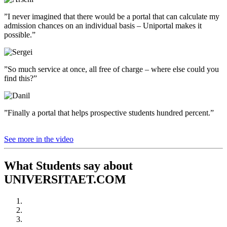
”I never imagined that there would be a portal that can calculate my
admission chances on an individual basis – Uniportal makes it
possible.”
”So much service at once, all free of charge – where else could you
find this?”
”Finally a portal that helps prospective students hundred percent.”
See more in the video
What Students say about
UNIVERSITAET.COM