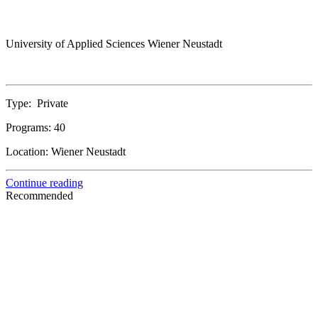
University of Applied Sciences Wiener Neustadt
Type:
Private
Programs:
40
Location:
Wiener Neustadt
Continue reading
Recommended