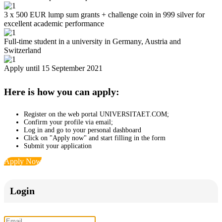
3 x 500 EUR lump sum grants + challenge coin in 999 silver for
excellent academic performance
Full-time student in a university in Germany, Austria and
Switzerland
Apply until 15 September 2021
Here is how you can apply:
Register on the web portal UNIVERSITAET.COM;
Confirm your profile via email;
Log in and go to your personal dashboard
Click on "Apply now" and start filling in the form
Submit your application
Apply Now
Login