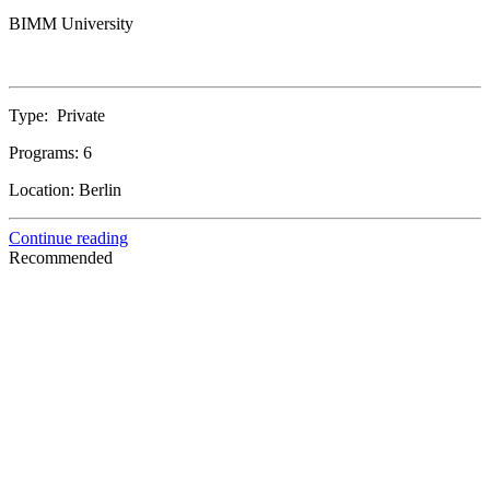
BIMM University
Type:
Private
Programs:
6
Location:
Berlin
Continue reading
Recommended