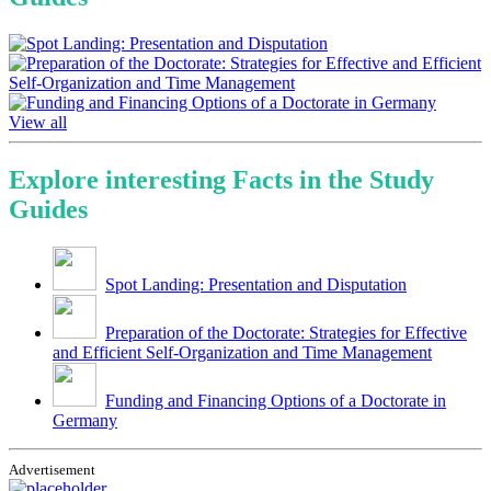
View all
Explore interesting Facts in the Study
Guides
Spot Landing: Presentation and Disputation
Preparation of the Doctorate: Strategies for Effective
and Efficient Self-Organization and Time Management
Funding and Financing Options of a Doctorate in
Germany
Advertisement