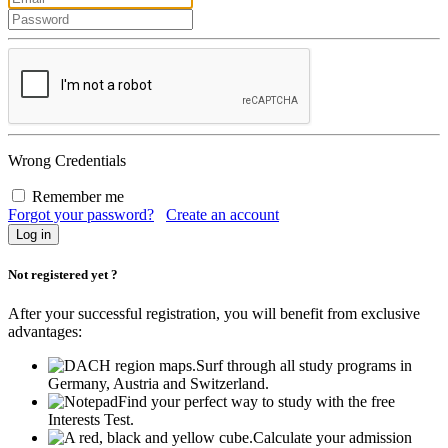
Wrong Credentials
Remember me
Forgot your password?
Create an account
Not registered yet ?
After your successful registration, you will benefit from exclusive
advantages:
Surf through all study programs in
Germany, Austria and Switzerland.
Find your perfect way to study with the free
Interests Test.
Calculate your admission