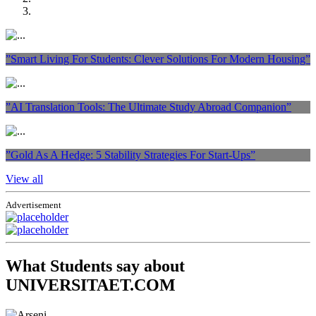
”Smart Living For Students: Clever Solutions For Modern Housing”
”AI Translation Tools: The Ultimate Study Abroad Companion”
”Gold As A Hedge: 5 Stability Strategies For Start-Ups”
View all
Advertisement
What Students say about
UNIVERSITAET.COM