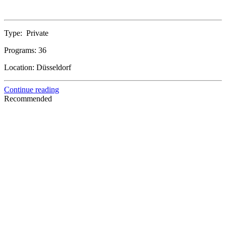
Type:
Private
Programs:
36
Location:
Düsseldorf
Continue reading
Recommended