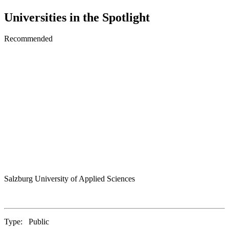
Universities in the Spotlight
Recommended
Salzburg University of Applied Sciences
Type:
Public