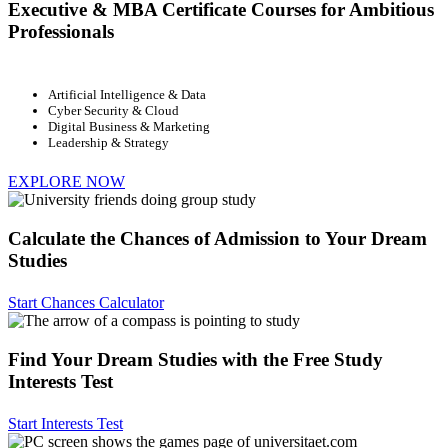
Executive & MBA Certificate Courses for Ambitious
Professionals
Artificial Intelligence & Data
Cyber Security & Cloud
Digital Business & Marketing
Leadership & Strategy
EXPLORE NOW
Calculate the Chances of Admission to Your Dream
Studies
Start Chances Calculator
Find Your Dream Studies with the Free Study
Interests Test
Start Interests Test