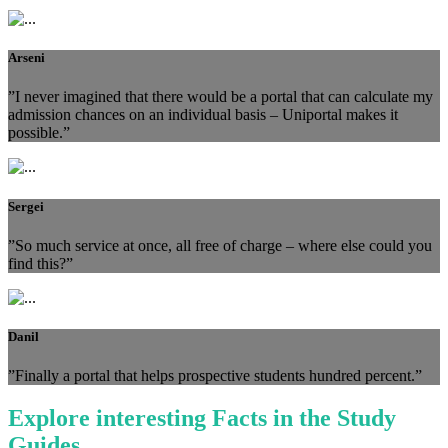
Arseni
”I never imagined that there would be a portal that can calculate my
admission chances on an individual basis – Uniportal makes it
possible.”
Sergei
”So much service at once, all free of charge – where else could you
find this?”
Danil
”Finally a portal that helps prospective students hundred percent.”
Explore interesting Facts in the Study
Guides