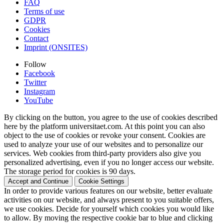
FAQ
Terms of use
GDPR
Cookies
Contact
Imprint (ONSITES)
Follow
Facebook
Twitter
Instagram
YouTube
By clicking on the button, you agree to the use of cookies described
here by the platform universitaet.com. At this point you can also
object to the use of cookies or revoke your consent. Cookies are
used to analyze your use of our websites and to personalize our
services. Web cookies from third-party providers also give you
personalized advertising, even if you no longer access our website.
The storage period for cookies is 90 days.
Accept and Continue
Cookie Settings
In order to provide various features on our website, better evaluate
activities on our website, and always present to you suitable offers,
we use cookies. Decide for yourself which cookies you would like
to allow. By moving the respective cookie bar to blue and clicking