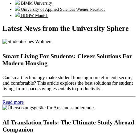
BIMM University
University of Applied Sciences Wiener Neustadt
HDBW Munich
Latest News from the University Sphere
Smart Living For Students: Clever Solutions For
Modern Housing
Can smart technology make student housing more efficient, secure,
and comfortable? This article explores the best solutions for student
living, from space-saving essentials to productivity...
Read more
AI Translation Tools: The Ultimate Study Abroad
Companion