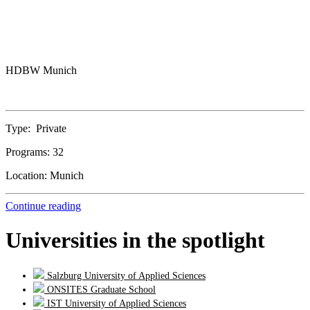
HDBW Munich
Type:
Private
Programs:
32
Location:
Munich
Continue reading
Universities in the spotlight
Salzburg University of Applied Sciences
ONSITES Graduate School
IST University of Applied Sciences