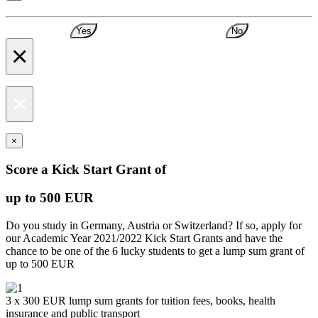
Yes
No
×
×
×
Score a Kick Start Grant of
up to 500 EUR
Do you study in Germany, Austria or Switzerland? If so, apply for
our Academic Year 2021/2022 Kick Start Grants and have the
chance to be one of the 6 lucky students to get a lump sum grant of
up to 500 EUR
3 x 300 EUR lump sum grants for tuition fees, books, health
insurance and public transport