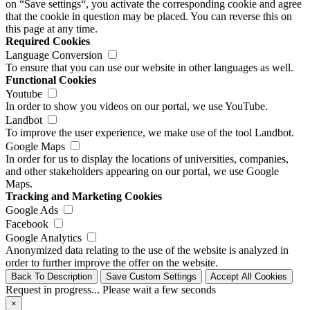
on “Save settings“, you activate the corresponding cookie and agree
that the cookie in question may be placed. You can reverse this on
this page at any time.
Required Cookies
Language Conversion
To ensure that you can use our website in other languages as well.
Functional Cookies
Youtube
In order to show you videos on our portal, we use YouTube.
Landbot
To improve the user experience, we make use of the tool Landbot.
Google Maps
In order for us to display the locations of universities, companies,
and other stakeholders appearing on our portal, we use Google
Maps.
Tracking and Marketing Cookies
Google Ads
Facebook
Google Analytics
Anonymized data relating to the use of the website is analyzed in
order to further improve the offer on the website.
Back To Description
Save Custom Settings
Accept All Cookies
Request in progress... Please wait a few seconds
×