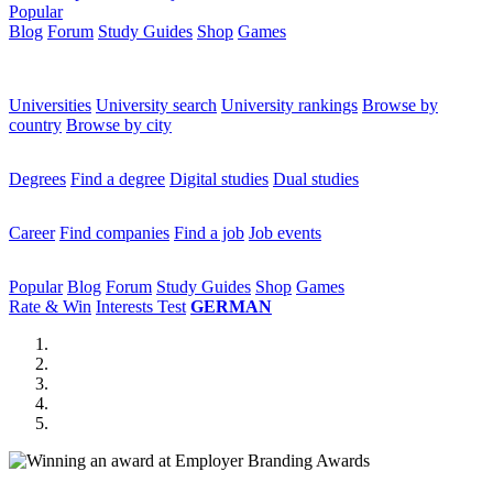
Popular
Blog
Forum
Study Guides
Shop
Games
×
Universities
Universities
University search
University rankings
Browse by
country
Browse by city
Degrees
Degrees
Find a degree
Digital studies
Dual studies
Career
Career
Find companies
Find a job
Job events
Popular
Popular
Blog
Forum
Study Guides
Shop
Games
Rate & Win
Interests Test
GERMAN