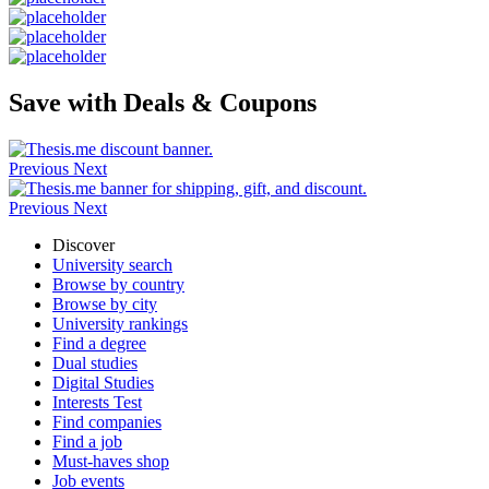
Save with Deals & Coupons
Previous
Next
Previous
Next
Discover
University search
Browse by country
Browse by city
University rankings
Find a degree
Dual studies
Digital Studies
Interests Test
Find companies
Find a job
Must-haves shop
Job events