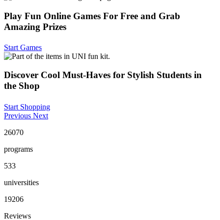
Play Fun Online Games For Free and Grab
Amazing Prizes
Start Games
Discover Cool Must-Haves for Stylish Students in
the Shop
Start Shopping
Previous
Next
26070
programs
533
universities
19206
Reviews