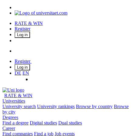
RATE & WIN
Register
Log in
Register
Log in
DE
EN
RATE & WIN
Universities
University search
University rankings
Browse by country
Browse
by city
Degrees
Find a degree
Digital studies
Dual studies
Career
Find companies
Find a job
Job events