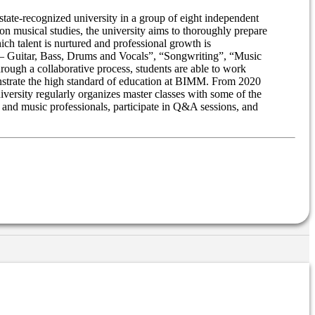
tate-recognized university in a group of eight independent
n musical studies, the university aims to thoroughly prepare
ch talent is nurtured and professional growth is
e – Guitar, Bass, Drums and Vocals”, “Songwriting”, “Music
ough a collaborative process, students are able to work
nstrate the high standard of education at BIMM. From 2020
ersity regularly organizes master classes with some of the
s and music professionals, participate in Q&A sessions, and