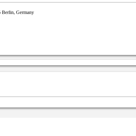
5 Berlin, Germany