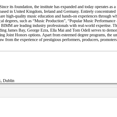
e its foundation, the institute has expanded and today operates as a s
 based in United Kingdom, Ireland and Germany. Entirely concentrated o
M are high-quality music education and hands-on experiences through whi
sical degrees, such as “Music Production”, “Popular Music Performanc
 BIMM are leading industry professionals with real-world expertise. Thr
cluding James Bay, George Ezra, Ella Mai and Tom Odell serves to demo
g Joint Honors options. Apart from esteemed degree programs, the univ
raw from the experience of prestigious performers, producers, promoter
x, Dublin