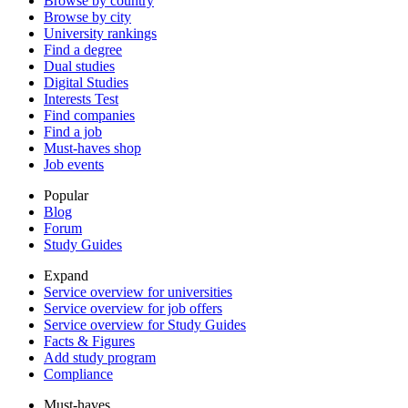
Browse by country
Browse by city
University rankings
Find a degree
Dual studies
Digital Studies
Interests Test
Find companies
Find a job
Must-haves shop
Job events
Popular
Blog
Forum
Study Guides
Expand
Service overview for universities
Service overview for job offers
Service overview for Study Guides
Facts & Figures
Add study program
Compliance
Must-haves