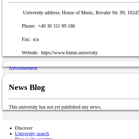
University address:
House of Music, Revaler Str. 99, 1024
Phone:
+49 30 311 99 186
Fax:
n/a
Website:
https://www.bimm.university
News Blog
This university has not yet published any news.
Discover
University search