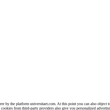
ere by the platform universitaet.com. At this point you can also object 
 cookies from third-party providers also give you personalized advertisi