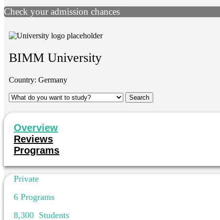
Check your admission chances
BIMM University
Country:
Germany
Overview
Reviews
Programs
Private
6
Programs
8,300
Students