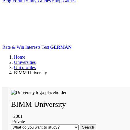
Blog
Forum
Study Guides
Shop
Games
×
Universities
Degrees
Career
Popular
Rate & Win
Interests Test
GERMAN
Home
Universities
Uni profiles
BIMM University
BIMM University
2001
Private