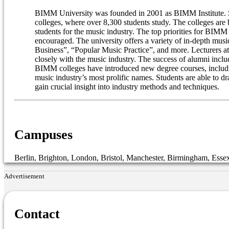
BIMM University was founded in 2001 as BIMM Institute. Sinc
colleges, where over 8,300 students study. The colleges are
students for the music industry. The top priorities for BIM
encouraged. The university offers a variety of in-depth mu
Business”, “Popular Music Practice”, and more. Lecturers at
closely with the music industry. The success of alumni in
BIMM colleges have introduced new degree courses, includin
music industry’s most prolific names. Students are able to d
gain crucial insight into industry methods and techniques.
Campuses
Berlin, Brighton, London, Bristol, Manchester, Birmingham, Esse
Advertisement
Contact