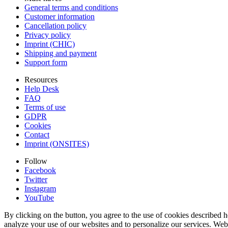
General terms and conditions
Customer information
Cancellation policy
Privacy policy
Imprint (CHIC)
Shipping and payment
Support form
Resources
Help Desk
FAQ
Terms of use
GDPR
Cookies
Contact
Imprint (ONSITES)
Follow
Facebook
Twitter
Instagram
YouTube
By clicking on the button, you agree to the use of cookies described h
analyze your use of our websites and to personalize our services. Web