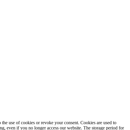
to the use of cookies or revoke your consent. Cookies are used to
ng, even if you no longer access our website. The storage period for