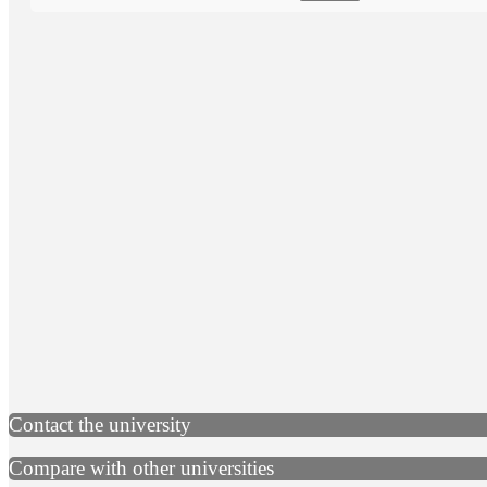
Contact the university
Compare with other universities