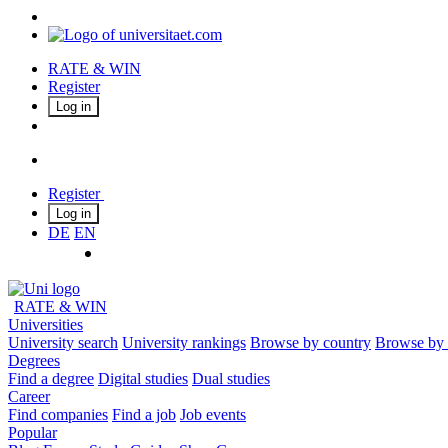
RATE & WIN
Register
Log in
Register
Log in
DE
EN
RATE & WIN
Universities
University search
University rankings
Browse by country
Browse by 
Degrees
Find a degree
Digital studies
Dual studies
Career
Find companies
Find a job
Job events
Popular