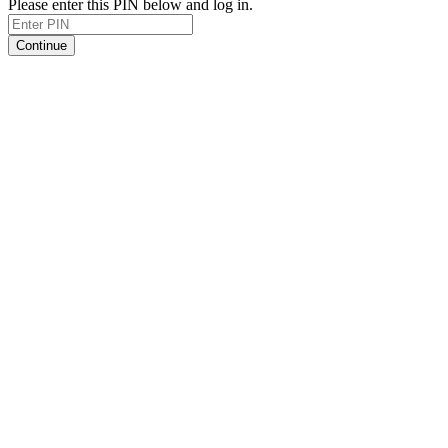
Please enter this PIN below and log in.
Continue