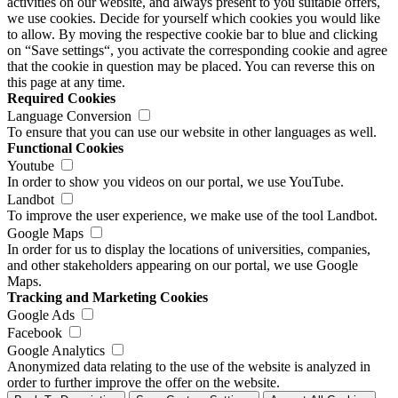
activities on our website, and always present to you suitable offers,
we use cookies. Decide for yourself which cookies you would like
to allow. By moving the respective cookie bar to blue and clicking
on “Save settings“, you activate the corresponding cookie and agree
that the cookie in question may be placed. You can reverse this on
this page at any time.
Required Cookies
Language Conversion
To ensure that you can use our website in other languages as well.
Functional Cookies
Youtube
In order to show you videos on our portal, we use YouTube.
Landbot
To improve the user experience, we make use of the tool Landbot.
Google Maps
In order for us to display the locations of universities, companies,
and other stakeholders appearing on our portal, we use Google
Maps.
Tracking and Marketing Cookies
Google Ads
Facebook
Google Analytics
Anonymized data relating to the use of the website is analyzed in
order to further improve the offer on the website.