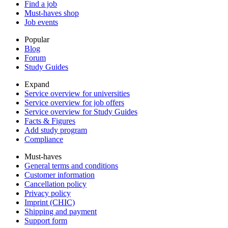
Find a job
Must-haves shop
Job events
Popular
Blog
Forum
Study Guides
Expand
Service overview for universities
Service overview for job offers
Service overview for Study Guides
Facts & Figures
Add study program
Compliance
Must-haves
General terms and conditions
Customer information
Cancellation policy
Privacy policy
Imprint (CHIC)
Shipping and payment
Support form