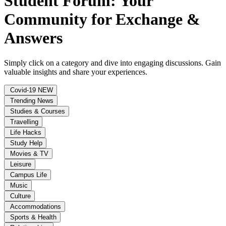
Student Forum: Your
Community for Exchange &
Answers
Simply click on a category and dive into engaging discussions. Gain
valuable insights and share your experiences.
Covid-19
NEW
Trending News
Studies & Courses
Travelling
Life Hacks
Study Help
Movies & TV
Leisure
Campus Life
Music
Culture
Accommodations
Sports & Health