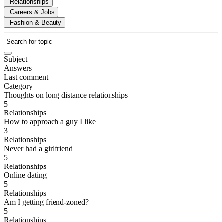
Relationships
Careers & Jobs
Fashion & Beauty
Subject
Answers
Last comment
Category
Thoughts on long distance relationships
5
Relationships
How to approach a guy I like
3
Relationships
Never had a girlfriend
5
Relationships
Online dating
5
Relationships
Am I getting friend-zoned?
5
Relationships