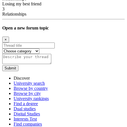
Losing my best friend
3
Relationships
Open a new forum topic
×
Discover
University search
Browse by country
Browse by city
University rankings
Find a degree
Dual studies
Digital Studies
Interests Test
Find companies