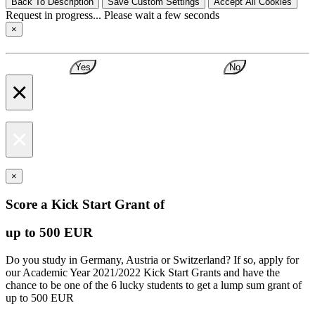
Back To Description
Save Custom Settings
Accept All Cookies
Request in progress... Please wait a few seconds
×
Yes
No
×
×
×
Score a Kick Start Grant of
up to 500 EUR
Do you study in Germany, Austria or Switzerland? If so, apply for
our Academic Year 2021/2022 Kick Start Grants and have the
chance to be one of the 6 lucky students to get a lump sum grant of
up to 500 EUR