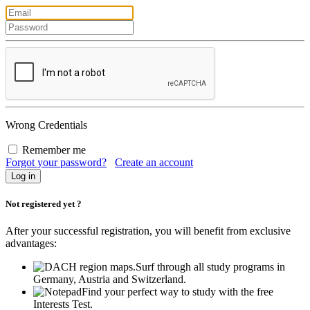
Wrong Credentials
Remember me
Forgot your password?
Create an account
Not registered yet ?
After your successful registration, you will benefit from exclusive
advantages:
Surf through all study programs in
Germany, Austria and Switzerland.
Find your perfect way to study with the free
Interests Test.