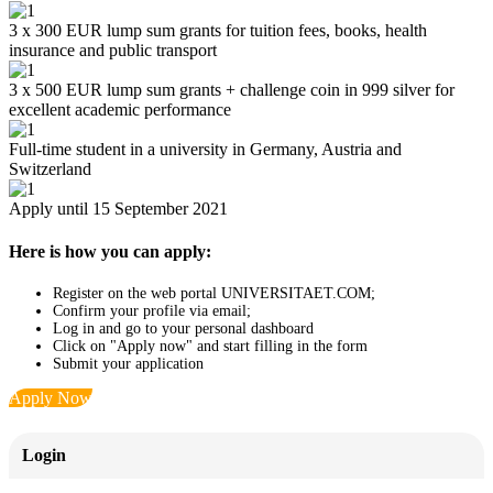
3 x 300 EUR lump sum grants for tuition fees, books, health
insurance and public transport
3 x 500 EUR lump sum grants + challenge coin in 999 silver for
excellent academic performance
Full-time student in a university in Germany, Austria and
Switzerland
Apply until 15 September 2021
Here is how you can apply:
Register on the web portal UNIVERSITAET.COM;
Confirm your profile via email;
Log in and go to your personal dashboard
Click on "Apply now" and start filling in the form
Submit your application
Apply Now
Login