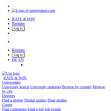
RATE & WIN
Register
Log in
Register
Log in
DE
EN
RATE & WIN
Universities
University search
University rankings
Browse by country
Browse
by city
Degrees
Find a degree
Digital studies
Dual studies
Career
Find companies
Find a job
Job events