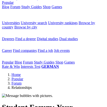
Popular
Blog
Forum
Study Guides
Shop
Games
×
Universities
Universities
University search
University rankings
Browse by
country
Browse by city
Degrees
Degrees
Find a degree
Digital studies
Dual studies
Career
Career
Find companies
Find a job
Job events
Popular
Popular
Blog
Forum
Study Guides
Shop
Games
Rate & Win
Interests Test
GERMAN
Home
Popular
Forum
Relationships