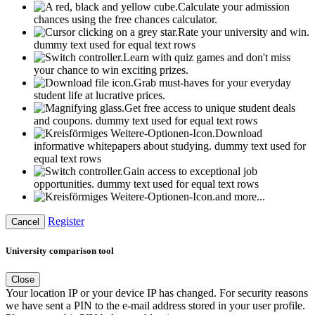
Calculate your admission
chances using the free chances calculator.
Rate your university and win.
dummy text used for equal text rows
Learn with quiz games and don't miss
your chance to win exciting prizes.
Grab must-haves for your everyday
student life at lucrative prices.
Get free access to unique student deals
and coupons.
dummy text used for equal text rows
Download
informative whitepapers about studying.
dummy text used for
equal text rows
Gain access to exceptional job
opportunities.
dummy text used for equal text rows
and more...
Register
Cancel
University comparison tool
Close
Your location IP or your device IP has changed. For security reasons
we have sent a PIN to the e-mail address stored in your user profile.