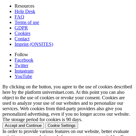
Resources
Help Desk
FAQ
Terms of use
GDPR
Cookies
Contact
Imprint (ONSITES)
Follow
Facebook
Twitter
Instagram
YouTube
By clicking on the button, you agree to the use of cookies described
here by the platform universitaet.com. At this point you can also
object to the use of cookies or revoke your consent. Cookies are
used to analyze your use of our websites and to personalize our
services. Web cookies from third-party providers also give you
personalized advertising, even if you no longer access our website.
The storage period for cookies is 90 days.
Accept and Continue
Cookie Settings
In order to provide various features on our website, better evaluate