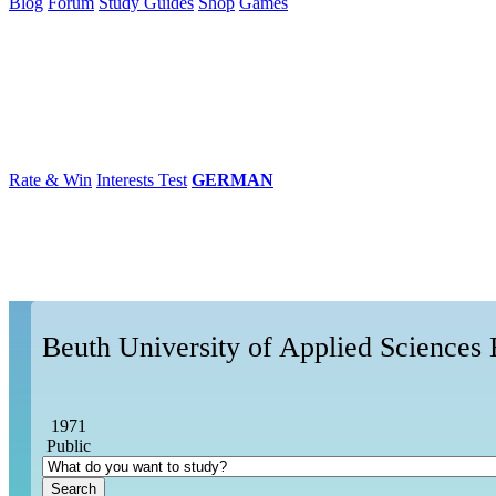
Blog
Forum
Study Guides
Shop
Games
×
Universities
Degrees
Career
Popular
Rate & Win
Interests Test
GERMAN
Beuth University of Applied Sciences 
1971
Public