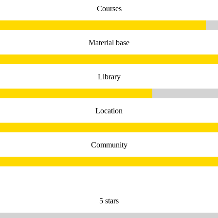
Courses
Material base
Library
Location
Community
5 stars