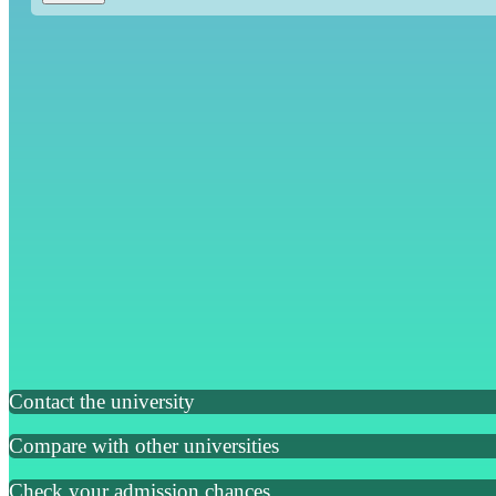
Contact the university
Compare with other universities
Check your admission chances