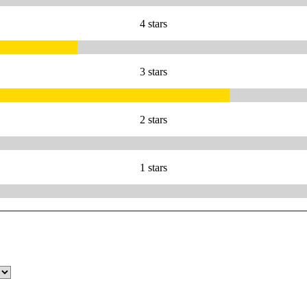
4 stars
3 stars
2 stars
1 stars