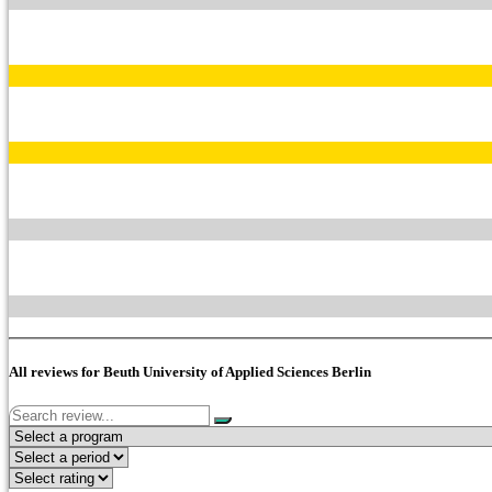
All reviews for Beuth University of Applied Sciences Berlin