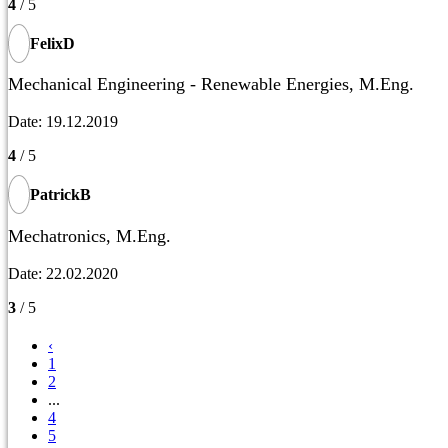
4
/ 5
FelixD
Mechanical Engineering - Renewable Energies, M.Eng.
Date: 19.12.2019
4
/ 5
PatrickB
Mechatronics, M.Eng.
Date: 22.02.2020
3
/ 5
‹
1
2
...
4
5