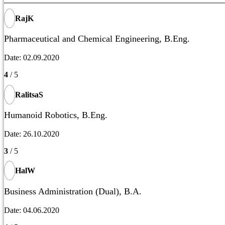
RajK
Pharmaceutical and Chemical Engineering, B.Eng.
Date: 02.09.2020
4
/ 5
RalitsaS
Humanoid Robotics, B.Eng.
Date: 26.10.2020
3
/ 5
HalW
Business Administration (Dual), B.A.
Date: 04.06.2020