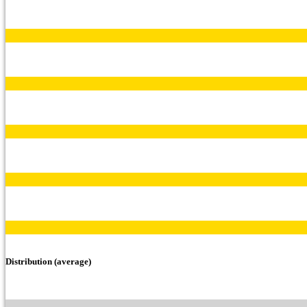
Distribution (average)