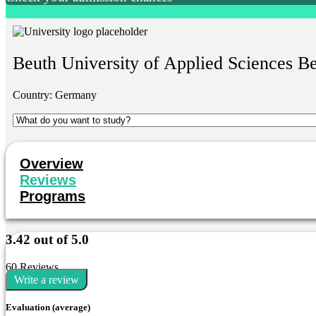
Beuth University of Applied Sciences Be
Country:
Germany
Overview
Reviews
Programs
3.42 out of 5.0
60 Reviews
Write a review
Evaluation (average)