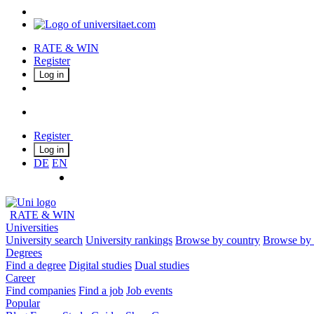
RATE & WIN
Register
Log in
Register
Log in
DE
EN
RATE & WIN
Universities
University search
University rankings
Browse by country
Browse by 
Degrees
Find a degree
Digital studies
Dual studies
Career
Find companies
Find a job
Job events
Popular