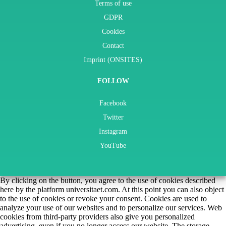
Terms of use
GDPR
Cookies
Contact
Imprint (ONSITES)
FOLLOW
Facebook
Twitter
Instagram
YouTube
By clicking on the button, you agree to the use of cookies described
here by the platform universitaet.com. At this point you can also object
to the use of cookies or revoke your consent. Cookies are used to
analyze your use of our websites and to personalize our services. Web
cookies from third-party providers also give you personalized
advertising, even if you no longer access our website. The storage