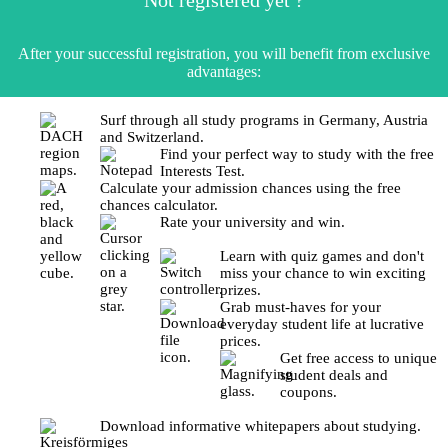
After your successful registration, you will benefit from exclusive
advantages:
Surf through all study programs in Germany, Austria
and Switzerland.
Find your perfect way to study with the free
Interests Test.
Calculate your admission chances using the free
chances calculator.
Rate your university and win.
Learn with quiz games and don't
miss your chance to win exciting
prizes.
Grab must-haves for your
everyday student life at lucrative
prices.
Get free access to unique
student deals and
coupons.
Download informative whitepapers about studying.