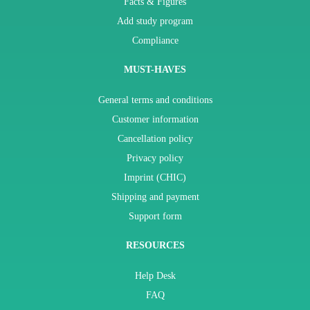
Facts & Figures
Add study program
Compliance
MUST-HAVES
General terms and conditions
Customer information
Cancellation policy
Privacy policy
Imprint (CHIC)
Shipping and payment
Support form
RESOURCES
Help Desk
FAQ