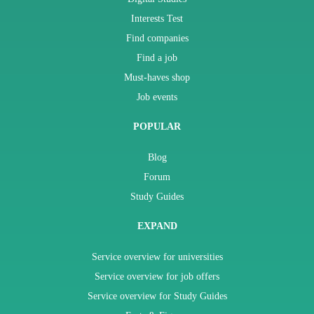
Interests Test
Find companies
Find a job
Must-haves shop
Job events
POPULAR
Blog
Forum
Study Guides
EXPAND
Service overview for universities
Service overview for job offers
Service overview for Study Guides