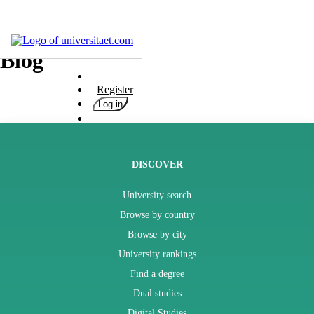
Universities
Blog
Degrees
Register
Career
Log in
Popular
Rate
&
Win
DISCOVER
Interests
University search
Test
Browse by country
GERMAN
Browse by city
University rankings
Find a degree
Dual studies
Digital Studies