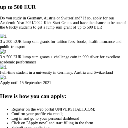
up to 500 EUR
Do you study in Germany, Austria or Switzerland? If so, apply for our
Academic Year 2021/2022 Kick Start Grants and have the chance to be one of
the 6 lucky students to get a lump sum grant of up to 500 EUR
3 x 300 EUR lump sum grants for tuition fees, books, health insurance and
public transport
3 x 500 EUR lump sum grants + challenge coin in 999 silver for excellent
academic performance
Full-time student in a university in Germany, Austria and Switzerland
Apply until 15 September 2021
Here is how you can apply:
Register on the web portal UNIVERSITAET.COM;
Confirm your profile via email;
Log in and go to your personal dashboard
Click on "Apply now" and start filling in the form
Submit your application