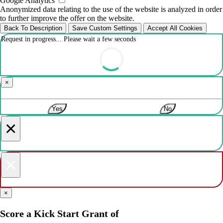
Google Analytics
Anonymized data relating to the use of the website is analyzed in order
to further improve the offer on the website.
Back To Description
Save Custom Settings
Accept All Cookies
Request in progress... Please wait a few seconds
×
Yes
No
×
×
×
Score a Kick Start Grant of