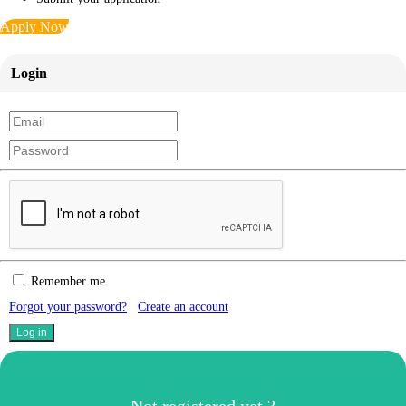
Apply Now
Login
Remember me
Forgot your password?
Create an account
Not registered yet ?