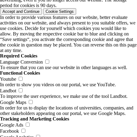
period for cookies is 90 days.
Accept and Continue
Cookie Settings
In order to provide various features on our website, better evaluate
activities on our website, and always present to you suitable offers, we
use cookies. Decide for yourself which cookies you would like to
allow. By moving the respective cookie bar to blue and clicking on
“Save settings“, you activate the corresponding cookie and agree that
the cookie in question may be placed. You can reverse this on this page
at any time.
Required Cookies
Language Conversion
To ensure that you can use our website in other languages as well.
Functional Cookies
Youtube
In order to show you videos on our portal, we use YouTube.
Landbot
To improve the user experience, we make use of the tool Landbot.
Google Maps
In order for us to display the locations of universities, companies, and
other stakeholders appearing on our portal, we use Google Maps.
Tracking and Marketing Cookies
Google Ads
Facebook