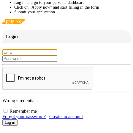
Log in and go to your personal dashboard
Click on "Apply now" and start filling in the form
Submit your application
Apply Now
Login
Wrong Credentials
Remember me
Forgot your password?
Create an account