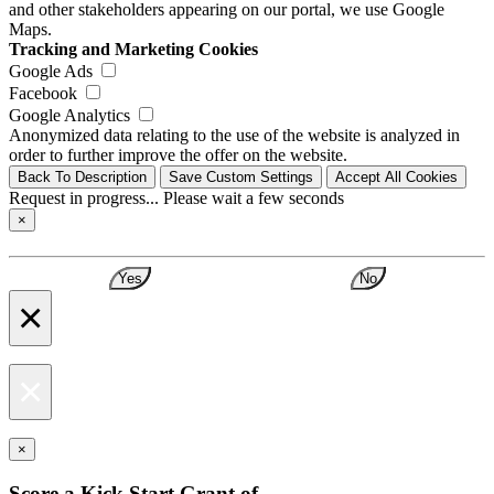
and other stakeholders appearing on our portal, we use Google
Maps.
Tracking and Marketing Cookies
Google Ads
Facebook
Google Analytics
Anonymized data relating to the use of the website is analyzed in
order to further improve the offer on the website.
Back To Description
Save Custom Settings
Accept All Cookies
Request in progress... Please wait a few seconds
×
Yes
No
×
×
×
Score a Kick Start Grant of