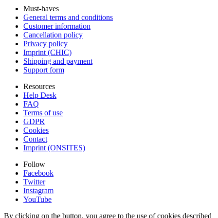
Must-haves
General terms and conditions
Customer information
Cancellation policy
Privacy policy
Imprint (CHIC)
Shipping and payment
Support form
Resources
Help Desk
FAQ
Terms of use
GDPR
Cookies
Contact
Imprint (ONSITES)
Follow
Facebook
Twitter
Instagram
YouTube
By clicking on the button, you agree to the use of cookies described