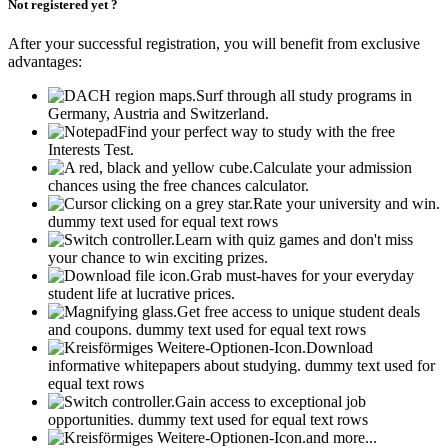
Not registered yet ?
After your successful registration, you will benefit from exclusive
advantages:
Surf through all study programs in
Germany, Austria and Switzerland.
Find your perfect way to study with the free
Interests Test.
Calculate your admission
chances using the free chances calculator.
Rate your university and win.
dummy text used for equal text rows
Learn with quiz games and don't miss
your chance to win exciting prizes.
Grab must-haves for your everyday
student life at lucrative prices.
Get free access to unique student deals
and coupons.
dummy text used for equal text rows
Download
informative whitepapers about studying.
dummy text used for
equal text rows
Gain access to exceptional job
opportunities.
dummy text used for equal text rows
and more...