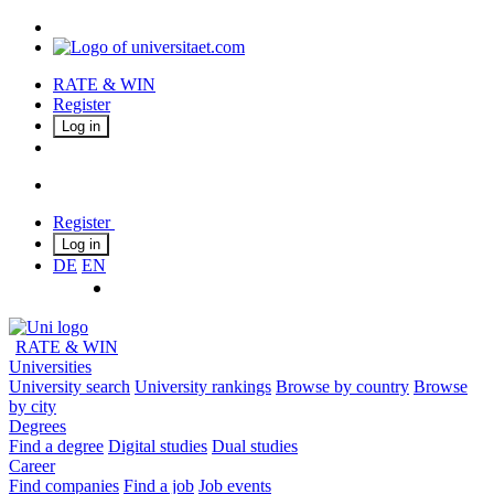
RATE & WIN
Register
Log in
Register
Log in
DE
EN
RATE & WIN
Universities
University search
University rankings
Browse by country
Browse
by city
Degrees
Find a degree
Digital studies
Dual studies
Career
Find companies
Find a job
Job events