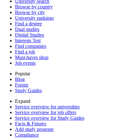
University search
Browse by country
Browse by city
University rankings
Find a degree
Dual studies
Digital Studies
Interests Test
Find companies
Find a job
Must-haves shop
Job events
Popular
Blog
Forum
Study Guides
Expand
Service overview for universities
Service overview for job offers
Service overview for Study Guides
Facts & Figures
Add study program
Compliance