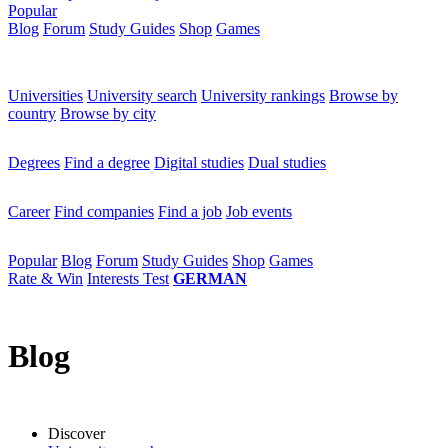
Popular
Blog
Forum
Study Guides
Shop
Games
×
Universities
Universities
University search
University rankings
Browse by
country
Browse by city
Degrees
Degrees
Find a degree
Digital studies
Dual studies
Career
Career
Find companies
Find a job
Job events
Popular
Popular
Blog
Forum
Study Guides
Shop
Games
Rate & Win
Interests Test
GERMAN
Blog
Discover