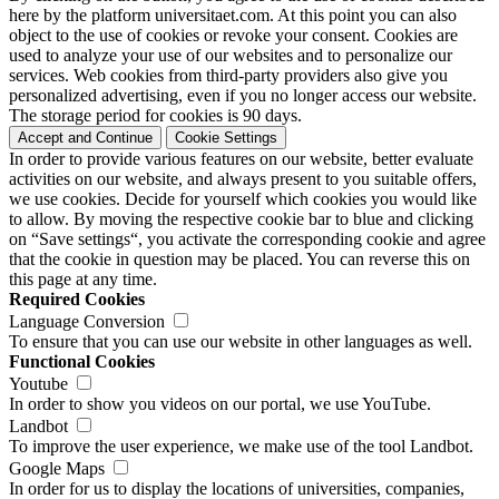
here by the platform universitaet.com. At this point you can also
object to the use of cookies or revoke your consent. Cookies are
used to analyze your use of our websites and to personalize our
services. Web cookies from third-party providers also give you
personalized advertising, even if you no longer access our website.
The storage period for cookies is 90 days.
Accept and Continue
Cookie Settings
In order to provide various features on our website, better evaluate
activities on our website, and always present to you suitable offers,
we use cookies. Decide for yourself which cookies you would like
to allow. By moving the respective cookie bar to blue and clicking
on “Save settings“, you activate the corresponding cookie and agree
that the cookie in question may be placed. You can reverse this on
this page at any time.
Required Cookies
Language Conversion
To ensure that you can use our website in other languages as well.
Functional Cookies
Youtube
In order to show you videos on our portal, we use YouTube.
Landbot
To improve the user experience, we make use of the tool Landbot.
Google Maps
In order for us to display the locations of universities, companies,