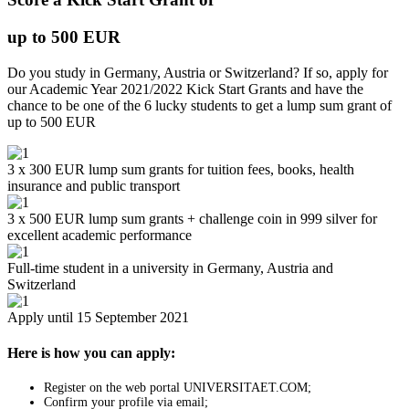
up to 500 EUR
Do you study in Germany, Austria or Switzerland? If so, apply for
our Academic Year 2021/2022 Kick Start Grants and have the
chance to be one of the 6 lucky students to get a lump sum grant of
up to 500 EUR
3 x 300 EUR lump sum grants for tuition fees, books, health
insurance and public transport
3 x 500 EUR lump sum grants + challenge coin in 999 silver for
excellent academic performance
Full-time student in a university in Germany, Austria and
Switzerland
Apply until 15 September 2021
Here is how you can apply:
Register on the web portal UNIVERSITAET.COM;
Confirm your profile via email;