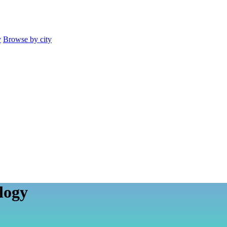
y
Browse by city
logy