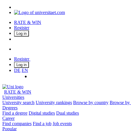
RATE & WIN
Register
Log in
Register
Log in
DE
EN
RATE & WIN
Universities
University search
University rankings
Browse by country
Browse by 
Degrees
Find a degree
Digital studies
Dual studies
Career
Find companies
Find a job
Job events
Popular