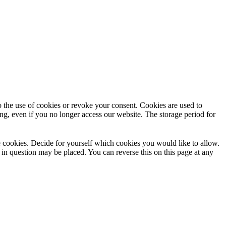
to the use of cookies or revoke your consent. Cookies are used to
ng, even if you no longer access our website. The storage period for
use cookies. Decide for yourself which cookies you would like to allow.
 in question may be placed. You can reverse this on this page at any