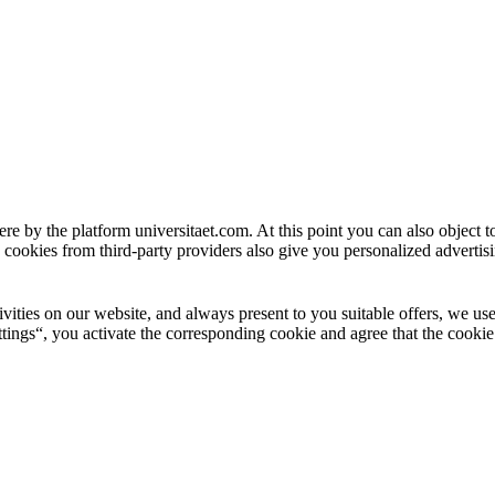
ere by the platform universitaet.com. At this point you can also object 
 cookies from third-party providers also give you personalized advertisi
ctivities on our website, and always present to you suitable offers, we 
tings“, you activate the corresponding cookie and agree that the cookie