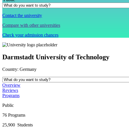
Contact the university
Compare with other universities
Check your admission chances
Darmstadt University of Technology
Country:
Germany
Overview
Reviews
Programs
Public
76
Programs
25,900
Students