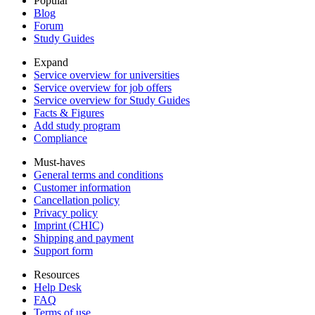
Popular
Blog
Forum
Study Guides
Expand
Service overview for universities
Service overview for job offers
Service overview for Study Guides
Facts & Figures
Add study program
Compliance
Must-haves
General terms and conditions
Customer information
Cancellation policy
Privacy policy
Imprint (CHIC)
Shipping and payment
Support form
Resources
Help Desk
FAQ
Terms of use