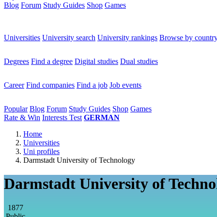
Blog
Forum
Study Guides
Shop
Games
×
Universities
Universities
University search
University rankings
Browse by countr
Degrees
Degrees
Find a degree
Digital studies
Dual studies
Career
Career
Find companies
Find a job
Job events
Popular
Popular
Blog
Forum
Study Guides
Shop
Games
Rate & Win
Interests Test
GERMAN
Home
Universities
Uni profiles
Darmstadt University of Technology
Darmstadt University of Techno
1877
Public