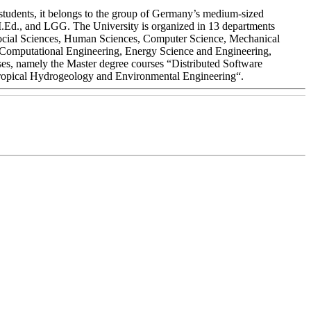
students, it belongs to the group of Germany’s medium-sized
 M.Ed., and LGG. The University is organized in 13 departments
 Social Sciences, Human Sciences, Computer Science, Mechanical
y (Computational Engineering, Energy Science and Engineering,
es, namely the Master degree courses “Distributed Software
Tropical Hydrogeology and Environmental Engineering“.