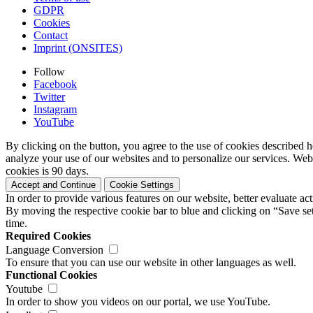
GDPR
Cookies
Contact
Imprint (ONSITES)
Follow
Facebook
Twitter
Instagram
YouTube
By clicking on the button, you agree to the use of cookies described h
analyze your use of our websites and to personalize our services. Web
cookies is 90 days.
Accept and Continue
Cookie Settings
In order to provide various features on our website, better evaluate a
By moving the respective cookie bar to blue and clicking on “Save set
time.
Required Cookies
Language Conversion
To ensure that you can use our website in other languages as well.
Functional Cookies
Youtube
In order to show you videos on our portal, we use YouTube.