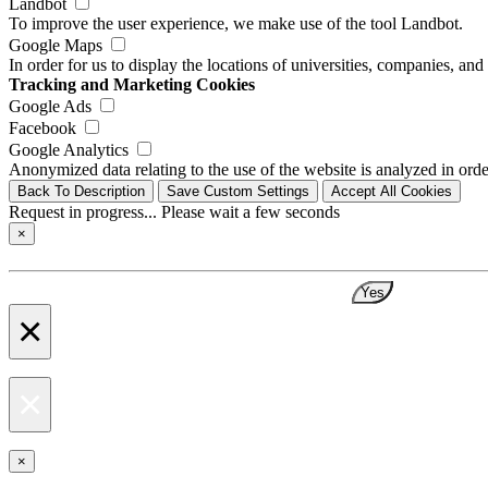
Landbot
To improve the user experience, we make use of the tool Landbot.
Google Maps
In order for us to display the locations of universities, companies, a
Tracking and Marketing Cookies
Google Ads
Facebook
Google Analytics
Anonymized data relating to the use of the website is analyzed in orde
Back To Description
Save Custom Settings
Accept All Cookies
Request in progress... Please wait a few seconds
×
Yes
×
×
×