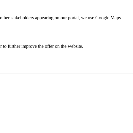
nd other stakeholders appearing on our portal, we use Google Maps.
r to further improve the offer on the website.