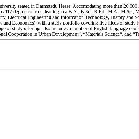
niversity seated in Darmstadt, Hesse. Accomodating more than 26,000 
 as 112 degree courses, leading to a B.A., B.Sc., B.Ed., M.A., M.Sc.,
stry, Electrical Engineering and Information Technology, History and
w and Economics), with a study portfolio covering five fileds of stud
e of study offerings also includes a number of English-language cours
onal Cooperation in Urban Development“, “Materials Science“, and “