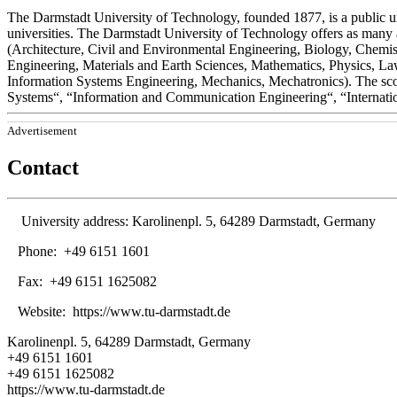
The Darmstadt University of Technology, founded 1877, is a public u
universities. The Darmstadt University of Technology offers as many
(Architecture, Civil and Environmental Engineering, Biology, Chemi
Engineering, Materials and Earth Sciences, Mathematics, Physics, La
Information Systems Engineering, Mechanics, Mechatronics). The scop
Systems“, “Information and Communication Engineering“, “Internati
Advertisement
Contact
University address:
Karolinenpl. 5, 64289 Darmstadt, Germany
Phone:
+49 6151 1601
Fax:
+49 6151 1625082
Website:
https://www.tu-darmstadt.de
Karolinenpl. 5, 64289 Darmstadt, Germany
+49 6151 1601
+49 6151 1625082
https://www.tu-darmstadt.de