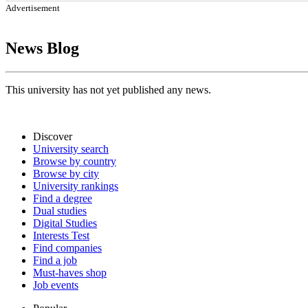
Advertisement
News Blog
This university has not yet published any news.
Discover
University search
Browse by country
Browse by city
University rankings
Find a degree
Dual studies
Digital Studies
Interests Test
Find companies
Find a job
Must-haves shop
Job events