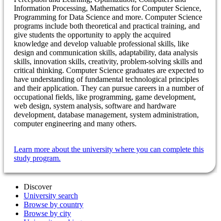
Information Processing, Mathematics for Computer Science,
Programming for Data Science and more. Computer Science
programs include both theoretical and practical training, and
give students the opportunity to apply the acquired
knowledge and develop valuable professional skills, like
design and communication skills, adaptability, data analysis
skills, innovation skills, creativity, problem-solving skills and
critical thinking. Computer Science graduates are expected to
have understanding of fundamental technological principles
and their application. They can pursue careers in a number of
occupational fields, like programming, game development,
web design, system analysis, software and hardware
development, database management, system administration,
computer engineering and many others.
Learn more about the university where you can complete this
study program.
Discover
University search
Browse by country
Browse by city