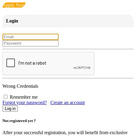
Apply Now
Login
Wrong Credentials
Remember me
Forgot your password?
Create an account
Not registered yet ?
After your successful registration, you will benefit from exclusive