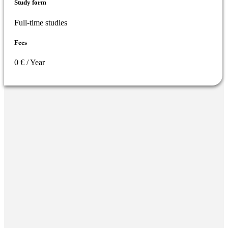
Study form
Full-time studies
Fees
0 € / Year