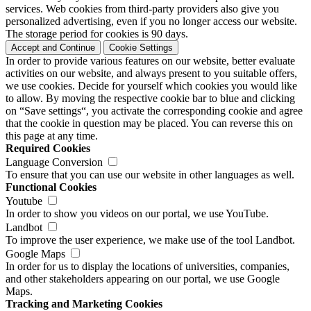
services. Web cookies from third-party providers also give you
personalized advertising, even if you no longer access our website.
The storage period for cookies is 90 days.
Accept and Continue
Cookie Settings
In order to provide various features on our website, better evaluate
activities on our website, and always present to you suitable offers,
we use cookies. Decide for yourself which cookies you would like
to allow. By moving the respective cookie bar to blue and clicking
on “Save settings“, you activate the corresponding cookie and agree
that the cookie in question may be placed. You can reverse this on
this page at any time.
Required Cookies
Language Conversion
To ensure that you can use our website in other languages as well.
Functional Cookies
Youtube
In order to show you videos on our portal, we use YouTube.
Landbot
To improve the user experience, we make use of the tool Landbot.
Google Maps
In order for us to display the locations of universities, companies,
and other stakeholders appearing on our portal, we use Google
Maps.
Tracking and Marketing Cookies