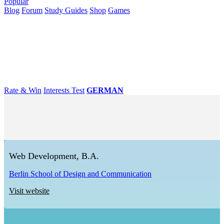
Popular
Blog
Forum
Study Guides
Shop
Games
×
Universities
Degrees
Career
Popular
Rate & Win
Interests Test
GERMAN
Web Development, B.A.
Berlin School of Design and Communication
Visit website