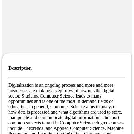
Description
Digitalization is an ongoing process and more and more
businesses are making a step forward towards the digital
sector. Studying Computer Science leads to many
opportunities and is one of the most in-demand fields of
education. In general, Computer Science aims to analyze
how data is processed and what algorithms are used to store,
manipulate and communicate digital information. The most
common subjects taught in Computer Science degree courses
include Theoretical and Applied Computer Science, Machine
Perception and Learning, Optimization, Computers and