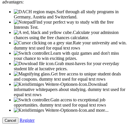
advantages:
Surf through all study programs in
Germany, Austria and Switzerland.
Find your perfect way to study with the free
Interests Test.
Calculate your admission
chances using the free chances calculator.
Rate your university and win.
dummy text used for equal text rows
Learn with quiz games and don't miss
your chance to win exciting prizes.
Grab must-haves for your everyday
student life at lucrative prices.
Get free access to unique student deals
and coupons.
dummy text used for equal text rows
Download
informative whitepapers about studying.
dummy text used for
equal text rows
Gain access to exceptional job
opportunities.
dummy text used for equal text rows
and more...
Register
Cancel