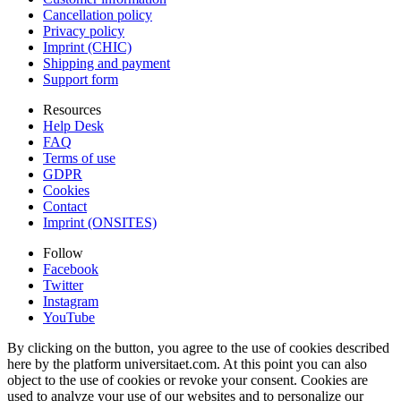
Cancellation policy
Privacy policy
Imprint (CHIC)
Shipping and payment
Support form
Resources
Help Desk
FAQ
Terms of use
GDPR
Cookies
Contact
Imprint (ONSITES)
Follow
Facebook
Twitter
Instagram
YouTube
By clicking on the button, you agree to the use of cookies described
here by the platform universitaet.com. At this point you can also
object to the use of cookies or revoke your consent. Cookies are
used to analyze your use of our websites and to personalize our