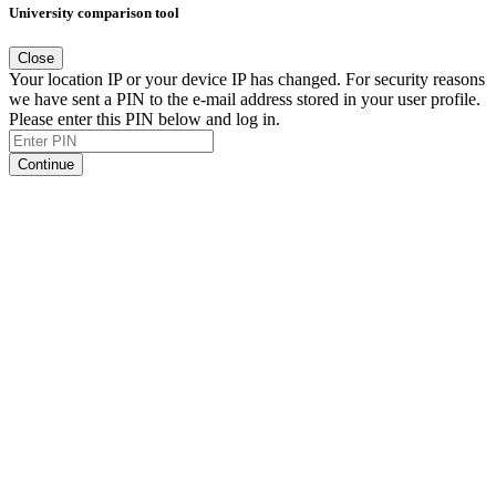
University comparison tool
Close
Your location IP or your device IP has changed. For security reasons
we have sent a PIN to the e-mail address stored in your user profile.
Please enter this PIN below and log in.
Continue