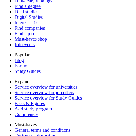
University rankings
Find a degree
Dual studies
Digital Studies
Interests Test
Find companies
Find a job
Must-haves shop
Job events
Popular
Blog
Forum
Study Guides
Expand
Service overview for universities
Service overview for job offers
Service overview for Study Guides
Facts & Figures
Add study program
Compliance
Must-haves
General terms and conditions
Customer information