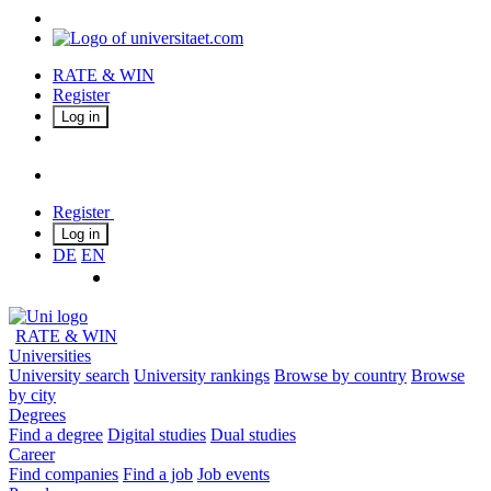
RATE & WIN
Register
Log in
Register
Log in
DE
EN
RATE & WIN
Universities
University search
University rankings
Browse by country
Browse
by city
Degrees
Find a degree
Digital studies
Dual studies
Career
Find companies
Find a job
Job events