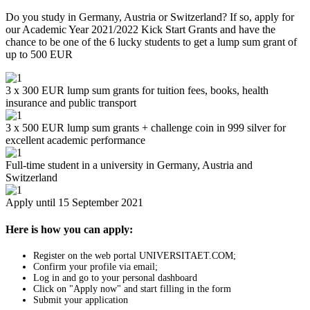
Do you study in Germany, Austria or Switzerland? If so, apply for
our Academic Year 2021/2022 Kick Start Grants and have the
chance to be one of the 6 lucky students to get a lump sum grant of
up to 500 EUR
3 x 300 EUR lump sum grants for tuition fees, books, health
insurance and public transport
3 x 500 EUR lump sum grants + challenge coin in 999 silver for
excellent academic performance
Full-time student in a university in Germany, Austria and
Switzerland
Apply until 15 September 2021
Here is how you can apply:
Register on the web portal UNIVERSITAET.COM;
Confirm your profile via email;
Log in and go to your personal dashboard
Click on "Apply now" and start filling in the form
Submit your application