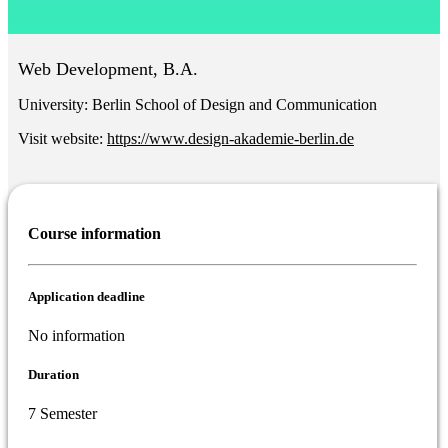
Web Development, B.A.
University:
Berlin School of Design and Communication
Visit website:
https://www.design-akademie-berlin.de
Course information
Application deadline
No information
Duration
7 Semester