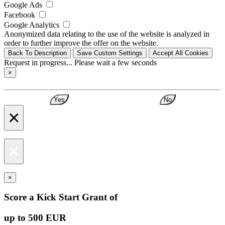
Google Ads
Facebook
Google Analytics
Anonymized data relating to the use of the website is analyzed in
order to further improve the offer on the website.
Back To Description
Save Custom Settings
Accept All Cookies
Request in progress... Please wait a few seconds
×
Yes
No
×
×
×
Score a Kick Start Grant of
up to 500 EUR