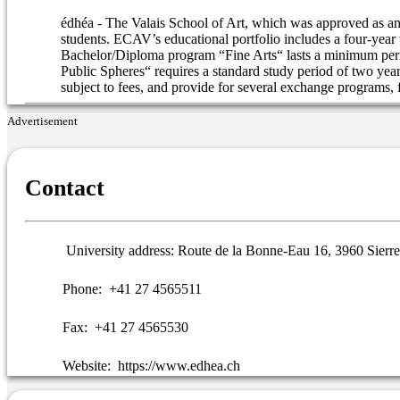
édhéa - The Valais School of Art, which was approved as an a
students. ECAV’s educational portfolio includes a four-year
Bachelor/Diploma program “Fine Arts“ lasts a minimum peri
Public Spheres“ requires a standard study period of two year
subject to fees, and provide for several exchange programs,
Advertisement
Contact
University address:
Route de la Bonne-Eau 16, 3960 Sierre
Phone:
+41 27 4565511
Fax:
+41 27 4565530
Website:
https://www.edhea.ch