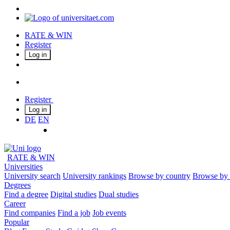
RATE & WIN
Register
Log in
Register
Log in
DE
EN
RATE & WIN
Universities
University search
University rankings
Browse by country
Browse by 
Degrees
Find a degree
Digital studies
Dual studies
Career
Find companies
Find a job
Job events
Popular