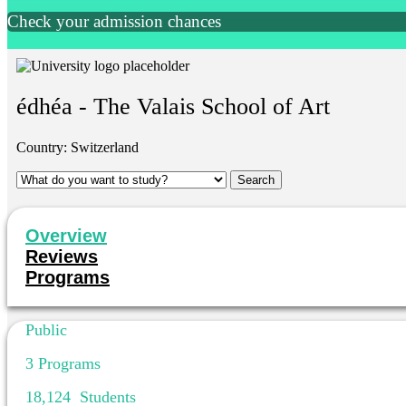
Check your admission chances
édhéa - The Valais School of Art
Country:
Switzerland
Overview
Reviews
Programs
Public
3
Programs
18,124
Students