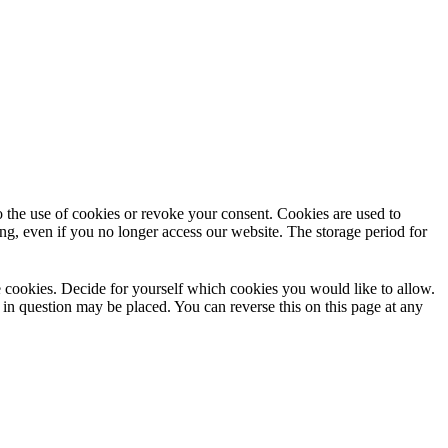
to the use of cookies or revoke your consent. Cookies are used to
ng, even if you no longer access our website. The storage period for
use cookies. Decide for yourself which cookies you would like to allow.
 in question may be placed. You can reverse this on this page at any