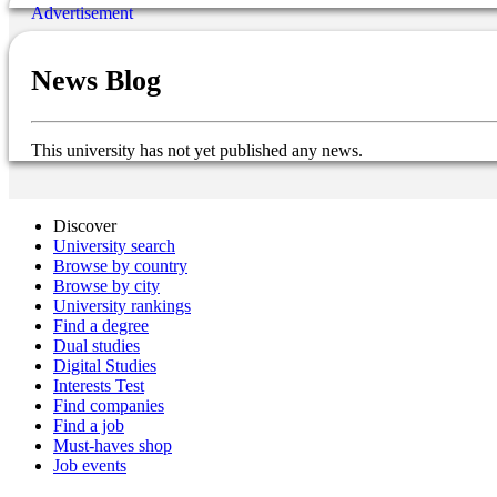
News Blog
This university has not yet published any news.
Discover
University search
Browse by country
Browse by city
University rankings
Find a degree
Dual studies
Digital Studies
Interests Test
Find companies
Find a job
Must-haves shop
Job events