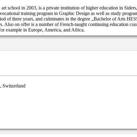
rt school in 2003, is a private institution of higher education in Sider
 vocational training program in Graphic Design as well as study program
od of three years, and culminates in the degree „Bachelor of Arts H
s. Also on offer is a number of French-taught continuing education cour
 for example in Europe, America, and Africa.
, Switzerland