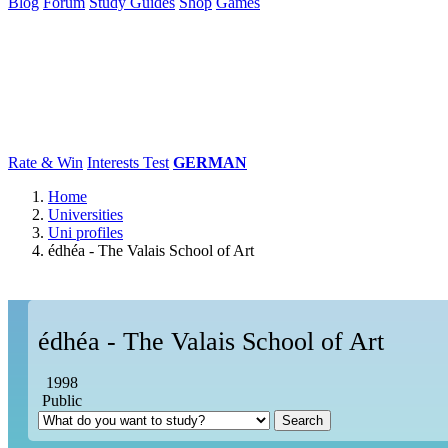
Blog
Forum
Study Guides
Shop
Games
×
Universities
Degrees
Career
Popular
Rate & Win
Interests Test
GERMAN
Home
Universities
Uni profiles
édhéa - The Valais School of Art
édhéa - The Valais School of Art
1998
Public