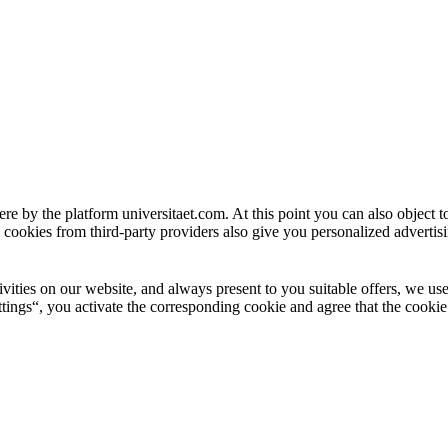
ere by the platform universitaet.com. At this point you can also object 
 cookies from third-party providers also give you personalized advertisi
ctivities on our website, and always present to you suitable offers, we 
tings“, you activate the corresponding cookie and agree that the cookie