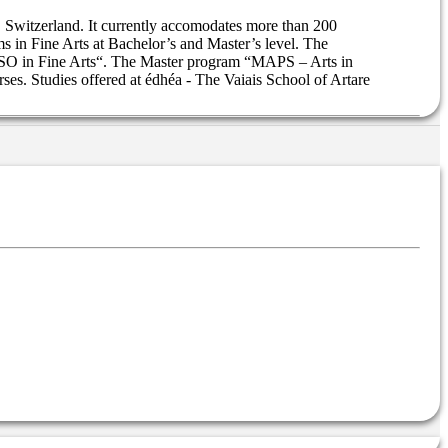
s, Switzerland. It currently accomodates more than 200
s in Fine Arts at Bachelor’s and Master’s level. The
ESSO in Fine Arts“. The Master program “MAPS – Arts in
ses. Studies offered at édhéa - The Vaiais School of Artare