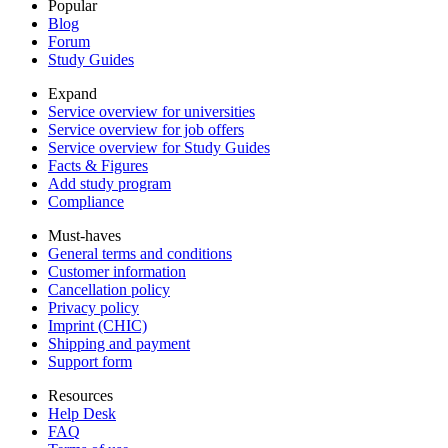
Popular
Blog
Forum
Study Guides
Expand
Service overview for universities
Service overview for job offers
Service overview for Study Guides
Facts & Figures
Add study program
Compliance
Must-haves
General terms and conditions
Customer information
Cancellation policy
Privacy policy
Imprint (CHIC)
Shipping and payment
Support form
Resources
Help Desk
FAQ