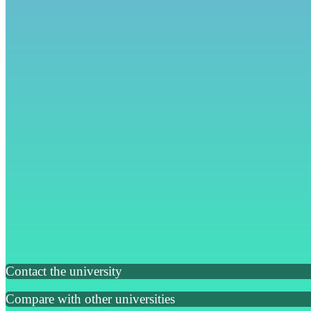
Contact the university
Compare with other universities