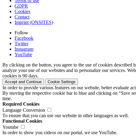
Terms of use
GDPR
Cookies
Contact
Imprint (ONSITES)
Follow
Facebook
Twitter
Instagram
YouTube
By clicking on the button, you agree to the use of cookies described h
analyze your use of our websites and to personalize our services. Web
cookies is 90 days.
Accept and Continue
Cookie Settings
In order to provide various features on our website, better evaluate a
By moving the respective cookie bar to blue and clicking on “Save set
time.
Required Cookies
Language Conversion
To ensure that you can use our website in other languages as well.
Functional Cookies
Youtube
In order to show you videos on our portal, we use YouTube.