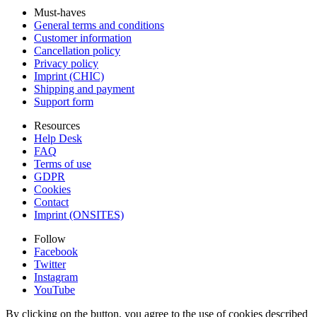
Must-haves
General terms and conditions
Customer information
Cancellation policy
Privacy policy
Imprint (CHIC)
Shipping and payment
Support form
Resources
Help Desk
FAQ
Terms of use
GDPR
Cookies
Contact
Imprint (ONSITES)
Follow
Facebook
Twitter
Instagram
YouTube
By clicking on the button, you agree to the use of cookies described