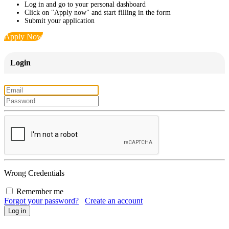
Log in and go to your personal dashboard
Click on "Apply now" and start filling in the form
Submit your application
Apply Now
Login
Wrong Credentials
Remember me
Forgot your password?
Create an account