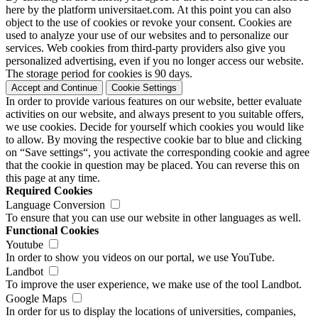
here by the platform universitaet.com. At this point you can also
object to the use of cookies or revoke your consent. Cookies are
used to analyze your use of our websites and to personalize our
services. Web cookies from third-party providers also give you
personalized advertising, even if you no longer access our website.
The storage period for cookies is 90 days.
Accept and Continue
Cookie Settings
In order to provide various features on our website, better evaluate
activities on our website, and always present to you suitable offers,
we use cookies. Decide for yourself which cookies you would like
to allow. By moving the respective cookie bar to blue and clicking
on “Save settings“, you activate the corresponding cookie and agree
that the cookie in question may be placed. You can reverse this on
this page at any time.
Required Cookies
Language Conversion
To ensure that you can use our website in other languages as well.
Functional Cookies
Youtube
In order to show you videos on our portal, we use YouTube.
Landbot
To improve the user experience, we make use of the tool Landbot.
Google Maps
In order for us to display the locations of universities, companies,