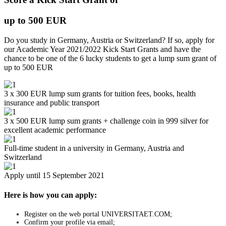
up to 500 EUR
Do you study in Germany, Austria or Switzerland? If so, apply for
our Academic Year 2021/2022 Kick Start Grants and have the
chance to be one of the 6 lucky students to get a lump sum grant of
up to 500 EUR
3 x 300 EUR lump sum grants for tuition fees, books, health
insurance and public transport
3 x 500 EUR lump sum grants + challenge coin in 999 silver for
excellent academic performance
Full-time student in a university in Germany, Austria and
Switzerland
Apply until 15 September 2021
Here is how you can apply:
Register on the web portal UNIVERSITAET.COM;
Confirm your profile via email;