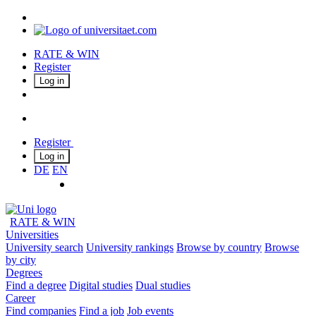
RATE & WIN
Register
Log in
Register
Log in
DE
EN
RATE & WIN
Universities
University search
University rankings
Browse by country
Browse
by city
Degrees
Find a degree
Digital studies
Dual studies
Career
Find companies
Find a job
Job events