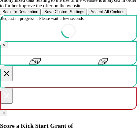
Anonymized data relating to the use of the website is analyzed in order
to further improve the offer on the website.
Back To Description
Save Custom Settings
Accept All Cookies
Request in progress... Please wait a few seconds
×
Yes
No
×
×
×
Score a Kick Start Grant of