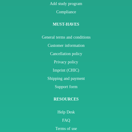
Add study program
Compliance
MUST-HAVES
General terms and conditions
Customer information
Cancellation policy
Privacy policy
Imprint (CHIC)
Shipping and payment
Support form
RESOURCES
Help Desk
FAQ
Terms of use