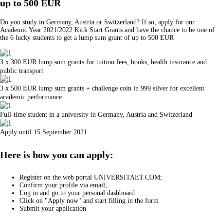
up to 500 EUR
Do you study in Germany, Austria or Switzerland? If so, apply for our
Academic Year 2021/2022 Kick Start Grants and have the chance to be one of
the 6 lucky students to get a lump sum grant of up to 500 EUR
3 x 300 EUR lump sum grants for tuition fees, books, health insurance and
public transport
3 x 500 EUR lump sum grants + challenge coin in 999 silver for excellent
academic performance
Full-time student in a university in Germany, Austria and Switzerland
Apply until 15 September 2021
Here is how you can apply:
Register on the web portal UNIVERSITAET.COM;
Confirm your profile via email;
Log in and go to your personal dashboard
Click on "Apply now" and start filling in the form
Submit your application