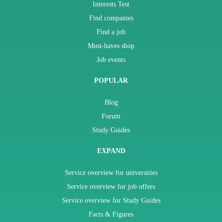
Interests Test
Find companies
Find a job
Must-haves shop
Job events
POPULAR
Blog
Forum
Study Guides
EXPAND
Service overview for universities
Service overview for job offers
Service overview for Study Guides
Facts & Figures