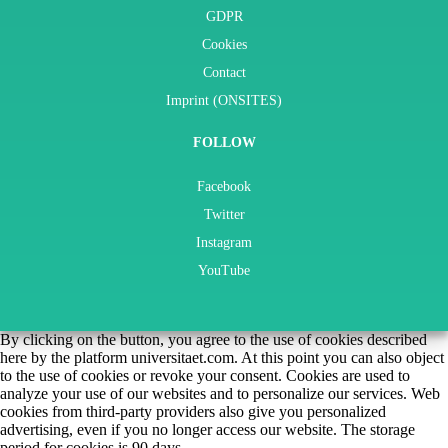
GDPR
Cookies
Contact
Imprint (ONSITES)
FOLLOW
Facebook
Twitter
Instagram
YouTube
By clicking on the button, you agree to the use of cookies described
here by the platform universitaet.com. At this point you can also object
to the use of cookies or revoke your consent. Cookies are used to
analyze your use of our websites and to personalize our services. Web
cookies from third-party providers also give you personalized
advertising, even if you no longer access our website. The storage
period for cookies is 90 days.