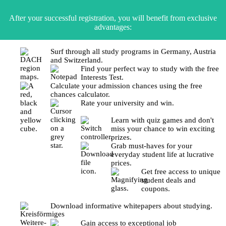
After your successful registration, you will benefit from exclusive
advantages:
Surf through all study programs in Germany, Austria
and Switzerland.
Find your perfect way to study with the free
Interests Test.
Calculate your admission chances using the free
chances calculator.
Rate your university and win.
Learn with quiz games and don't
miss your chance to win exciting
prizes.
Grab must-haves for your
everyday student life at lucrative
prices.
Get free access to unique
student deals and
coupons.
Download informative whitepapers about studying.
Gain access to exceptional job