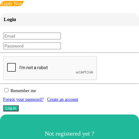
Apply Now
Login
Remember me
Forgot your password?
Create an account
Not registered yet ?