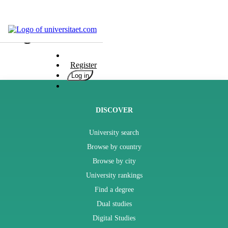
Blog
Universities
Degrees
Register
Career
Log in
Popular
Rate
&
DISCOVER
Win
University search
Interests
Test
Browse by country
GERMAN
Browse by city
University rankings
Find a degree
Dual studies
Digital Studies