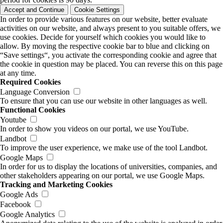
Accept and Continue
Cookie Settings
In order to provide various features on our website, better evaluate
activities on our website, and always present to you suitable offers, we
use cookies. Decide for yourself which cookies you would like to
allow. By moving the respective cookie bar to blue and clicking on
“Save settings“, you activate the corresponding cookie and agree that
the cookie in question may be placed. You can reverse this on this page
at any time.
Required Cookies
Language Conversion
To ensure that you can use our website in other languages as well.
Functional Cookies
Youtube
In order to show you videos on our portal, we use YouTube.
Landbot
To improve the user experience, we make use of the tool Landbot.
Google Maps
In order for us to display the locations of universities, companies, and
other stakeholders appearing on our portal, we use Google Maps.
Tracking and Marketing Cookies
Google Ads
Facebook
Google Analytics