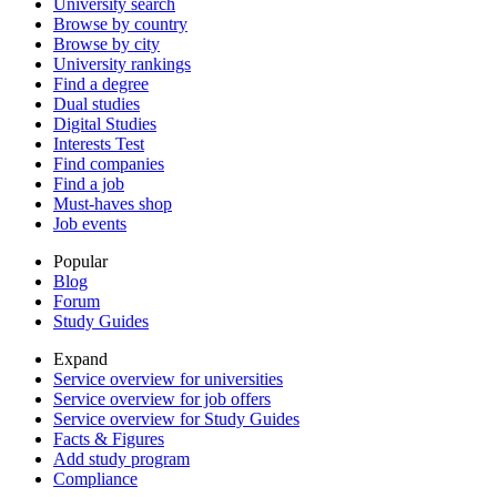
University search
Browse by country
Browse by city
University rankings
Find a degree
Dual studies
Digital Studies
Interests Test
Find companies
Find a job
Must-haves shop
Job events
Popular
Blog
Forum
Study Guides
Expand
Service overview for universities
Service overview for job offers
Service overview for Study Guides
Facts & Figures
Add study program
Compliance