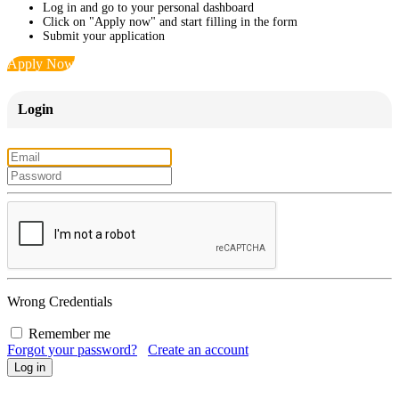
Log in and go to your personal dashboard
Click on "Apply now" and start filling in the form
Submit your application
Apply Now
Login
Wrong Credentials
Remember me
Forgot your password?
Create an account