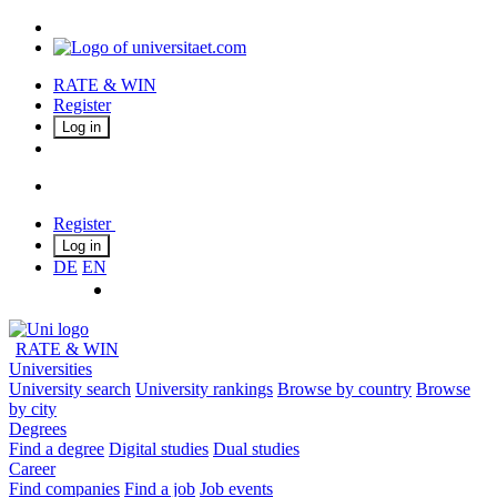
RATE & WIN
Register
Log in
Register
Log in
DE
EN
RATE & WIN
Universities
University search
University rankings
Browse by country
Browse
by city
Degrees
Find a degree
Digital studies
Dual studies
Career
Find companies
Find a job
Job events