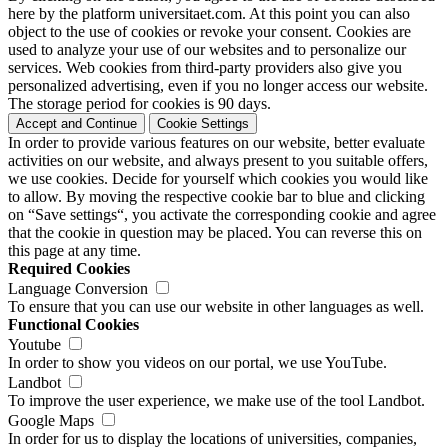
here by the platform universitaet.com. At this point you can also
object to the use of cookies or revoke your consent. Cookies are
used to analyze your use of our websites and to personalize our
services. Web cookies from third-party providers also give you
personalized advertising, even if you no longer access our website.
The storage period for cookies is 90 days.
Accept and Continue
Cookie Settings
In order to provide various features on our website, better evaluate
activities on our website, and always present to you suitable offers,
we use cookies. Decide for yourself which cookies you would like
to allow. By moving the respective cookie bar to blue and clicking
on “Save settings“, you activate the corresponding cookie and agree
that the cookie in question may be placed. You can reverse this on
this page at any time.
Required Cookies
Language Conversion
To ensure that you can use our website in other languages as well.
Functional Cookies
Youtube
In order to show you videos on our portal, we use YouTube.
Landbot
To improve the user experience, we make use of the tool Landbot.
Google Maps
In order for us to display the locations of universities, companies,