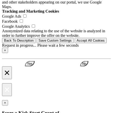
and other stakeholders appearing on our portal, we use Google
Maps.
Tracking and Marketing Cookies
Google Ads
Facebook
Google Analytics
Anonymized data relating to the use of the website is analyzed in
order to further improve the offer on the website.
Back To Description
Save Custom Settings
Accept All Cookies
Request in progress... Please wait a few seconds
×
Yes
No
×
×
×
Score a Kick Start Grant of