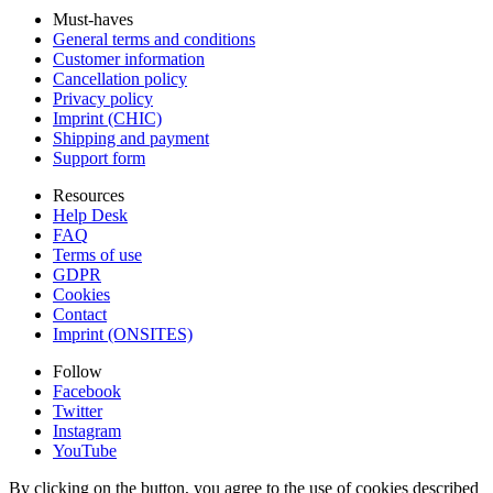
Must-haves
General terms and conditions
Customer information
Cancellation policy
Privacy policy
Imprint (CHIC)
Shipping and payment
Support form
Resources
Help Desk
FAQ
Terms of use
GDPR
Cookies
Contact
Imprint (ONSITES)
Follow
Facebook
Twitter
Instagram
YouTube
By clicking on the button, you agree to the use of cookies described