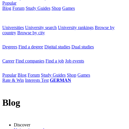
Popular
Blog
Forum
Study Guides
Shop
Games
×
Universities
Universities
University search
University rankings
Browse by
country
Browse by city
Degrees
Degrees
Find a degree
Digital studies
Dual studies
Career
Career
Find companies
Find a job
Job events
Popular
Popular
Blog
Forum
Study Guides
Shop
Games
Rate & Win
Interests Test
GERMAN
Blog
Discover