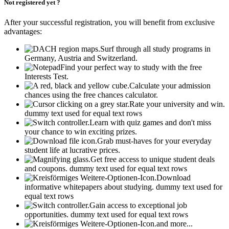
Not registered yet ?
After your successful registration, you will benefit from exclusive
advantages:
Surf through all study programs in
Germany, Austria and Switzerland.
Find your perfect way to study with the free
Interests Test.
Calculate your admission
chances using the free chances calculator.
Rate your university and win.
dummy text used for equal text rows
Learn with quiz games and don't miss
your chance to win exciting prizes.
Grab must-haves for your everyday
student life at lucrative prices.
Get free access to unique student deals
and coupons.
dummy text used for equal text rows
Download
informative whitepapers about studying.
dummy text used for
equal text rows
Gain access to exceptional job
opportunities.
dummy text used for equal text rows
and more...