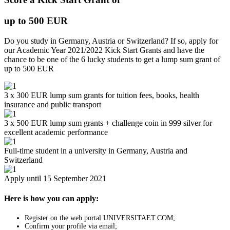
up to 500 EUR
Do you study in Germany, Austria or Switzerland? If so, apply for
our Academic Year 2021/2022 Kick Start Grants and have the
chance to be one of the 6 lucky students to get a lump sum grant of
up to 500 EUR
3 x 300 EUR lump sum grants for tuition fees, books, health
insurance and public transport
3 x 500 EUR lump sum grants + challenge coin in 999 silver for
excellent academic performance
Full-time student in a university in Germany, Austria and
Switzerland
Apply until 15 September 2021
Here is how you can apply:
Register on the web portal UNIVERSITAET.COM;
Confirm your profile via email;