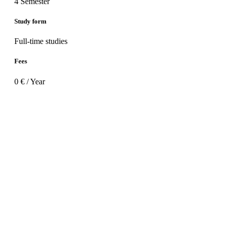
4 Semester
Study form
Full-time studies
Fees
0 € / Year