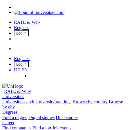
RATE & WIN
Register
Log in
Register
Log in
DE
EN
RATE & WIN
Universities
University search
University rankings
Browse by country
Browse
by city
Degrees
Find a degree
Digital studies
Dual studies
Career
Find companies
Find a job
Job events