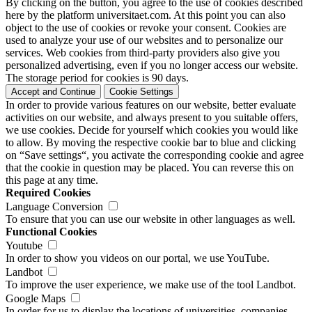
By clicking on the button, you agree to the use of cookies described
here by the platform universitaet.com. At this point you can also
object to the use of cookies or revoke your consent. Cookies are
used to analyze your use of our websites and to personalize our
services. Web cookies from third-party providers also give you
personalized advertising, even if you no longer access our website.
The storage period for cookies is 90 days.
Accept and Continue
Cookie Settings
In order to provide various features on our website, better evaluate
activities on our website, and always present to you suitable offers,
we use cookies. Decide for yourself which cookies you would like
to allow. By moving the respective cookie bar to blue and clicking
on “Save settings“, you activate the corresponding cookie and agree
that the cookie in question may be placed. You can reverse this on
this page at any time.
Required Cookies
Language Conversion
To ensure that you can use our website in other languages as well.
Functional Cookies
Youtube
In order to show you videos on our portal, we use YouTube.
Landbot
To improve the user experience, we make use of the tool Landbot.
Google Maps
In order for us to display the locations of universities, companies,