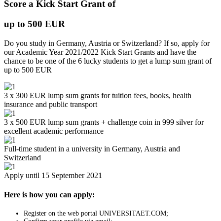
Score a Kick Start Grant of
up to 500 EUR
Do you study in Germany, Austria or Switzerland? If so, apply for
our Academic Year 2021/2022 Kick Start Grants and have the
chance to be one of the 6 lucky students to get a lump sum grant of
up to 500 EUR
3 x 300 EUR lump sum grants for tuition fees, books, health
insurance and public transport
3 x 500 EUR lump sum grants + challenge coin in 999 silver for
excellent academic performance
Full-time student in a university in Germany, Austria and
Switzerland
Apply until 15 September 2021
Here is how you can apply:
Register on the web portal UNIVERSITAET.COM;