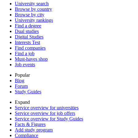
University search
Browse by country
Browse by city
University rankings
Find a degree
Dual studies
Digital Studies
Interests Test
Find companies
Find a job
Must-haves shop
Job events
Popular
Blog
Forum
Study Guides
Expand
Service overview for universities
Service overview for job offers
Service overview for Study Guides
Facts & Figures
Add study program
Compliance