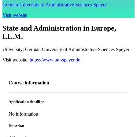
German University of Administrative Sciences Speyer
Visit website
State and Administration in Europe,
LL.M.
University:
German University of Administrative Sciences Speyer
Visit website:
https://www.uni-speyer.de
Course information
Application deadline
No information
Duration