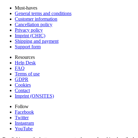
Must-haves
General terms and conditions
Customer information
Cancellation policy
Privacy policy
Imprint (CHIC)
Shipping and payment
Support form
Resources
Help Desk
FAQ
Terms of use
GDPR
Cookies
Contact
Imprint (ONSITES)
Follow
Facebook
Twitter
Instagram
YouTube