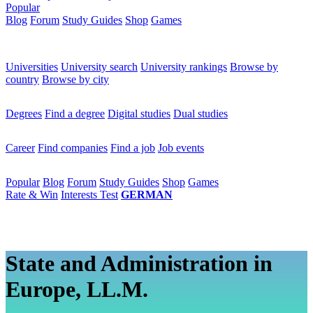
Popular
Blog
Forum
Study Guides
Shop
Games
×
Universities
Universities
University search
University rankings
Browse by
country
Browse by city
Degrees
Degrees
Find a degree
Digital studies
Dual studies
Career
Career
Find companies
Find a job
Job events
Popular
Popular
Blog
Forum
Study Guides
Shop
Games
Rate & Win
Interests Test
GERMAN
State and Administration in
Europe, LL.M.