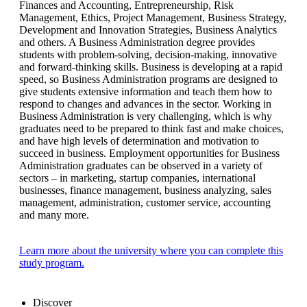
Finances and Accounting, Entrepreneurship, Risk
Management, Ethics, Project Management, Business Strategy,
Development and Innovation Strategies, Business Analytics
and others. A Business Administration degree provides
students with problem-solving, decision-making, innovative
and forward-thinking skills. Business is developing at a rapid
speed, so Business Administration programs are designed to
give students extensive information and teach them how to
respond to changes and advances in the sector. Working in
Business Administration is very challenging, which is why
graduates need to be prepared to think fast and make choices,
and have high levels of determination and motivation to
succeed in business. Employment opportunities for Business
Administration graduates can be observed in a variety of
sectors – in marketing, startup companies, international
businesses, finance management, business analyzing, sales
management, administration, customer service, accounting
and many more.
Learn more about the university where you can complete this
study program.
Discover