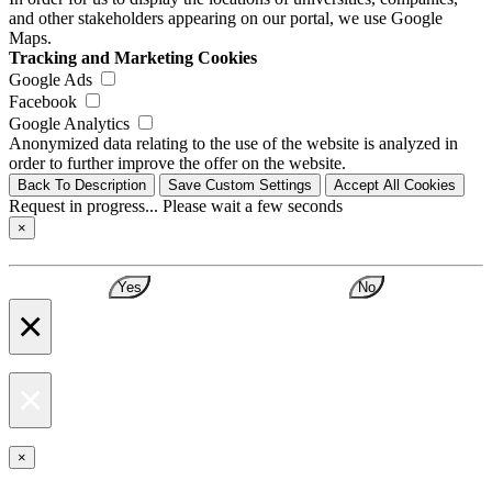
and other stakeholders appearing on our portal, we use Google
Maps.
Tracking and Marketing Cookies
Google Ads
Facebook
Google Analytics
Anonymized data relating to the use of the website is analyzed in
order to further improve the offer on the website.
Back To Description
Save Custom Settings
Accept All Cookies
Request in progress... Please wait a few seconds
×
Yes
No
×
×
×