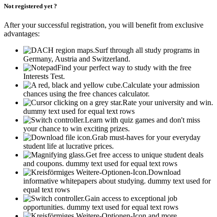
Not registered yet ?
After your successful registration, you will benefit from exclusive
advantages:
Surf through all study programs in
Germany, Austria and Switzerland.
Find your perfect way to study with the free
Interests Test.
Calculate your admission
chances using the free chances calculator.
Rate your university and win.
dummy text used for equal text rows
Learn with quiz games and don't miss
your chance to win exciting prizes.
Grab must-haves for your everyday
student life at lucrative prices.
Get free access to unique student deals
and coupons.
dummy text used for equal text rows
Download
informative whitepapers about studying.
dummy text used for
equal text rows
Gain access to exceptional job
opportunities.
dummy text used for equal text rows
and more...