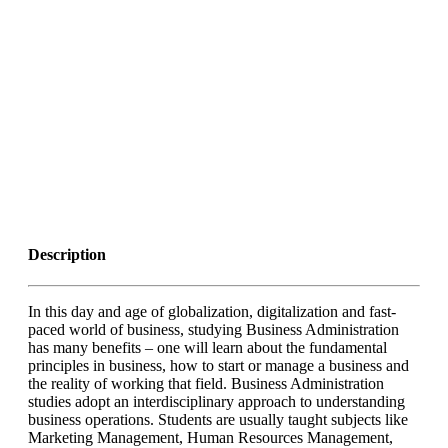
Description
In this day and age of globalization, digitalization and fast-
paced world of business, studying Business Administration
has many benefits – one will learn about the fundamental
principles in business, how to start or manage a business and
the reality of working that field. Business Administration
studies adopt an interdisciplinary approach to understanding
business operations. Students are usually taught subjects like
Marketing Management, Human Resources Management,