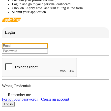
Confirm your profile via email;
Log in and go to your personal dashboard
Click on "Apply now" and start filling in the form
Submit your application
Apply Now
Login
Wrong Credentials
Remember me
Forgot your password?
Create an account