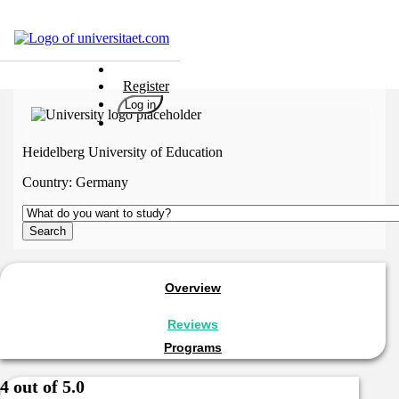
Universities
Register
Degrees
Log in
Career
Popular
Heidelberg University of Education
Rate
Country:
Germany
&
Win
Interests
Test
GERMAN
Overview
Reviews
Programs
4 out of 5.0