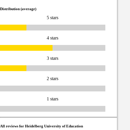
Distribution (average)
5 stars
4 stars
3 stars
2 stars
1 stars
All reviews for Heidelberg University of Education