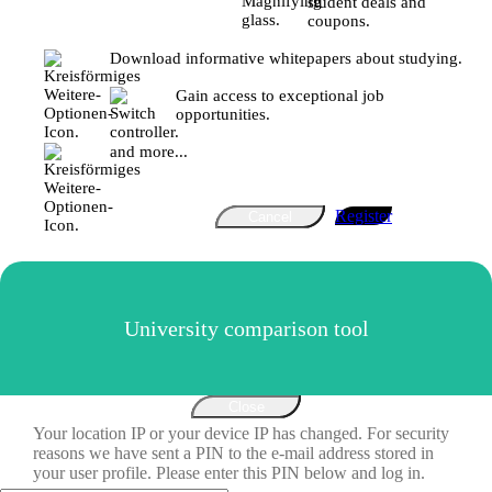
student deals and
coupons.
Download informative whitepapers about studying.
Gain access to exceptional job
opportunities.
and more...
Register
Cancel
University comparison tool
Close
Your location IP or your device IP has changed. For security
reasons we have sent a PIN to the e-mail address stored in
your user profile. Please enter this PIN below and log in.