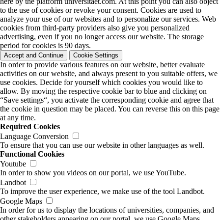
here by the platform universitaet.com. At this point you can also object
to the use of cookies or revoke your consent. Cookies are used to
analyze your use of our websites and to personalize our services. Web
cookies from third-party providers also give you personalized
advertising, even if you no longer access our website. The storage
period for cookies is 90 days.
Accept and Continue
Cookie Settings
In order to provide various features on our website, better evaluate
activities on our website, and always present to you suitable offers, we
use cookies. Decide for yourself which cookies you would like to
allow. By moving the respective cookie bar to blue and clicking on
“Save settings“, you activate the corresponding cookie and agree that
the cookie in question may be placed. You can reverse this on this page
at any time.
Required Cookies
Language Conversion
To ensure that you can use our website in other languages as well.
Functional Cookies
Youtube
In order to show you videos on our portal, we use YouTube.
Landbot
To improve the user experience, we make use of the tool Landbot.
Google Maps
In order for us to display the locations of universities, companies, and
other stakeholders appearing on our portal, we use Google Maps.