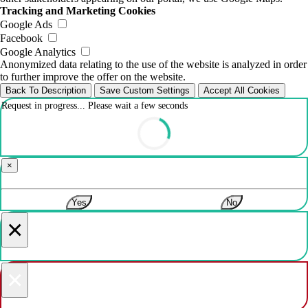
Tracking and Marketing Cookies
Google Ads
Facebook
Google Analytics
Anonymized data relating to the use of the website is analyzed in order
to further improve the offer on the website.
Back To Description
Save Custom Settings
Accept All Cookies
Request in progress... Please wait a few seconds
×
Yes
No
×
×