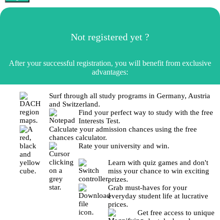
Not registered yet ?
After your successful registration, you will benefit from exclusive
advantages:
Surf through all study programs in Germany, Austria
and Switzerland.
Find your perfect way to study with the free
Interests Test.
Calculate your admission chances using the free
chances calculator.
Rate your university and win.
Learn with quiz games and don't
miss your chance to win exciting
prizes.
Grab must-haves for your
everyday student life at lucrative
prices.
Get free access to unique