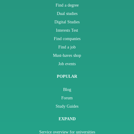
Find a degree
Dual studies
Digital Studies
Interests Test
Find companies
Find a job
Must-haves shop
Job events
POPULAR
Blog
Forum
Study Guides
EXPAND
Service overview for universities