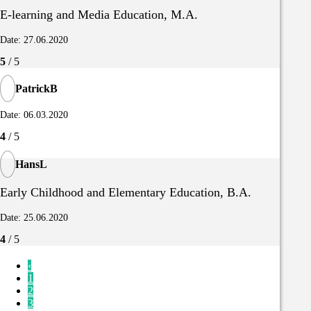
E-learning and Media Education, M.A.
Date: 27.06.2020
5
/ 5
PatrickB
Date: 06.03.2020
4
/ 5
HansL
Early Childhood and Elementary Education, B.A.
Date: 25.06.2020
4
/ 5
‹
1
2
3