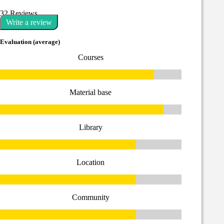
32 Reviews
Write a review
Evaluation (average)
Courses
Material base
Library
Location
Community