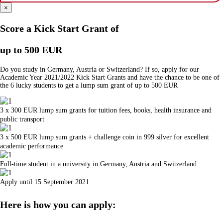
×
Score a Kick Start Grant of
up to 500 EUR
Do you study in Germany, Austria or Switzerland? If so, apply for our
Academic Year 2021/2022 Kick Start Grants and have the chance to be one of
the 6 lucky students to get a lump sum grant of up to 500 EUR
3 x 300 EUR lump sum grants for tuition fees, books, health insurance and
public transport
3 x 500 EUR lump sum grants + challenge coin in 999 silver for excellent
academic performance
Full-time student in a university in Germany, Austria and Switzerland
Apply until 15 September 2021
Here is how you can apply: