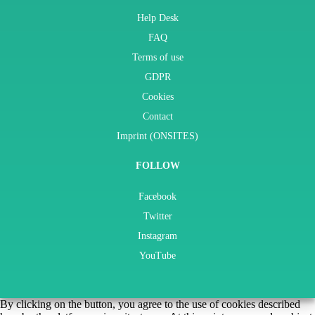
Help Desk
FAQ
Terms of use
GDPR
Cookies
Contact
Imprint (ONSITES)
FOLLOW
Facebook
Twitter
Instagram
YouTube
By clicking on the button, you agree to the use of cookies described