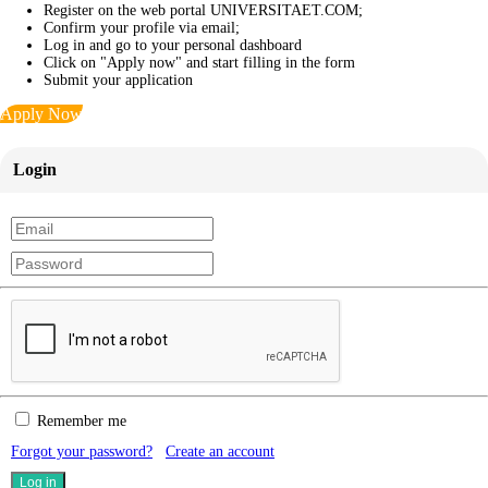
Register on the web portal UNIVERSITAET.COM;
Confirm your profile via email;
Log in and go to your personal dashboard
Click on "Apply now" and start filling in the form
Submit your application
Apply Now
Login
Remember me
Forgot your password?
Create an account