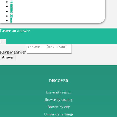
4
5
6
7
›
Leave an answer
×
Review answer
Answer
DISCOVER
University search
Browse by country
Browse by city
University rankings