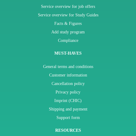
Service overview for job offers
Service overview for Study Guides
Facts & Figures
Add study program
Compliance
MUST-HAVES
General terms and conditions
Customer information
Cancellation policy
Privacy policy
Imprint (CHIC)
Shipping and payment
Support form
RESOURCES