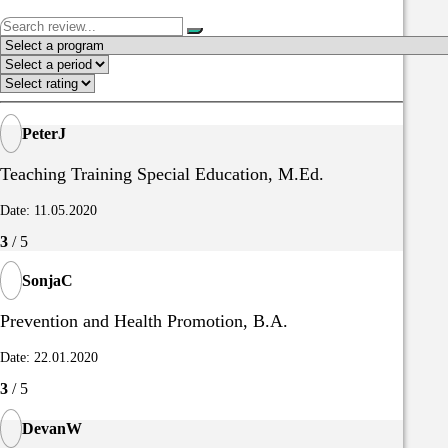
PeterJ
Teaching Training Special Education, M.Ed.
Date: 11.05.2020
3
/ 5
SonjaC
Prevention and Health Promotion, B.A.
Date: 22.01.2020
3
/ 5
DevanW