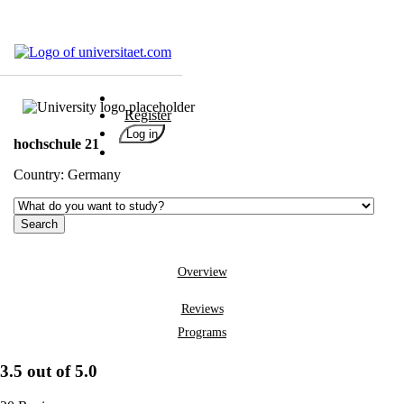
Universities
Degrees
Register
Career
Log in
hochschule 21
Popular
Country:
Germany
Rate
&
Win
Interests
Test
Overview
GERMAN
Reviews
Programs
3.5 out of 5.0