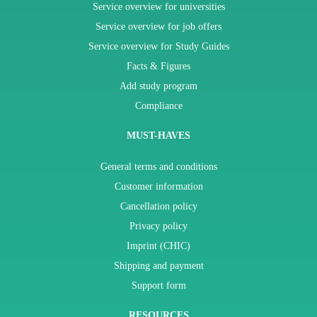
Service overview for universities
Service overview for job offers
Service overview for Study Guides
Facts & Figures
Add study program
Compliance
MUST-HAVES
General terms and conditions
Customer information
Cancellation policy
Privacy policy
Imprint (CHIC)
Shipping and payment
Support form
RESOURCES