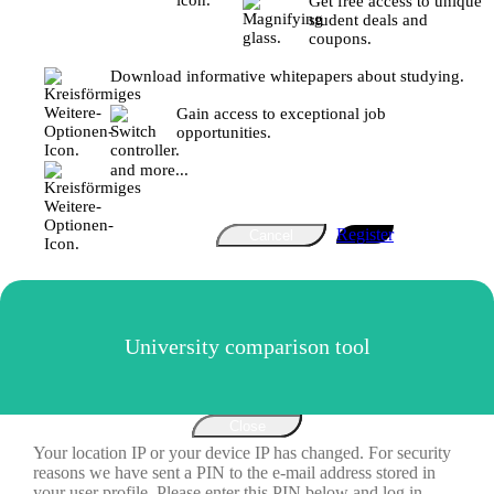
Get free access to unique
student deals and
coupons.
Download informative whitepapers about studying.
Gain access to exceptional job
opportunities.
and more...
Register
Cancel
University comparison tool
Close
Your location IP or your device IP has changed. For security
reasons we have sent a PIN to the e-mail address stored in
your user profile. Please enter this PIN below and log in.