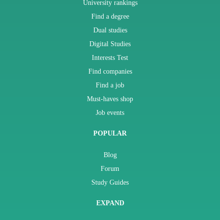
University rankings
Find a degree
Dual studies
Digital Studies
Interests Test
Find companies
Find a job
Must-haves shop
Job events
POPULAR
Blog
Forum
Study Guides
EXPAND