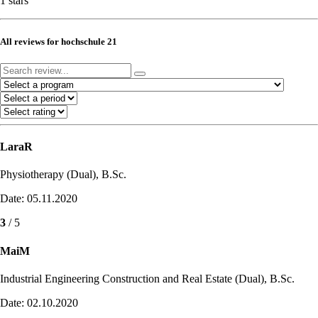
1 stars
All reviews for hochschule 21
LaraR
Physiotherapy (Dual), B.Sc.
Date: 05.11.2020
3
/ 5
MaiM
Industrial Engineering Construction and Real Estate (Dual), B.Sc.
Date: 02.10.2020