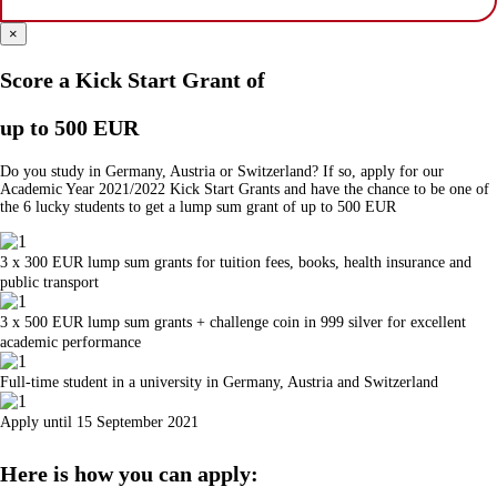
×
Score a Kick Start Grant of
up to 500 EUR
Do you study in Germany, Austria or Switzerland? If so, apply for our
Academic Year 2021/2022 Kick Start Grants and have the chance to be one of
the 6 lucky students to get a lump sum grant of up to 500 EUR
3 x 300 EUR lump sum grants for tuition fees, books, health insurance and
public transport
3 x 500 EUR lump sum grants + challenge coin in 999 silver for excellent
academic performance
Full-time student in a university in Germany, Austria and Switzerland
Apply until 15 September 2021
Here is how you can apply: