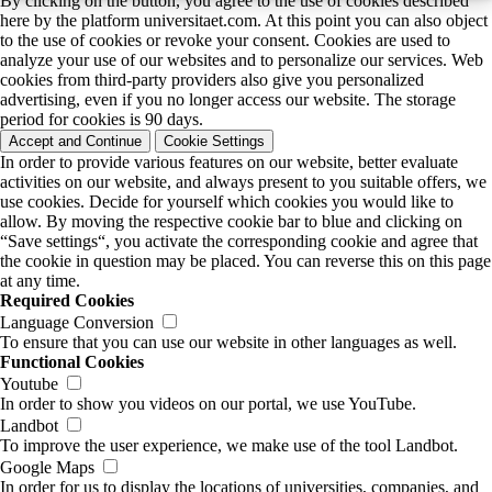
By clicking on the button, you agree to the use of cookies described
here by the platform universitaet.com. At this point you can also object
to the use of cookies or revoke your consent. Cookies are used to
analyze your use of our websites and to personalize our services. Web
cookies from third-party providers also give you personalized
advertising, even if you no longer access our website. The storage
period for cookies is 90 days.
Accept and Continue
Cookie Settings
In order to provide various features on our website, better evaluate
activities on our website, and always present to you suitable offers, we
use cookies. Decide for yourself which cookies you would like to
allow. By moving the respective cookie bar to blue and clicking on
“Save settings“, you activate the corresponding cookie and agree that
the cookie in question may be placed. You can reverse this on this page
at any time.
Required Cookies
Language Conversion
To ensure that you can use our website in other languages as well.
Functional Cookies
Youtube
In order to show you videos on our portal, we use YouTube.
Landbot
To improve the user experience, we make use of the tool Landbot.
Google Maps
In order for us to display the locations of universities, companies, and