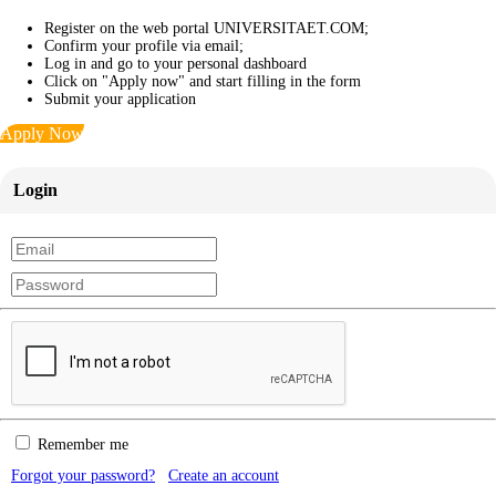
Register on the web portal UNIVERSITAET.COM;
Confirm your profile via email;
Log in and go to your personal dashboard
Click on "Apply now" and start filling in the form
Submit your application
Apply Now
Login
Remember me
Forgot your password?
Create an account