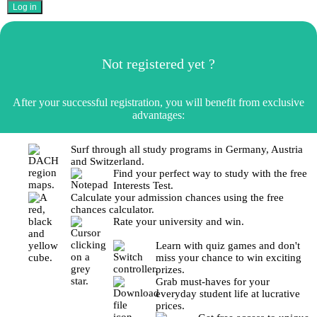
Not registered yet ?
After your successful registration, you will benefit from exclusive
advantages:
Surf through all study programs in Germany, Austria
and Switzerland.
Find your perfect way to study with the free
Interests Test.
Calculate your admission chances using the free
chances calculator.
Rate your university and win.
Learn with quiz games and don't
miss your chance to win exciting
prizes.
Grab must-haves for your
everyday student life at lucrative
prices.