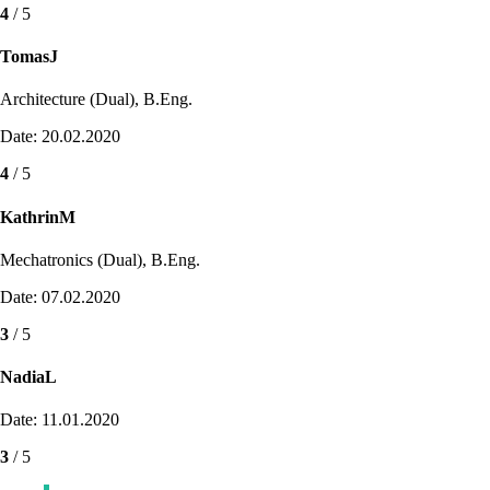
4
/ 5
TomasJ
Architecture (Dual), B.Eng.
Date: 20.02.2020
4
/ 5
KathrinM
Mechatronics (Dual), B.Eng.
Date: 07.02.2020
3
/ 5
NadiaL
Date: 11.01.2020
3
/ 5