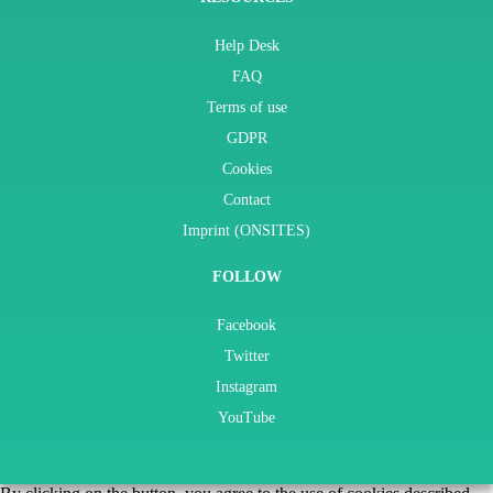
Help Desk
FAQ
Terms of use
GDPR
Cookies
Contact
Imprint (ONSITES)
FOLLOW
Facebook
Twitter
Instagram
YouTube