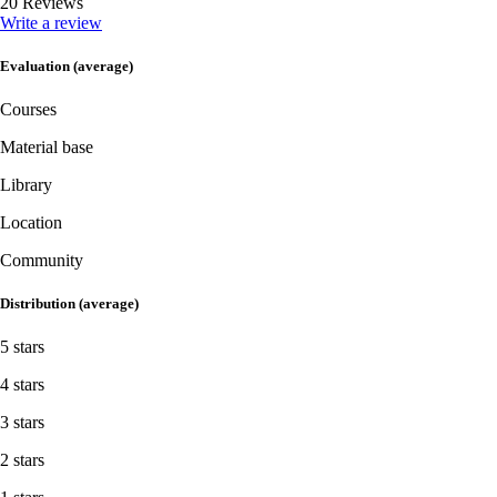
20 Reviews
Write a review
Evaluation (average)
Courses
Material base
Library
Location
Community
Distribution (average)
5 stars
4 stars
3 stars
2 stars