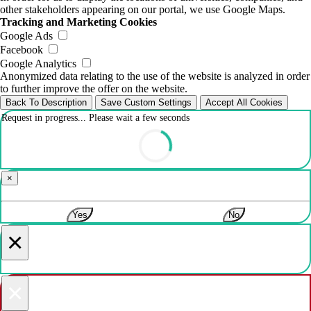
other stakeholders appearing on our portal, we use Google Maps.
Tracking and Marketing Cookies
Google Ads
Facebook
Google Analytics
Anonymized data relating to the use of the website is analyzed in order
to further improve the offer on the website.
Back To Description
Save Custom Settings
Accept All Cookies
Request in progress... Please wait a few seconds
×
Yes
No
×
×