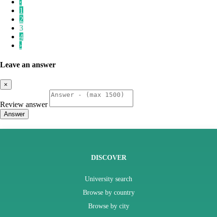
‹
1
2
3
4
›
Leave an answer
×
Review answer
Answer
DISCOVER
University search
Browse by country
Browse by city