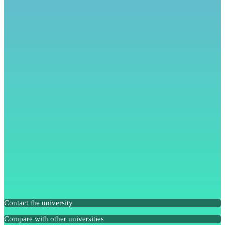
Contact the university
Compare with other universities