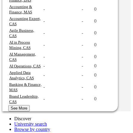
Finance, DAS
Accounting &
-
-
0
Finance, MAS
Accounting Expert,
-
-
0
CAS
Agile Business,
-
-
0
CAS
AI in Process
-
-
0
Mining, CAS
AI Management,
-
-
0
CAS
-
-
0
AI Operations, CAS
Applied Data
-
-
0
Analytics, CAS
Banking & Finance,
-
-
0
MAS
Brand Leadership,
-
-
0
CAS
See More
Discover
University search
Browse by country