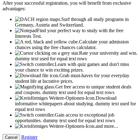
After your successful registration, you will benefit from exclusive
advantages:
Surf through all study programs in
Germany, Austria and Switzerland.
Find your perfect way to study with the free
Interests Test.
Calculate your admission
chances using the free chances calculator.
Rate your university and win.
dummy text used for equal text rows
Learn with quiz games and don't miss
your chance to win exciting prizes.
Grab must-haves for your everyday
student life at lucrative prices.
Get free access to unique student deals
and coupons.
dummy text used for equal text rows
Download
informative whitepapers about studying.
dummy text used for
equal text rows
Gain access to exceptional job
opportunities.
dummy text used for equal text rows
and more...
Register
Cancel