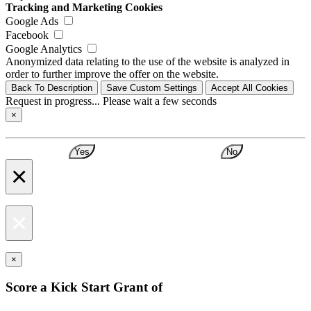
Tracking and Marketing Cookies
Google Ads
Facebook
Google Analytics
Anonymized data relating to the use of the website is analyzed in
order to further improve the offer on the website.
Back To Description
Save Custom Settings
Accept All Cookies
Request in progress... Please wait a few seconds
×
Yes
No
×
×
×
Score a Kick Start Grant of