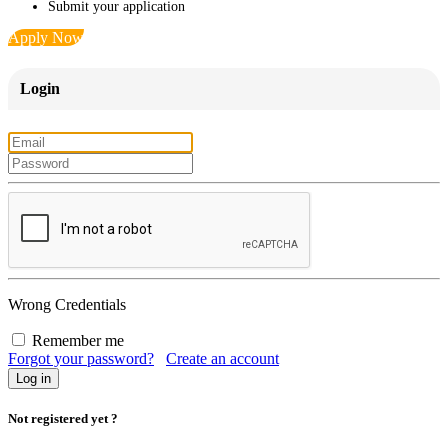
Submit your application
Apply Now
Login
Wrong Credentials
Remember me
Forgot your password?
Create an account
Not registered yet ?