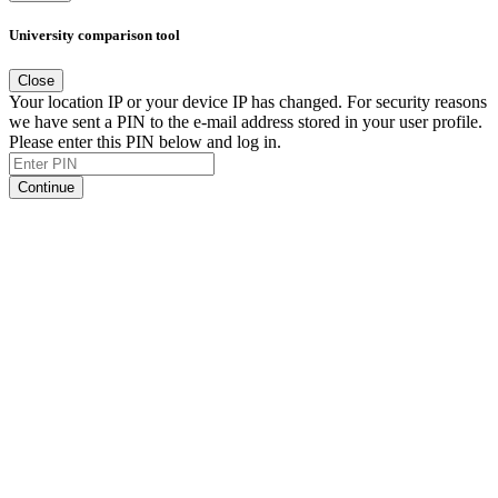
University comparison tool
Close
Your location IP or your device IP has changed. For security reasons
we have sent a PIN to the e-mail address stored in your user profile.
Please enter this PIN below and log in.
Continue