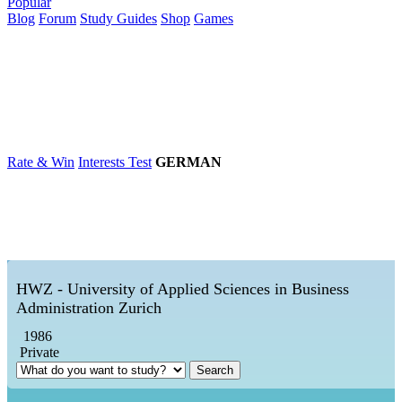
Popular
Blog
Forum
Study Guides
Shop
Games
×
Universities
Degrees
Career
Popular
Rate & Win
Interests Test
GERMAN
HWZ - University of Applied Sciences in Business
Administration Zurich
1986
Private