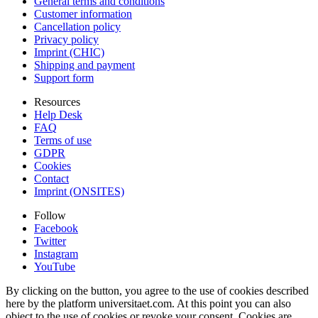
General terms and conditions
Customer information
Cancellation policy
Privacy policy
Imprint (CHIC)
Shipping and payment
Support form
Resources
Help Desk
FAQ
Terms of use
GDPR
Cookies
Contact
Imprint (ONSITES)
Follow
Facebook
Twitter
Instagram
YouTube
By clicking on the button, you agree to the use of cookies described
here by the platform universitaet.com. At this point you can also
object to the use of cookies or revoke your consent. Cookies are