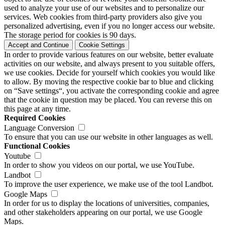
used to analyze your use of our websites and to personalize our
services. Web cookies from third-party providers also give you
personalized advertising, even if you no longer access our website.
The storage period for cookies is 90 days.
Accept and Continue
Cookie Settings
In order to provide various features on our website, better evaluate
activities on our website, and always present to you suitable offers,
we use cookies. Decide for yourself which cookies you would like
to allow. By moving the respective cookie bar to blue and clicking
on “Save settings“, you activate the corresponding cookie and agree
that the cookie in question may be placed. You can reverse this on
this page at any time.
Required Cookies
Language Conversion
To ensure that you can use our website in other languages as well.
Functional Cookies
Youtube
In order to show you videos on our portal, we use YouTube.
Landbot
To improve the user experience, we make use of the tool Landbot.
Google Maps
In order for us to display the locations of universities, companies,
and other stakeholders appearing on our portal, we use Google
Maps.