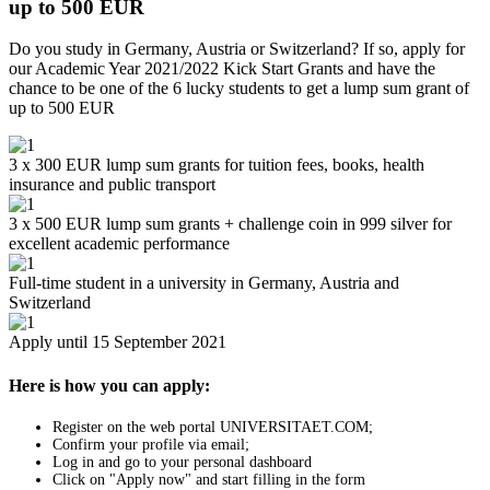
up to 500 EUR
Do you study in Germany, Austria or Switzerland? If so, apply for
our Academic Year 2021/2022 Kick Start Grants and have the
chance to be one of the 6 lucky students to get a lump sum grant of
up to 500 EUR
3 x 300 EUR lump sum grants for tuition fees, books, health
insurance and public transport
3 x 500 EUR lump sum grants + challenge coin in 999 silver for
excellent academic performance
Full-time student in a university in Germany, Austria and
Switzerland
Apply until 15 September 2021
Here is how you can apply:
Register on the web portal UNIVERSITAET.COM;
Confirm your profile via email;
Log in and go to your personal dashboard
Click on "Apply now" and start filling in the form