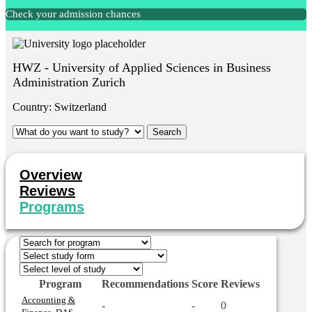
Check your admission chances
HWZ - University of Applied Sciences in Business
Administration Zurich
Country:
Switzerland
Overview
Reviews
Programs
Program
Recommendations
Score
Reviews
Accounting &
-
-
0