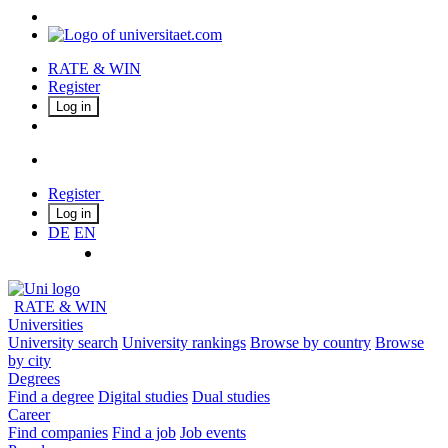
RATE & WIN
Register
Log in
Register
Log in
DE
EN
RATE & WIN
Universities
University search
University rankings
Browse by country
Browse
by city
Degrees
Find a degree
Digital studies
Dual studies
Career
Find companies
Find a job
Job events