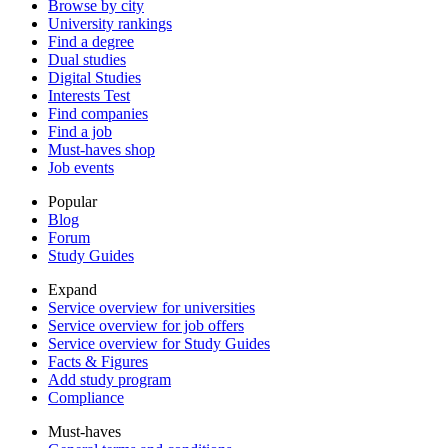
Browse by city
University rankings
Find a degree
Dual studies
Digital Studies
Interests Test
Find companies
Find a job
Must-haves shop
Job events
Popular
Blog
Forum
Study Guides
Expand
Service overview for universities
Service overview for job offers
Service overview for Study Guides
Facts & Figures
Add study program
Compliance
Must-haves