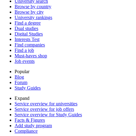
University search
Browse by country
Browse by city
University rankings
Find a degree
Dual studies
Digital Studies
Interests Test
Find companies
Find a job
Must-haves shop
Job events
Popular
Blog
Forum
Study Guides
Expand
Service overview for universities
Service overview for job offers
Service overview for Study Guides
Facts & Figures
Add study program
Compliance