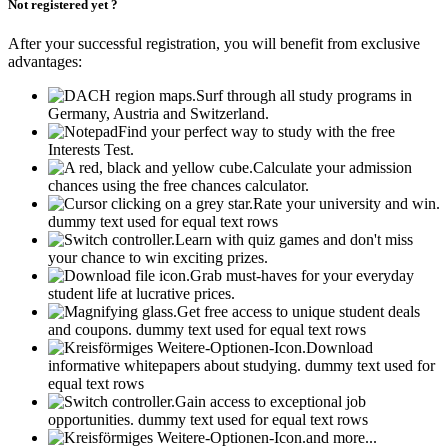
Not registered yet ?
After your successful registration, you will benefit from exclusive
advantages:
Surf through all study programs in
Germany, Austria and Switzerland.
Find your perfect way to study with the free
Interests Test.
Calculate your admission
chances using the free chances calculator.
Rate your university and win.
dummy text used for equal text rows
Learn with quiz games and don't miss
your chance to win exciting prizes.
Grab must-haves for your everyday
student life at lucrative prices.
Get free access to unique student deals
and coupons.
dummy text used for equal text rows
Download
informative whitepapers about studying.
dummy text used for
equal text rows
Gain access to exceptional job
opportunities.
dummy text used for equal text rows
and more...