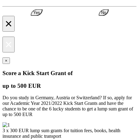
Yes
No
×
×
×
Score a Kick Start Grant of
up to 500 EUR
Do you study in Germany, Austria or Switzerland? If so, apply for
our Academic Year 2021/2022 Kick Start Grants and have the
chance to be one of the 6 lucky students to get a lump sum grant of
up to 500 EUR
3 x 300 EUR lump sum grants for tuition fees, books, health
insurance and public transport