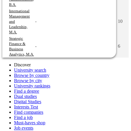
B.A.
International
Management
-
10
and
Leadership,
M.A.
Strategic
Finance &
-
6
Business
Analytics, M.A.
Discover
University search
Browse by country
Browse by city
University rankings
Find a degree
Dual studies
Digital Studies
Interests Test
Find companies
Find a job
Must-haves shop
Job events