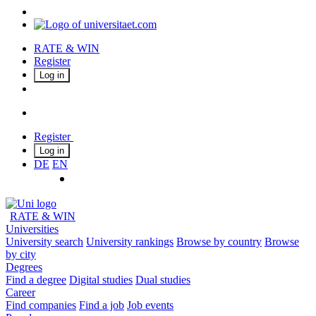
RATE & WIN
Register
Log in
Register
Log in
DE
EN
RATE & WIN
Universities
University search
University rankings
Browse by country
Browse
by city
Degrees
Find a degree
Digital studies
Dual studies
Career
Find companies
Find a job
Job events