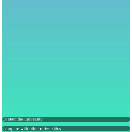
Contact the university
Compare with other universities