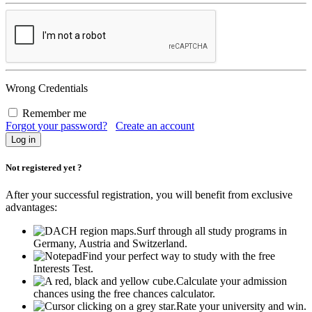
Wrong Credentials
Remember me
Forgot your password?
Create an account
Not registered yet ?
After your successful registration, you will benefit from exclusive
advantages:
Surf through all study programs in
Germany, Austria and Switzerland.
Find your perfect way to study with the free
Interests Test.
Calculate your admission
chances using the free chances calculator.
Rate your university and win.