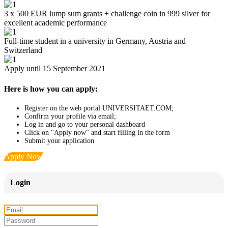
3 x 500 EUR lump sum grants + challenge coin in 999 silver for
excellent academic performance
Full-time student in a university in Germany, Austria and
Switzerland
Apply until 15 September 2021
Here is how you can apply:
Register on the web portal UNIVERSITAET.COM;
Confirm your profile via email;
Log in and go to your personal dashboard
Click on "Apply now" and start filling in the form
Submit your application
Apply Now
Login