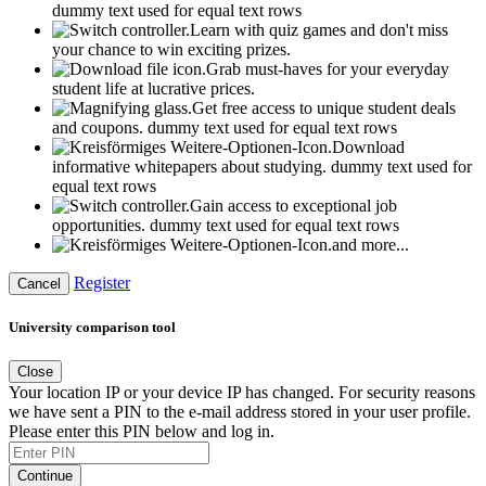
dummy text used for equal text rows
Learn with quiz games and don't miss
your chance to win exciting prizes.
Grab must-haves for your everyday
student life at lucrative prices.
Get free access to unique student deals
and coupons.
dummy text used for equal text rows
Download
informative whitepapers about studying.
dummy text used for
equal text rows
Gain access to exceptional job
opportunities.
dummy text used for equal text rows
and more...
Register
Cancel
University comparison tool
Close
Your location IP or your device IP has changed. For security reasons
we have sent a PIN to the e-mail address stored in your user profile.
Please enter this PIN below and log in.
Continue