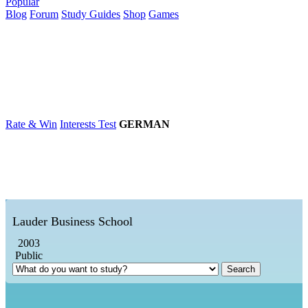
Popular
Blog
Forum
Study Guides
Shop
Games
×
Universities
Degrees
Career
Popular
Rate & Win
Interests Test
GERMAN
Lauder Business School
2003
Public