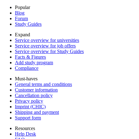
Popular
Blog
Forum
Study Guides
Expand
Service overview for universities
Service overview for job offers
Service overview for Study Guides
Facts & Figures
Add study program
Compliance
Must-haves
General terms and conditions
Customer information
Cancellation policy
Privacy policy
Imprint (CHIC)
Shipping and payment
Support form
Resources
Help Desk