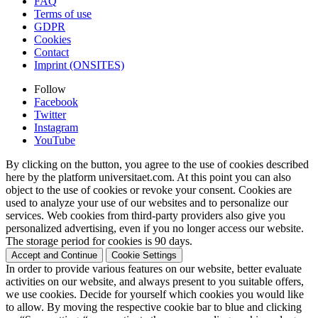
FAQ
Terms of use
GDPR
Cookies
Contact
Imprint (ONSITES)
Follow
Facebook
Twitter
Instagram
YouTube
By clicking on the button, you agree to the use of cookies described
here by the platform universitaet.com. At this point you can also
object to the use of cookies or revoke your consent. Cookies are
used to analyze your use of our websites and to personalize our
services. Web cookies from third-party providers also give you
personalized advertising, even if you no longer access our website.
The storage period for cookies is 90 days.
Accept and Continue
Cookie Settings
In order to provide various features on our website, better evaluate
activities on our website, and always present to you suitable offers,
we use cookies. Decide for yourself which cookies you would like
to allow. By moving the respective cookie bar to blue and clicking