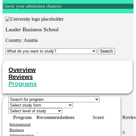
Check your admission chances
Lauder Business School
Country:
Austria
Overview
Reviews
Programs
Program
Recommendations
Score
Revie
International
Business
-
4
Administration,