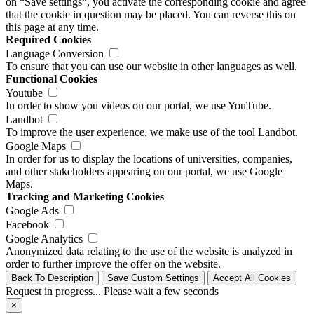
on “Save settings“, you activate the corresponding cookie and agree
that the cookie in question may be placed. You can reverse this on
this page at any time.
Required Cookies
Language Conversion
To ensure that you can use our website in other languages as well.
Functional Cookies
Youtube
In order to show you videos on our portal, we use YouTube.
Landbot
To improve the user experience, we make use of the tool Landbot.
Google Maps
In order for us to display the locations of universities, companies,
and other stakeholders appearing on our portal, we use Google
Maps.
Tracking and Marketing Cookies
Google Ads
Facebook
Google Analytics
Anonymized data relating to the use of the website is analyzed in
order to further improve the offer on the website.
Back To Description
Save Custom Settings
Accept All Cookies
Request in progress... Please wait a few seconds
×