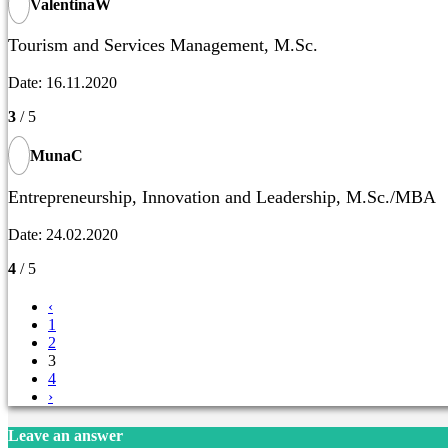
ValentinaW
Tourism and Services Management, M.Sc.
Date: 16.11.2020
3
/ 5
MunaC
Entrepreneurship, Innovation and Leadership, M.Sc./MBA
Date: 24.02.2020
4
/ 5
‹
1
2
3
4
›
Leave an answer