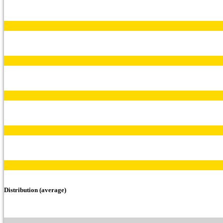
Distribution (average)