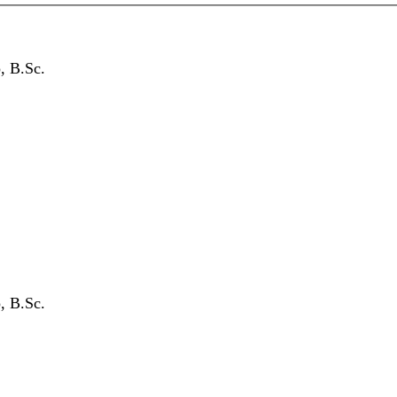
, B.Sc.
, B.Sc.