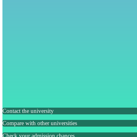
Contact the university
Compare with other universities
Check your admission chances