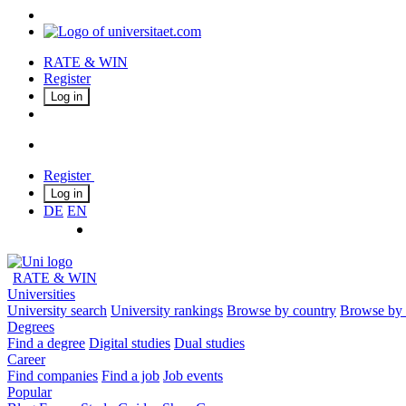
RATE & WIN
Register
Log in
Register
Log in
DE
EN
RATE & WIN
Universities
University search
University rankings
Browse by country
Browse by 
Degrees
Find a degree
Digital studies
Dual studies
Career
Find companies
Find a job
Job events
Popular