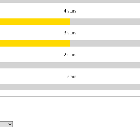
4 stars
3 stars
2 stars
1 stars