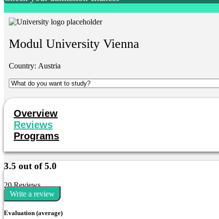
Modul University Vienna
Country:
Austria
Overview
Reviews
Programs
3.5 out of 5.0
20 Reviews
Write a review
Evaluation (average)