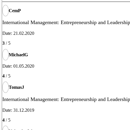
CemP
International Management: Entrepreneurship and Leadership
Date: 21.02.2020
3
/ 5
MichaelG
Date: 01.05.2020
4
/ 5
TomasJ
International Management: Entrepreneurship and Leadership
Date: 31.12.2019
4
/ 5