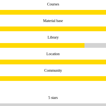
Courses
Material base
Library
Location
Community
5 stars