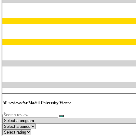
All reviews for Modul University Vienna