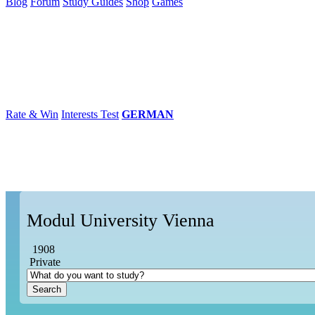
Blog
Forum
Study Guides
Shop
Games
×
Universities
Degrees
Career
Popular
Rate & Win
Interests Test
GERMAN
Modul University Vienna
1908
Private