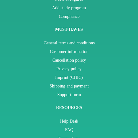
Add study program
Compliance
MUST-HAVES
General terms and conditions
Customer information
Cancellation policy
Privacy policy
Imprint (CHIC)
Shipping and payment
Support form
RESOURCES
Help Desk
FAQ