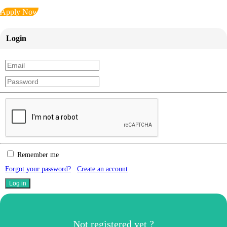
Apply Now
Login
Remember me
Forgot your password?
Create an account
Not registered yet ?