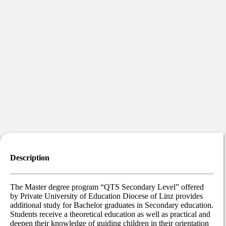
Description
The Master degree program “QTS Secondary Level” offered
by Private University of Education Diocese of Linz provides
additional study for Bachelor graduates in Secondary education.
Students receive a theoretical education as well as practical and
deepen their knowledge of guiding children in their orientation