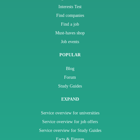
Interests Test
Find companies
Find a job
Must-haves shop
Job events
POPULAR
Blog
Forum
Study Guides
EXPAND
Service overview for universities
Service overview for job offers
Service overview for Study Guides
Facts & Figures