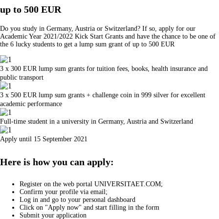
up to 500 EUR
Do you study in Germany, Austria or Switzerland? If so, apply for our
Academic Year 2021/2022 Kick Start Grants and have the chance to be one of
the 6 lucky students to get a lump sum grant of up to 500 EUR
3 x 300 EUR lump sum grants for tuition fees, books, health insurance and
public transport
3 x 500 EUR lump sum grants + challenge coin in 999 silver for excellent
academic performance
Full-time student in a university in Germany, Austria and Switzerland
Apply until 15 September 2021
Here is how you can apply:
Register on the web portal UNIVERSITAET.COM;
Confirm your profile via email;
Log in and go to your personal dashboard
Click on "Apply now" and start filling in the form
Submit your application