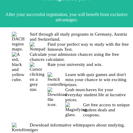
After your successful registration, you will benefit from exclusive
advantages:
Surf through all study programs in Germany, Austria
and Switzerland.
Find your perfect way to study with the free
Interests Test.
Calculate your admission chances using the free
chances calculator.
Rate your university and win.
Learn with quiz games and don't
miss your chance to win exciting
prizes.
Grab must-haves for your
everyday student life at lucrative
prices.
Get free access to unique
student deals and
coupons.
Download informative whitepapers about studying.