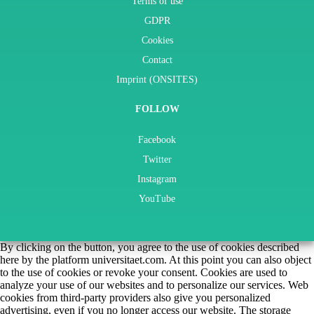
Terms of use
GDPR
Cookies
Contact
Imprint (ONSITES)
FOLLOW
Facebook
Twitter
Instagram
YouTube
By clicking on the button, you agree to the use of cookies described
here by the platform universitaet.com. At this point you can also object
to the use of cookies or revoke your consent. Cookies are used to
analyze your use of our websites and to personalize our services. Web
cookies from third-party providers also give you personalized
advertising, even if you no longer access our website. The storage