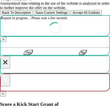
Anonymized data relating to the use of the website is analyzed in order
to further improve the offer on the website.
Back To Description
Save Custom Settings
Accept All Cookies
Request in progress... Please wait a few seconds
×
Yes
No
×
×
×
Score a Kick Start Grant of