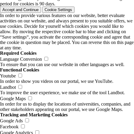
period for cookies is 90 days.
Accept and Continue
Cookie Settings
In order to provide various features on our website, better evaluate
activities on our website, and always present to you suitable offers, we
use cookies. Decide for yourself which cookies you would like to
allow. By moving the respective cookie bar to blue and clicking on
“Save settings“, you activate the corresponding cookie and agree that
the cookie in question may be placed. You can reverse this on this page
at any time.
Required Cookies
Language Conversion
To ensure that you can use our website in other languages as well.
Functional Cookies
Youtube
In order to show you videos on our portal, we use YouTube.
Landbot
To improve the user experience, we make use of the tool Landbot.
Google Maps
In order for us to display the locations of universities, companies, and
other stakeholders appearing on our portal, we use Google Maps.
Tracking and Marketing Cookies
Google Ads
Facebook
Google Analytics