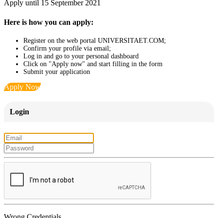
Apply until 15 September 2021
Here is how you can apply:
Register on the web portal UNIVERSITAET.COM;
Confirm your profile via email;
Log in and go to your personal dashboard
Click on "Apply now" and start filling in the form
Submit your application
Apply Now
Login
Wrong Credentials