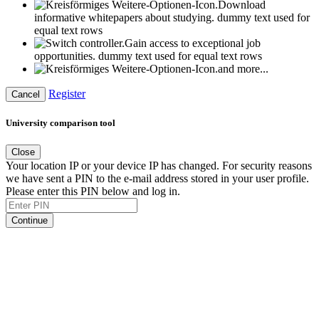
Download
informative whitepapers about studying.
dummy text used for
equal text rows
Gain access to exceptional job
opportunities.
dummy text used for equal text rows
and more...
Register
Cancel
University comparison tool
Close
Your location IP or your device IP has changed. For security reasons
we have sent a PIN to the e-mail address stored in your user profile.
Please enter this PIN below and log in.
Continue