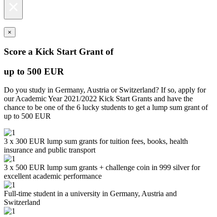
×
×
Score a Kick Start Grant of
up to 500 EUR
Do you study in Germany, Austria or Switzerland? If so, apply for
our Academic Year 2021/2022 Kick Start Grants and have the
chance to be one of the 6 lucky students to get a lump sum grant of
up to 500 EUR
3 x 300 EUR lump sum grants for tuition fees, books, health
insurance and public transport
3 x 500 EUR lump sum grants + challenge coin in 999 silver for
excellent academic performance
Full-time student in a university in Germany, Austria and
Switzerland