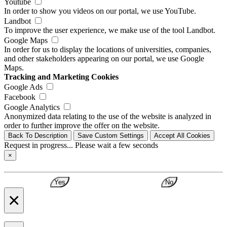
Youtube
In order to show you videos on our portal, we use YouTube.
Landbot
To improve the user experience, we make use of the tool Landbot.
Google Maps
In order for us to display the locations of universities, companies,
and other stakeholders appearing on our portal, we use Google
Maps.
Tracking and Marketing Cookies
Google Ads
Facebook
Google Analytics
Anonymized data relating to the use of the website is analyzed in
order to further improve the offer on the website.
Back To Description
Save Custom Settings
Accept All Cookies
Request in progress... Please wait a few seconds
×
Yes
No
×