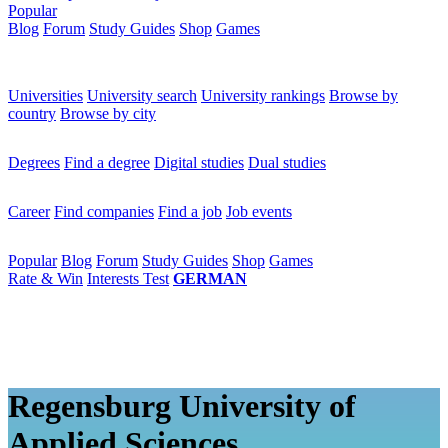
Popular
Blog
Forum
Study Guides
Shop
Games
×
Universities
Universities
University search
University rankings
Browse by
country
Browse by city
Degrees
Degrees
Find a degree
Digital studies
Dual studies
Career
Career
Find companies
Find a job
Job events
Popular
Popular
Blog
Forum
Study Guides
Shop
Games
Rate & Win
Interests Test
GERMAN
Regensburg University of
Applied Sciences