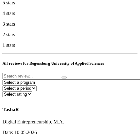
5 stars
4 stars
3 stars
2 stars
1 stars
All reviews for Regensburg University of Applied Sciences
TashaR
Digital Entrepreneurship, M.A.
Date: 10.05.2026