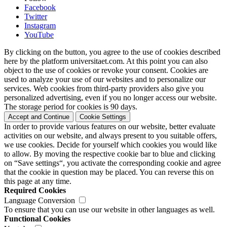
Facebook
Twitter
Instagram
YouTube
By clicking on the button, you agree to the use of cookies described
here by the platform universitaet.com. At this point you can also
object to the use of cookies or revoke your consent. Cookies are
used to analyze your use of our websites and to personalize our
services. Web cookies from third-party providers also give you
personalized advertising, even if you no longer access our website.
The storage period for cookies is 90 days.
Accept and Continue
Cookie Settings
In order to provide various features on our website, better evaluate
activities on our website, and always present to you suitable offers,
we use cookies. Decide for yourself which cookies you would like
to allow. By moving the respective cookie bar to blue and clicking
on “Save settings“, you activate the corresponding cookie and agree
that the cookie in question may be placed. You can reverse this on
this page at any time.
Required Cookies
Language Conversion
To ensure that you can use our website in other languages as well.
Functional Cookies