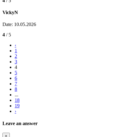
4
/ 5
VickyN
Date: 10.05.2026
4
/ 5
‹
1
2
3
4
5
6
7
8
...
18
19
›
Leave an answer
×