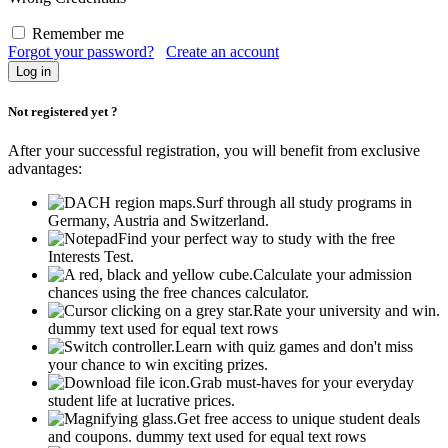
Remember me
Forgot your password?
Create an account
Not registered yet ?
After your successful registration, you will benefit from exclusive
advantages:
Surf through all study programs in
Germany, Austria and Switzerland.
Find your perfect way to study with the free
Interests Test.
Calculate your admission
chances using the free chances calculator.
Rate your university and win.
dummy text used for equal text rows
Learn with quiz games and don't miss
your chance to win exciting prizes.
Grab must-haves for your everyday
student life at lucrative prices.
Get free access to unique student deals
and coupons.
dummy text used for equal text rows