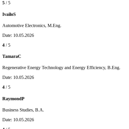
5
/ 5
IvailoS
Automotive Electronics, M.Eng.
Date: 10.05.2026
4
/ 5
TamaraC
Regenerative Energy Technology and Energy Efficiency, B.Eng.
Date: 10.05.2026
4
/ 5
RaymondP
Business Studies, B.A.
Date: 10.05.2026