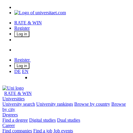
RATE & WIN
Register
Log in
Register
Log in
DE
EN
RATE & WIN
Universities
University search
University rankings
Browse by country
Browse
by city
Degrees
Find a degree
Digital studies
Dual studies
Career
Find companies
Find a job
Job events