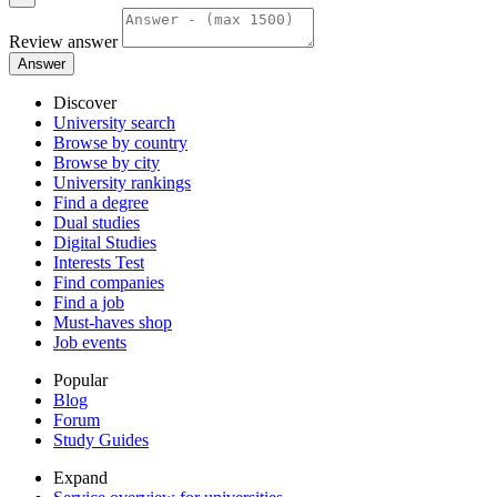
Review answer
Answer
Discover
University search
Browse by country
Browse by city
University rankings
Find a degree
Dual studies
Digital Studies
Interests Test
Find companies
Find a job
Must-haves shop
Job events
Popular
Blog
Forum
Study Guides
Expand