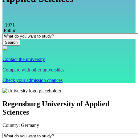
1971
Public
Contact the university
Compare with other universities
Check your admission chances
Regensburg University of Applied
Sciences
Country:
Germany