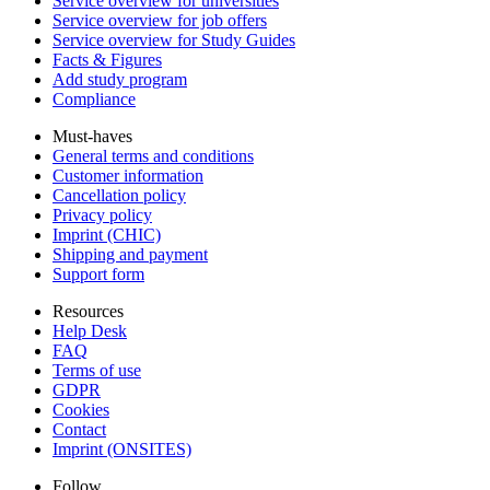
Service overview for universities
Service overview for job offers
Service overview for Study Guides
Facts & Figures
Add study program
Compliance
Must-haves
General terms and conditions
Customer information
Cancellation policy
Privacy policy
Imprint (CHIC)
Shipping and payment
Support form
Resources
Help Desk
FAQ
Terms of use
GDPR
Cookies
Contact
Imprint (ONSITES)
Follow