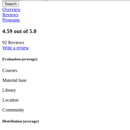
Overview
Reviews
Programs
4.59 out of 5.0
92 Reviews
Write a review
Evaluation (average)
Courses
Material base
Library
Location
Community
Distribution (average)