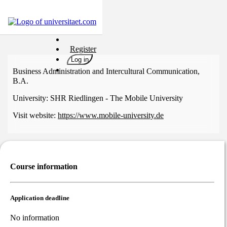
Universities
Register
Degrees
Log in
Career
Business Administration and Intercultural Communication,
B.A.
Popular
University:
SHR Riedlingen - The Mobile University
Rate
&
Visit website:
https://www.mobile-university.de
Win
Interests
Test
GERMAN
Course information
Application deadline
No information