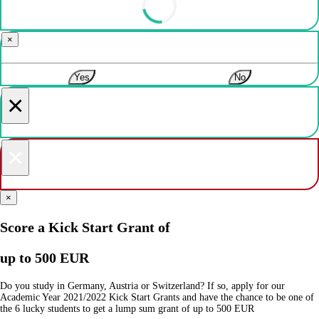
×
Yes
No
×
×
×
Score a Kick Start Grant of
up to 500 EUR
Do you study in Germany, Austria or Switzerland? If so, apply for our
Academic Year 2021/2022 Kick Start Grants and have the chance to be one of
the 6 lucky students to get a lump sum grant of up to 500 EUR