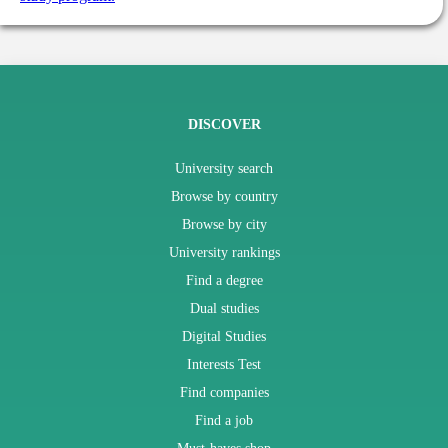
DISCOVER
University search
Browse by country
Browse by city
University rankings
Find a degree
Dual studies
Digital Studies
Interests Test
Find companies
Find a job