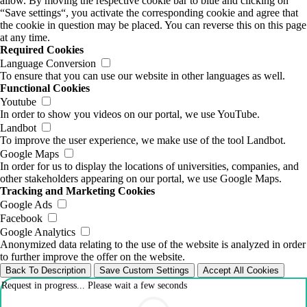
allow. By moving the respective cookie bar to blue and clicking on
“Save settings“, you activate the corresponding cookie and agree that
the cookie in question may be placed. You can reverse this on this page
at any time.
Required Cookies
Language Conversion
To ensure that you can use our website in other languages as well.
Functional Cookies
Youtube
In order to show you videos on our portal, we use YouTube.
Landbot
To improve the user experience, we make use of the tool Landbot.
Google Maps
In order for us to display the locations of universities, companies, and
other stakeholders appearing on our portal, we use Google Maps.
Tracking and Marketing Cookies
Google Ads
Facebook
Google Analytics
Anonymized data relating to the use of the website is analyzed in order
to further improve the offer on the website.
Back To Description
Save Custom Settings
Accept All Cookies
Request in progress... Please wait a few seconds