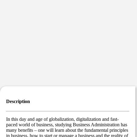
Description
In this day and age of globalization, digitalization and fast-
paced world of business, studying Business Administration has
many benefits – one will learn about the fundamental principles
in business, how to start or manage a business and the reality of