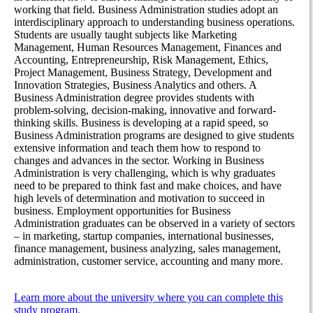
working that field. Business Administration studies adopt an
interdisciplinary approach to understanding business operations.
Students are usually taught subjects like Marketing
Management, Human Resources Management, Finances and
Accounting, Entrepreneurship, Risk Management, Ethics,
Project Management, Business Strategy, Development and
Innovation Strategies, Business Analytics and others. A
Business Administration degree provides students with
problem-solving, decision-making, innovative and forward-
thinking skills. Business is developing at a rapid speed, so
Business Administration programs are designed to give students
extensive information and teach them how to respond to
changes and advances in the sector. Working in Business
Administration is very challenging, which is why graduates
need to be prepared to think fast and make choices, and have
high levels of determination and motivation to succeed in
business. Employment opportunities for Business
Administration graduates can be observed in a variety of sectors
– in marketing, startup companies, international businesses,
finance management, business analyzing, sales management,
administration, customer service, accounting and many more.
Learn more about the university where you can complete this
study program.