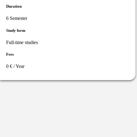
Duration
6 Semester
Study form
Full-time studies
Fees
0 € / Year