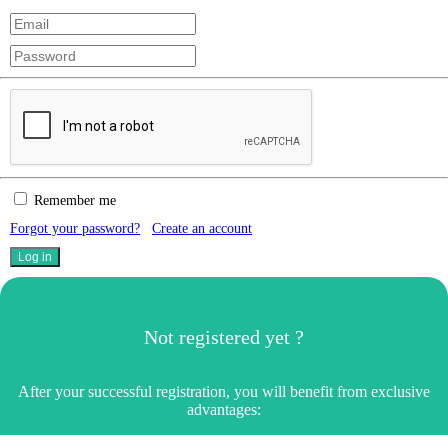
Remember me
Forgot your password?
Create an account
Not registered yet ?
After your successful registration, you will benefit from exclusive
advantages: