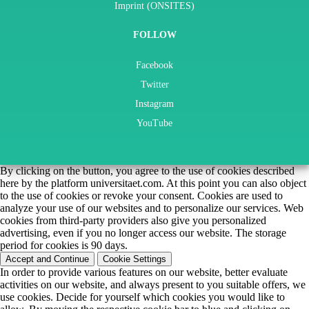
Imprint (ONSITES)
FOLLOW
Facebook
Twitter
Instagram
YouTube
By clicking on the button, you agree to the use of cookies described
here by the platform universitaet.com. At this point you can also object
to the use of cookies or revoke your consent. Cookies are used to
analyze your use of our websites and to personalize our services. Web
cookies from third-party providers also give you personalized
advertising, even if you no longer access our website. The storage
period for cookies is 90 days.
Accept and Continue
Cookie Settings
In order to provide various features on our website, better evaluate
activities on our website, and always present to you suitable offers, we
use cookies. Decide for yourself which cookies you would like to