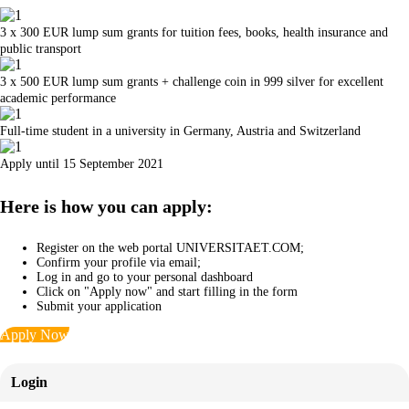
3 x 300 EUR lump sum grants for tuition fees, books, health insurance and
public transport
3 x 500 EUR lump sum grants + challenge coin in 999 silver for excellent
academic performance
Full-time student in a university in Germany, Austria and Switzerland
Apply until 15 September 2021
Here is how you can apply:
Register on the web portal UNIVERSITAET.COM;
Confirm your profile via email;
Log in and go to your personal dashboard
Click on "Apply now" and start filling in the form
Submit your application
Apply Now
Login