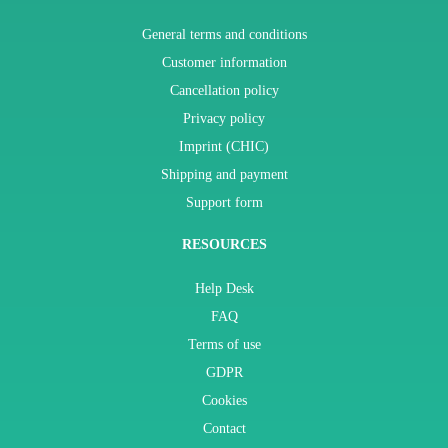
General terms and conditions
Customer information
Cancellation policy
Privacy policy
Imprint (CHIC)
Shipping and payment
Support form
RESOURCES
Help Desk
FAQ
Terms of use
GDPR
Cookies
Contact