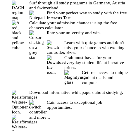
Surf through all study programs in Germany, Austria
and Switzerland.
Find your perfect way to study with the free
Interests Test.
Calculate your admission chances using the free
chances calculator.
Rate your university and win.
Learn with quiz games and don't
miss your chance to win exciting
prizes.
Grab must-haves for your
everyday student life at lucrative
prices.
Get free access to unique
student deals and
coupons.
Download informative whitepapers about studying.
Gain access to exceptional job
opportunities.
and more...