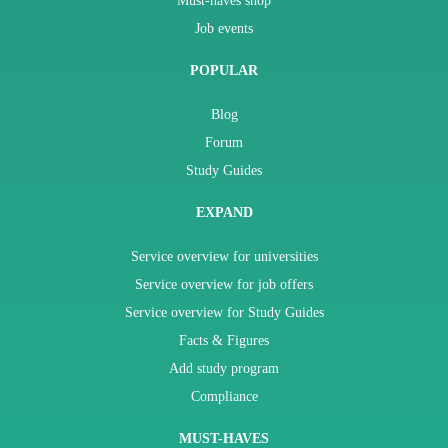
Must-haves shop
Job events
POPULAR
Blog
Forum
Study Guides
EXPAND
Service overview for universities
Service overview for job offers
Service overview for Study Guides
Facts & Figures
Add study program
Compliance
MUST-HAVES