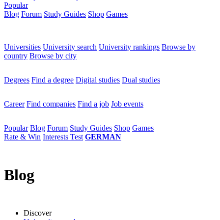
Popular
Blog
Forum
Study Guides
Shop
Games
×
Universities
Universities
University search
University rankings
Browse by
country
Browse by city
Degrees
Degrees
Find a degree
Digital studies
Dual studies
Career
Career
Find companies
Find a job
Job events
Popular
Popular
Blog
Forum
Study Guides
Shop
Games
Rate & Win
Interests Test
GERMAN
Blog
Discover