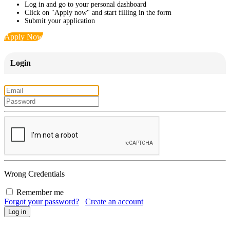
Log in and go to your personal dashboard
Click on "Apply now" and start filling in the form
Submit your application
Apply Now
Login
Wrong Credentials
Remember me
Forgot your password?
Create an account