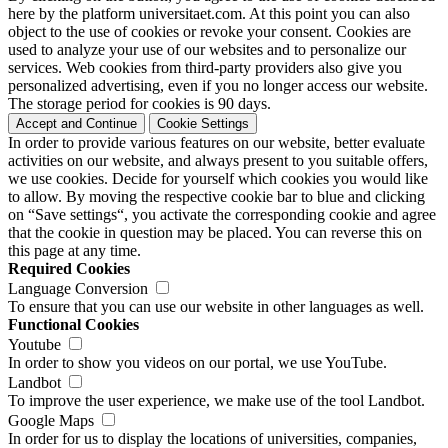
here by the platform universitaet.com. At this point you can also
object to the use of cookies or revoke your consent. Cookies are
used to analyze your use of our websites and to personalize our
services. Web cookies from third-party providers also give you
personalized advertising, even if you no longer access our website.
The storage period for cookies is 90 days.
Accept and Continue
Cookie Settings
In order to provide various features on our website, better evaluate
activities on our website, and always present to you suitable offers,
we use cookies. Decide for yourself which cookies you would like
to allow. By moving the respective cookie bar to blue and clicking
on “Save settings“, you activate the corresponding cookie and agree
that the cookie in question may be placed. You can reverse this on
this page at any time.
Required Cookies
Language Conversion
To ensure that you can use our website in other languages as well.
Functional Cookies
Youtube
In order to show you videos on our portal, we use YouTube.
Landbot
To improve the user experience, we make use of the tool Landbot.
Google Maps
In order for us to display the locations of universities, companies,