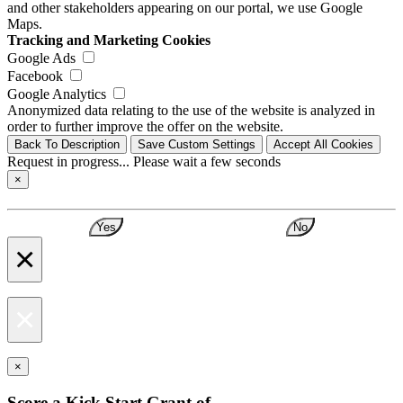
and other stakeholders appearing on our portal, we use Google
Maps.
Tracking and Marketing Cookies
Google Ads
Facebook
Google Analytics
Anonymized data relating to the use of the website is analyzed in
order to further improve the offer on the website.
Back To Description
Save Custom Settings
Accept All Cookies
Request in progress... Please wait a few seconds
×
Yes
No
×
×
×
Score a Kick Start Grant of