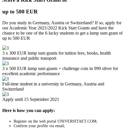
up to 500 EUR
Do you study in Germany, Austria or Switzerland? If so, apply for
our Academic Year 2021/2022 Kick Start Grants and have the
chance to be one of the 6 lucky students to get a lump sum grant of
up to 500 EUR
3 x 300 EUR lump sum grants for tuition fees, books, health
insurance and public transport
3 x 500 EUR lump sum grants + challenge coin in 999 silver for
excellent academic performance
Full-time student in a university in Germany, Austria and
Switzerland
Apply until 15 September 2021
Here is how you can apply:
Register on the web portal UNIVERSITAET.COM;
Confirm your profile via email;