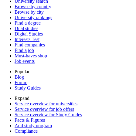
University search
Browse by country
Browse by city
University rankings
Find a degree
Dual studies
Digital Studies
Interests Test
Find companies
Find a job
Must-haves shop
Job events
Popular
Blog
Forum
Study Guides
Expand
Service overview for universities
Service overview for job offers
Service overview for Study Guides
Facts & Figures
Add study program
Compliance