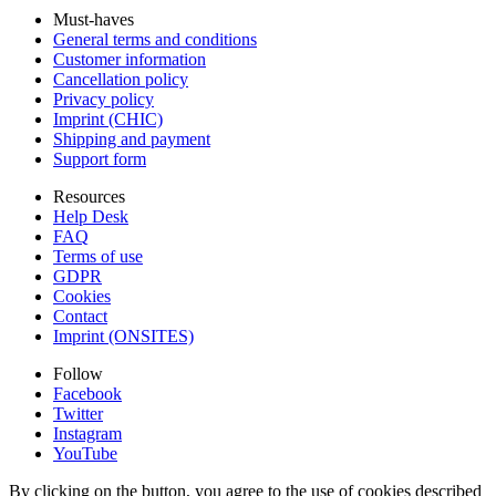
Must-haves
General terms and conditions
Customer information
Cancellation policy
Privacy policy
Imprint (CHIC)
Shipping and payment
Support form
Resources
Help Desk
FAQ
Terms of use
GDPR
Cookies
Contact
Imprint (ONSITES)
Follow
Facebook
Twitter
Instagram
YouTube
By clicking on the button, you agree to the use of cookies described