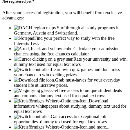
Not registered yet ?
After your successful registration, you will benefit from exclusive
advantages:
Surf through all study programs in
Germany, Austria and Switzerland.
Find your perfect way to study with the free
Interests Test.
Calculate your admission
chances using the free chances calculator.
Rate your university and win.
dummy text used for equal text rows
Learn with quiz games and don't miss
your chance to win exciting prizes.
Grab must-haves for your everyday
student life at lucrative prices.
Get free access to unique student deals
and coupons.
dummy text used for equal text rows
Download
informative whitepapers about studying.
dummy text used for
equal text rows
Gain access to exceptional job
opportunities.
dummy text used for equal text rows
and more...