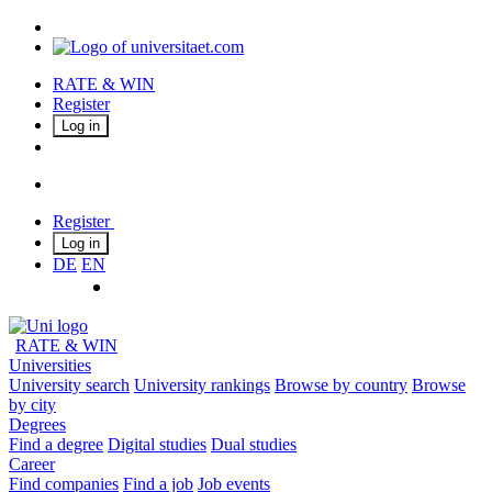
RATE & WIN
Register
Log in
Register
Log in
DE
EN
RATE & WIN
Universities
University search
University rankings
Browse by country
Browse
by city
Degrees
Find a degree
Digital studies
Dual studies
Career
Find companies
Find a job
Job events