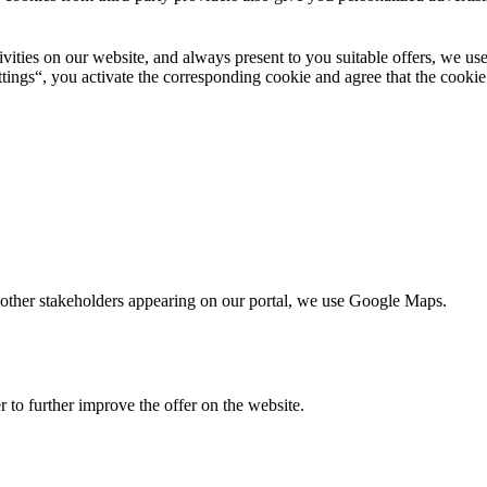
ctivities on our website, and always present to you suitable offers, we 
tings“, you activate the corresponding cookie and agree that the cookie
nd other stakeholders appearing on our portal, we use Google Maps.
r to further improve the offer on the website.