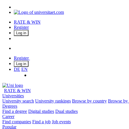
RATE & WIN
Register
Log in
Register
Log in
DE
EN
RATE & WIN
Universities
University search
University rankings
Browse by country
Browse by 
Degrees
Find a degree
Digital studies
Dual studies
Career
Find companies
Find a job
Job events
Popular