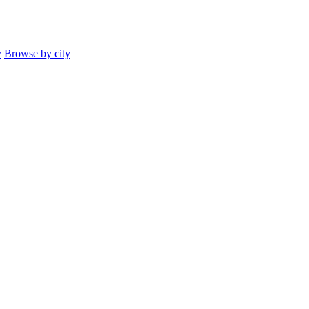
y
Browse by city