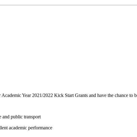
r Academic Year 2021/2022 Kick Start Grants and have the chance to be
 and public transport
ellent academic performance