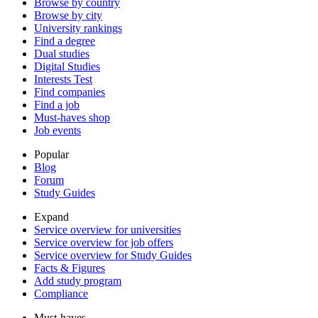
Browse by country
Browse by city
University rankings
Find a degree
Dual studies
Digital Studies
Interests Test
Find companies
Find a job
Must-haves shop
Job events
Popular
Blog
Forum
Study Guides
Expand
Service overview for universities
Service overview for job offers
Service overview for Study Guides
Facts & Figures
Add study program
Compliance
Must-haves