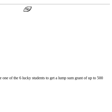
No
 one of the 6 lucky students to get a lump sum grant of up to 500