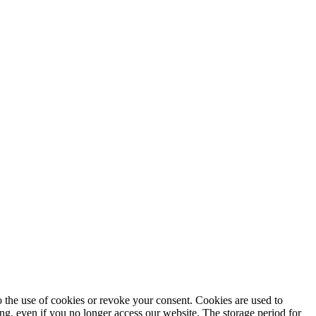
to the use of cookies or revoke your consent. Cookies are used to
ng, even if you no longer access our website. The storage period for