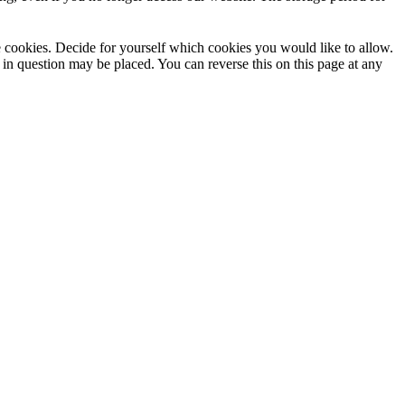
use cookies. Decide for yourself which cookies you would like to allow.
 in question may be placed. You can reverse this on this page at any