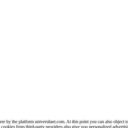
ere by the platform universitaet.com. At this point you can also object 
 cookies from third-party providers also give you personalized advertisi