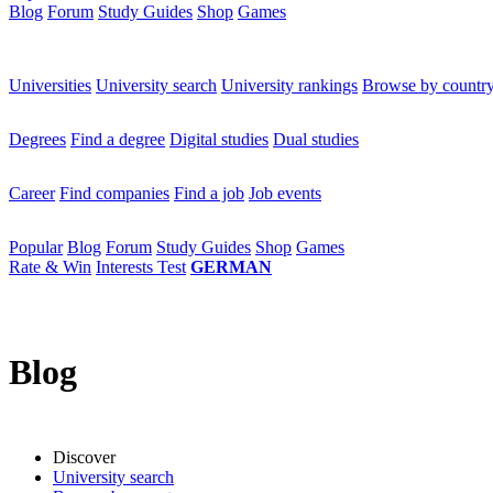
Blog
Forum
Study Guides
Shop
Games
×
Universities
Universities
University search
University rankings
Browse by countr
Degrees
Degrees
Find a degree
Digital studies
Dual studies
Career
Career
Find companies
Find a job
Job events
Popular
Popular
Blog
Forum
Study Guides
Shop
Games
Rate & Win
Interests Test
GERMAN
Blog
Discover
University search