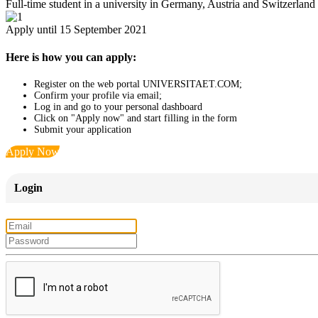
Full-time student in a university in Germany, Austria and Switzerland
Apply until 15 September 2021
Here is how you can apply:
Register on the web portal UNIVERSITAET.COM;
Confirm your profile via email;
Log in and go to your personal dashboard
Click on "Apply now" and start filling in the form
Submit your application
Apply Now
Login