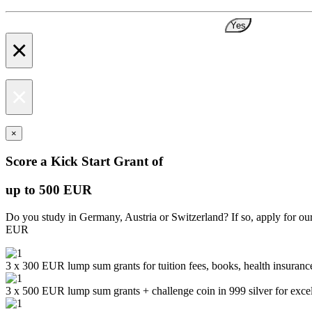
Yes
×
×
×
Score a Kick Start Grant of
up to 500 EUR
Do you study in Germany, Austria or Switzerland? If so, apply for ou
EUR
3 x 300 EUR lump sum grants for tuition fees, books, health insurance
3 x 500 EUR lump sum grants + challenge coin in 999 silver for exc