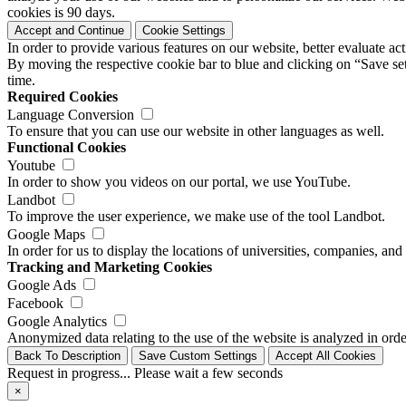
cookies is 90 days.
Accept and Continue
Cookie Settings
In order to provide various features on our website, better evaluate a
By moving the respective cookie bar to blue and clicking on “Save set
time.
Required Cookies
Language Conversion
To ensure that you can use our website in other languages as well.
Functional Cookies
Youtube
In order to show you videos on our portal, we use YouTube.
Landbot
To improve the user experience, we make use of the tool Landbot.
Google Maps
In order for us to display the locations of universities, companies, a
Tracking and Marketing Cookies
Google Ads
Facebook
Google Analytics
Anonymized data relating to the use of the website is analyzed in orde
Back To Description
Save Custom Settings
Accept All Cookies
Request in progress... Please wait a few seconds
×