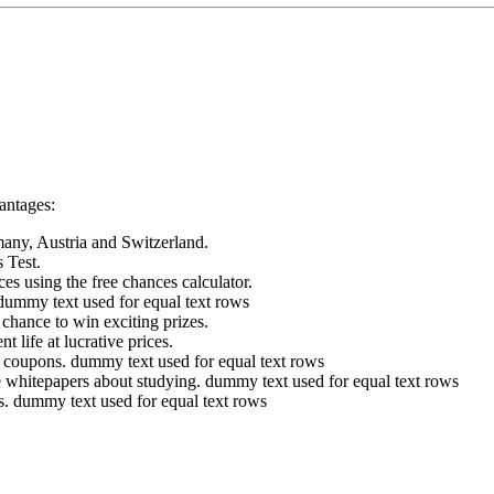
vantages:
many, Austria and Switzerland.
s Test.
es using the free chances calculator.
dummy text used for equal text rows
chance to win exciting prizes.
 life at lucrative prices.
d coupons.
dummy text used for equal text rows
 whitepapers about studying.
dummy text used for equal text rows
s.
dummy text used for equal text rows