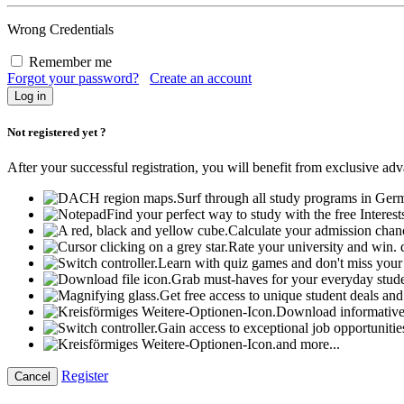
Wrong Credentials
Remember me
Forgot your password?
Create an account
Not registered yet ?
After your successful registration, you will benefit from exclusive ad
Surf through all study programs in Ger
Find your perfect way to study with the free Interest
Calculate your admission chanc
Rate your university and win.
Learn with quiz games and don't miss your 
Grab must-haves for your everyday student
Get free access to unique student deals an
Download informative
Gain access to exceptional job opportunitie
and more...
Register
Cancel