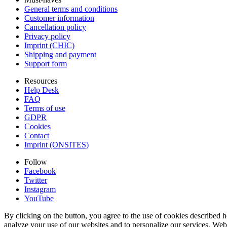
General terms and conditions
Customer information
Cancellation policy
Privacy policy
Imprint (CHIC)
Shipping and payment
Support form
Resources
Help Desk
FAQ
Terms of use
GDPR
Cookies
Contact
Imprint (ONSITES)
Follow
Facebook
Twitter
Instagram
YouTube
By clicking on the button, you agree to the use of cookies described h
analyze your use of our websites and to personalize our services. Web