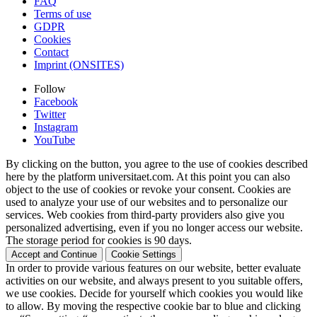
FAQ
Terms of use
GDPR
Cookies
Contact
Imprint (ONSITES)
Follow
Facebook
Twitter
Instagram
YouTube
By clicking on the button, you agree to the use of cookies described
here by the platform universitaet.com. At this point you can also
object to the use of cookies or revoke your consent. Cookies are
used to analyze your use of our websites and to personalize our
services. Web cookies from third-party providers also give you
personalized advertising, even if you no longer access our website.
The storage period for cookies is 90 days.
Accept and Continue
Cookie Settings
In order to provide various features on our website, better evaluate
activities on our website, and always present to you suitable offers,
we use cookies. Decide for yourself which cookies you would like
to allow. By moving the respective cookie bar to blue and clicking