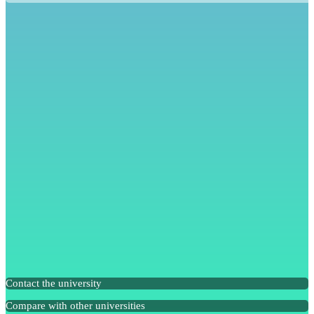
Contact the university
Compare with other universities