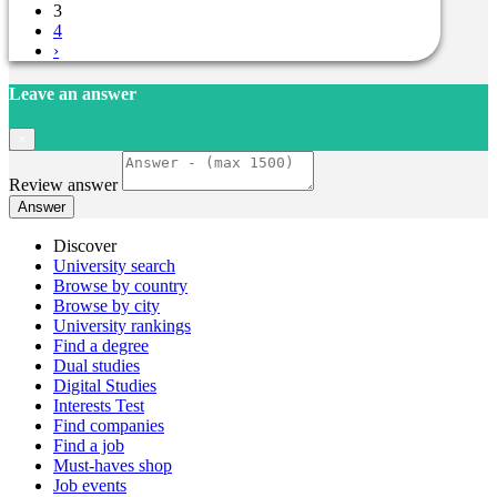
3
4
›
Leave an answer
×
Review answer
Answer
Discover
University search
Browse by country
Browse by city
University rankings
Find a degree
Dual studies
Digital Studies
Interests Test
Find companies
Find a job
Must-haves shop
Job events