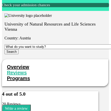
Check your admission chances
University of Natural Resources and Life Sciences
Vienna
Country:
Austria
Overview
Reviews
Programs
4 out of 5.0
20 Reviews
Write a review