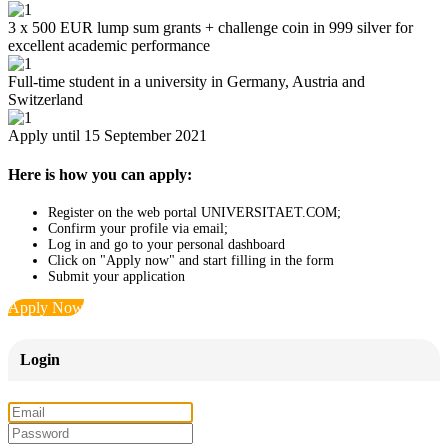
3 x 500 EUR lump sum grants + challenge coin in 999 silver for
excellent academic performance
Full-time student in a university in Germany, Austria and
Switzerland
Apply until 15 September 2021
Here is how you can apply:
Register on the web portal UNIVERSITAET.COM;
Confirm your profile via email;
Log in and go to your personal dashboard
Click on "Apply now" and start filling in the form
Submit your application
Apply Now
Login