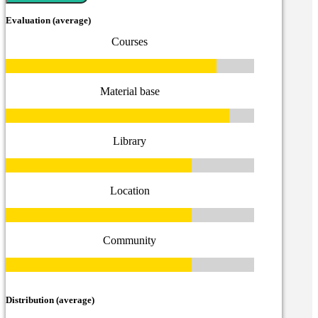
Evaluation (average)
Courses
Material base
Library
Location
Community
Distribution (average)