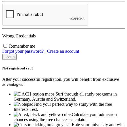
Wrong Credentials
Remember me
Forgot your password?
Create an account
Not registered yet ?
After your successful registration, you will benefit from exclusive
advantages:
Surf through all study programs in
Germany, Austria and Switzerland.
Find your perfect way to study with the free
Interests Test.
Calculate your admission
chances using the free chances calculator.
Rate your university and win.