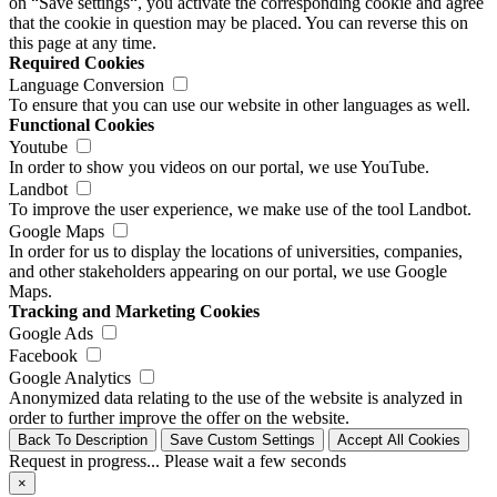
on “Save settings“, you activate the corresponding cookie and agree
that the cookie in question may be placed. You can reverse this on
this page at any time.
Required Cookies
Language Conversion
To ensure that you can use our website in other languages as well.
Functional Cookies
Youtube
In order to show you videos on our portal, we use YouTube.
Landbot
To improve the user experience, we make use of the tool Landbot.
Google Maps
In order for us to display the locations of universities, companies,
and other stakeholders appearing on our portal, we use Google
Maps.
Tracking and Marketing Cookies
Google Ads
Facebook
Google Analytics
Anonymized data relating to the use of the website is analyzed in
order to further improve the offer on the website.
Back To Description
Save Custom Settings
Accept All Cookies
Request in progress... Please wait a few seconds
×