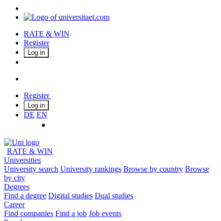
RATE & WIN
Register
Log in
Register
Log in
DE
EN
RATE & WIN
Universities
University search
University rankings
Browse by country
Browse
by city
Degrees
Find a degree
Digital studies
Dual studies
Career
Find companies
Find a job
Job events