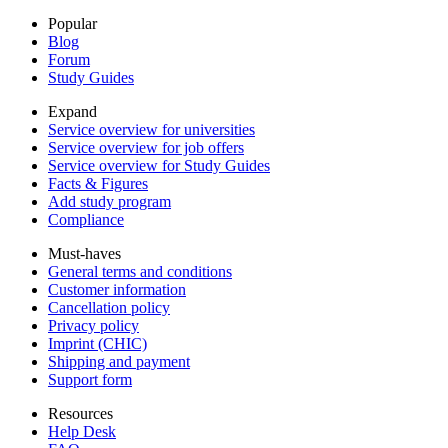
Popular
Blog
Forum
Study Guides
Expand
Service overview for universities
Service overview for job offers
Service overview for Study Guides
Facts & Figures
Add study program
Compliance
Must-haves
General terms and conditions
Customer information
Cancellation policy
Privacy policy
Imprint (CHIC)
Shipping and payment
Support form
Resources
Help Desk