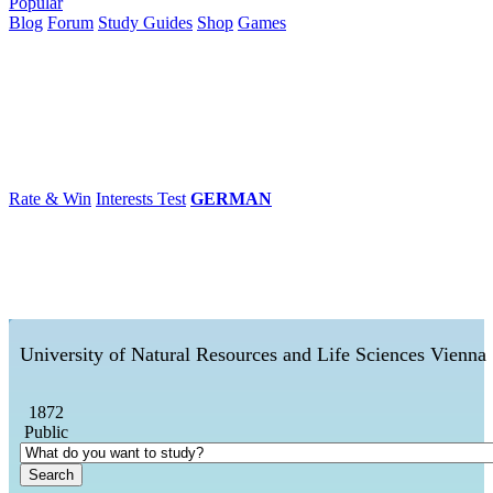
Popular
Blog
Forum
Study Guides
Shop
Games
×
Universities
Degrees
Career
Popular
Rate & Win
Interests Test
GERMAN
University of Natural Resources and Life Sciences Vienna
1872
Public