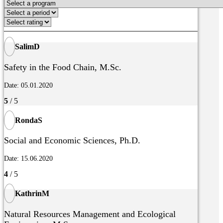
SalimD
Safety in the Food Chain, M.Sc.
Date: 05.01.2020
5
/ 5
RondaS
Social and Economic Sciences, Ph.D.
Date: 15.06.2020
4
/ 5
KathrinM
Natural Resources Management and Ecological