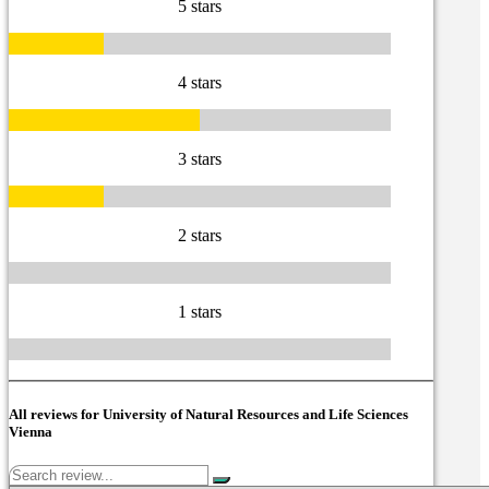
5 stars
4 stars
3 stars
2 stars
1 stars
All reviews for University of Natural Resources and Life Sciences
Vienna