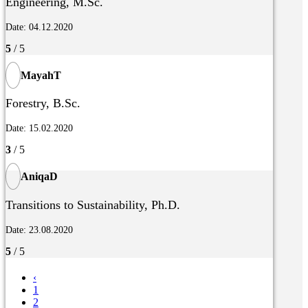
Engineering, M.Sc.
Date: 04.12.2020
5
/ 5
MayahT
Forestry, B.Sc.
Date: 15.02.2020
3
/ 5
AniqaD
Transitions to Sustainability, Ph.D.
Date: 23.08.2020
5
/ 5
‹
1
2