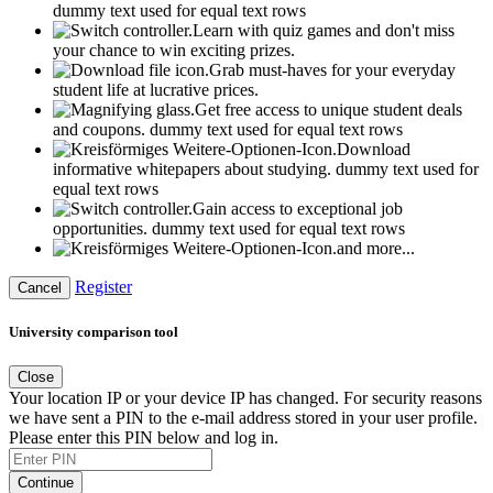
dummy text used for equal text rows
Learn with quiz games and don't miss
your chance to win exciting prizes.
Grab must-haves for your everyday
student life at lucrative prices.
Get free access to unique student deals
and coupons.
dummy text used for equal text rows
Download
informative whitepapers about studying.
dummy text used for
equal text rows
Gain access to exceptional job
opportunities.
dummy text used for equal text rows
and more...
Register
Cancel
University comparison tool
Close
Your location IP or your device IP has changed. For security reasons
we have sent a PIN to the e-mail address stored in your user profile.
Please enter this PIN below and log in.
Continue