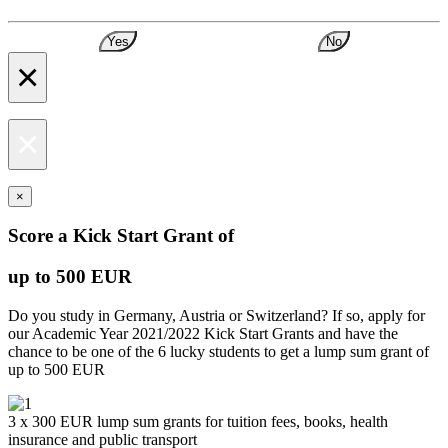
Yes
No
×
×
×
Score a Kick Start Grant of
up to 500 EUR
Do you study in Germany, Austria or Switzerland? If so, apply for
our Academic Year 2021/2022 Kick Start Grants and have the
chance to be one of the 6 lucky students to get a lump sum grant of
up to 500 EUR
3 x 300 EUR lump sum grants for tuition fees, books, health
insurance and public transport