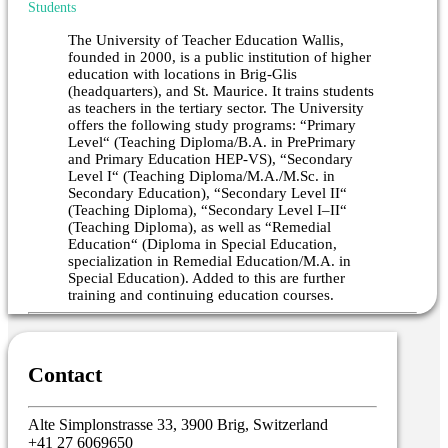
Students
The University of Teacher Education Wallis,
founded in 2000, is a public institution of higher
education with locations in Brig-Glis
(headquarters), and St. Maurice. It trains students
as teachers in the tertiary sector. The University
offers the following study programs: “Primary
Level“ (Teaching Diploma/B.A. in PrePrimary
and Primary Education HEP-VS), “Secondary
Level I“ (Teaching Diploma/M.A./M.Sc. in
Secondary Education), “Secondary Level II“
(Teaching Diploma), “Secondary Level I–II“
(Teaching Diploma), as well as “Remedial
Education“ (Diploma in Special Education,
specialization in Remedial Education/M.A. in
Special Education). Added to this are further
training and continuing education courses.
Contact
Alte Simplonstrasse 33, 3900 Brig, Switzerland
+41 27 6069650