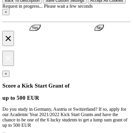
Back To Description
Save Custom Settings
Accept All Cookies
Request in progress... Please wait a few seconds
×
Yes
No
×
×
×
Score a Kick Start Grant of
up to 500 EUR
Do you study in Germany, Austria or Switzerland? If so, apply for
our Academic Year 2021/2022 Kick Start Grants and have the
chance to be one of the 6 lucky students to get a lump sum grant of
up to 500 EUR