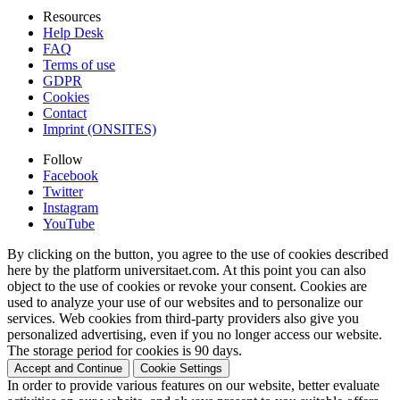
Resources
Help Desk
FAQ
Terms of use
GDPR
Cookies
Contact
Imprint (ONSITES)
Follow
Facebook
Twitter
Instagram
YouTube
By clicking on the button, you agree to the use of cookies described
here by the platform universitaet.com. At this point you can also
object to the use of cookies or revoke your consent. Cookies are
used to analyze your use of our websites and to personalize our
services. Web cookies from third-party providers also give you
personalized advertising, even if you no longer access our website.
The storage period for cookies is 90 days.
Accept and Continue
Cookie Settings
In order to provide various features on our website, better evaluate