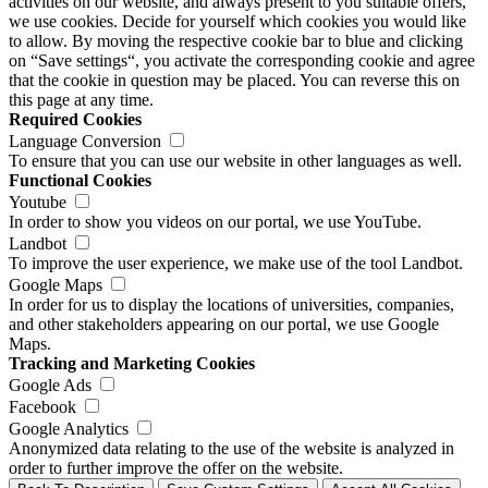
activities on our website, and always present to you suitable offers,
we use cookies. Decide for yourself which cookies you would like
to allow. By moving the respective cookie bar to blue and clicking
on “Save settings“, you activate the corresponding cookie and agree
that the cookie in question may be placed. You can reverse this on
this page at any time.
Required Cookies
Language Conversion
To ensure that you can use our website in other languages as well.
Functional Cookies
Youtube
In order to show you videos on our portal, we use YouTube.
Landbot
To improve the user experience, we make use of the tool Landbot.
Google Maps
In order for us to display the locations of universities, companies,
and other stakeholders appearing on our portal, we use Google
Maps.
Tracking and Marketing Cookies
Google Ads
Facebook
Google Analytics
Anonymized data relating to the use of the website is analyzed in
order to further improve the offer on the website.