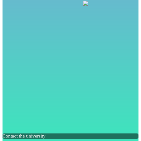
Contact the university