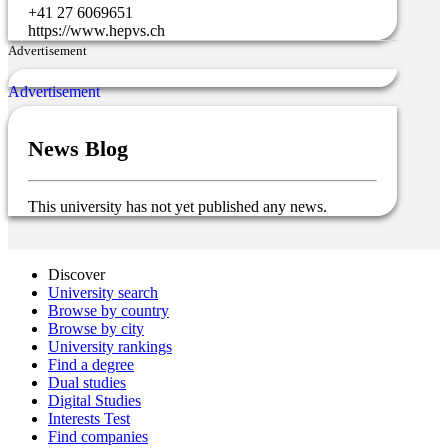
+41 27 6069651
https://www.hepvs.ch
Advertisement
News Blog
This university has not yet published any news.
Discover
University search
Browse by country
Browse by city
University rankings
Find a degree
Dual studies
Digital Studies
Interests Test
Find companies