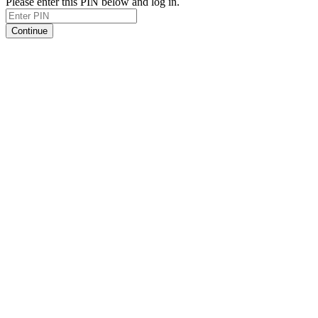
Please enter this PIN below and log in.
Continue