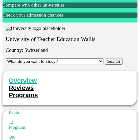
Compare with other universities
Check your admission chances
University of Teacher Education Wallis
Country:
Switzerland
Overview
Reviews
Programs
Public
12
Programs
500