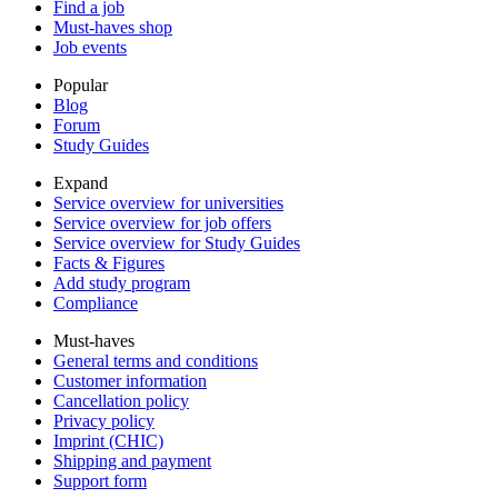
Find a job
Must-haves shop
Job events
Popular
Blog
Forum
Study Guides
Expand
Service overview for universities
Service overview for job offers
Service overview for Study Guides
Facts & Figures
Add study program
Compliance
Must-haves
General terms and conditions
Customer information
Cancellation policy
Privacy policy
Imprint (CHIC)
Shipping and payment
Support form