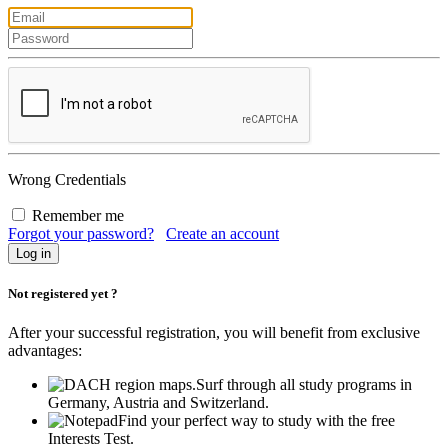
Wrong Credentials
Remember me
Forgot your password?
Create an account
Not registered yet ?
After your successful registration, you will benefit from exclusive
advantages:
Surf through all study programs in
Germany, Austria and Switzerland.
Find your perfect way to study with the free
Interests Test.