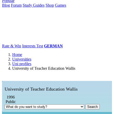
Popular
Blog
Forum
Study Guides
Shop
Games
×
Universities
Degrees
Career
Popular
Rate & Win
Interests Test
GERMAN
Home
Universities
Uni profiles
University of Teacher Education Wallis
University of Teacher Education Wallis
1996
Public