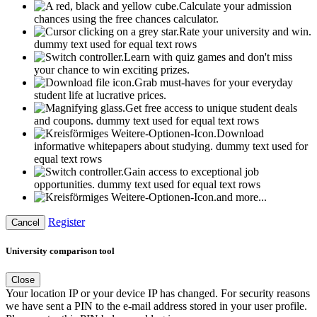
Calculate your admission
chances using the free chances calculator.
Rate your university and win.
dummy text used for equal text rows
Learn with quiz games and don't miss
your chance to win exciting prizes.
Grab must-haves for your everyday
student life at lucrative prices.
Get free access to unique student deals
and coupons.
dummy text used for equal text rows
Download
informative whitepapers about studying.
dummy text used for
equal text rows
Gain access to exceptional job
opportunities.
dummy text used for equal text rows
and more...
Register
Cancel
University comparison tool
Close
Your location IP or your device IP has changed. For security reasons
we have sent a PIN to the e-mail address stored in your user profile.