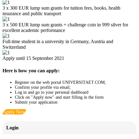
3 x 300 EUR lump sum grants for tuition fees, books, health
insurance and public transport
3 x 500 EUR lump sum grants + challenge coin in 999 silver for
excellent academic performance
Full-time student in a university in Germany, Austria and
Switzerland
Apply until 15 September 2021
Here is how you can apply:
Register on the web portal UNIVERSITAET.COM;
Confirm your profile via email;
Log in and go to your personal dashboard
Click on "Apply now" and start filling in the form
Submit your application
Apply Now
Login