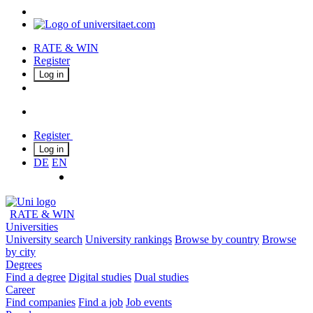
RATE & WIN
Register
Log in
Register
Log in
DE
EN
RATE & WIN
Universities
University search
University rankings
Browse by country
Browse
by city
Degrees
Find a degree
Digital studies
Dual studies
Career
Find companies
Find a job
Job events