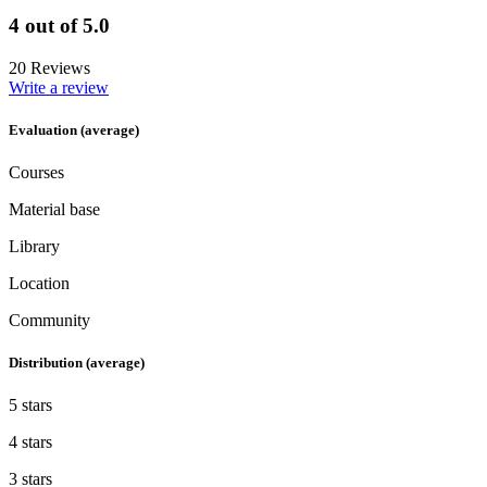
4 out of 5.0
20 Reviews
Write a review
Evaluation (average)
Courses
Material base
Library
Location
Community
Distribution (average)
5 stars
4 stars
3 stars