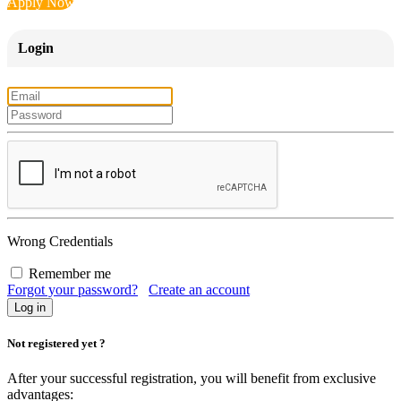
Apply Now
Login
Wrong Credentials
Remember me
Forgot your password?
Create an account
Not registered yet ?
After your successful registration, you will benefit from exclusive
advantages: