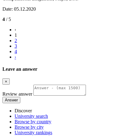
Date: 05.12.2020
4
/ 5
‹
1
2
3
4
›
Leave an answer
×
Review answer
Answer
Discover
University search
Browse by country
Browse by city
University rankings