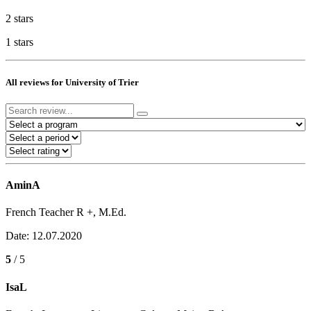
2 stars
1 stars
All reviews for University of Trier
AminA
French Teacher R +, M.Ed.
Date: 12.07.2020
5
/ 5
IsaL