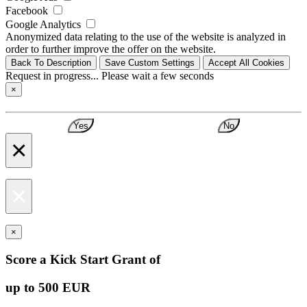
Facebook
Google Analytics
Anonymized data relating to the use of the website is analyzed in
order to further improve the offer on the website.
Back To Description
Save Custom Settings
Accept All Cookies
Request in progress... Please wait a few seconds
×
Yes
No
×
×
×
Score a Kick Start Grant of
up to 500 EUR