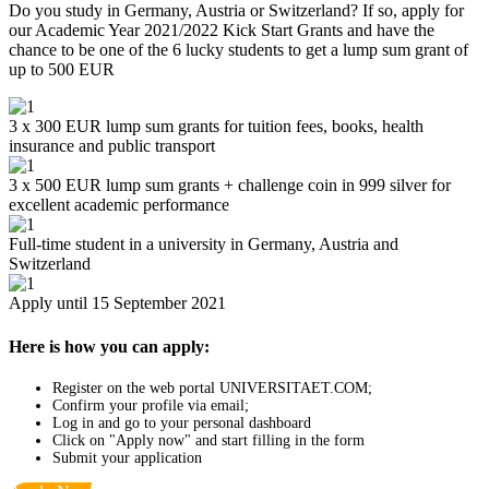
Do you study in Germany, Austria or Switzerland? If so, apply for
our Academic Year 2021/2022 Kick Start Grants and have the
chance to be one of the 6 lucky students to get a lump sum grant of
up to 500 EUR
3 x 300 EUR lump sum grants for tuition fees, books, health
insurance and public transport
3 x 500 EUR lump sum grants + challenge coin in 999 silver for
excellent academic performance
Full-time student in a university in Germany, Austria and
Switzerland
Apply until 15 September 2021
Here is how you can apply:
Register on the web portal UNIVERSITAET.COM;
Confirm your profile via email;
Log in and go to your personal dashboard
Click on "Apply now" and start filling in the form
Submit your application