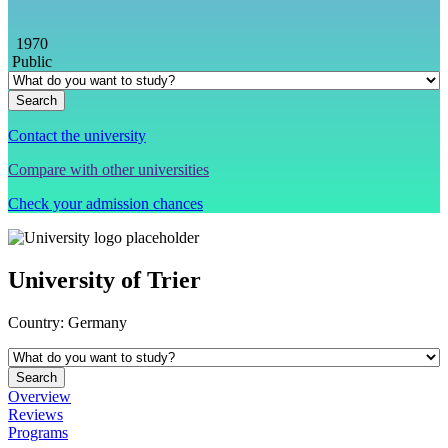
1970
Public
Contact the university
Compare with other universities
Check your admission chances
University of Trier
Country:
Germany
Overview
Reviews
Programs