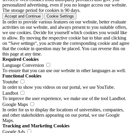
personalized advertising, even if you no longer access our website.
The storage period for cookies is 90 days.
Accept and Continue
Cookie Settings
In order to provide various features on our website, better evaluate
activities on our website, and always present to you suitable offers,
we use cookies. Decide for yourself which cookies you would like
to allow. By moving the respective cookie bar to blue and clicking
on “Save settings“, you activate the corresponding cookie and agree
that the cookie in question may be placed. You can reverse this on
this page at any time.
Required Cookies
Language Conversion
To ensure that you can use our website in other languages as well.
Functional Cookies
Youtube
In order to show you videos on our portal, we use YouTube.
Landbot
To improve the user experience, we make use of the tool Landbot.
Google Maps
In order for us to display the locations of universities, companies,
and other stakeholders appearing on our portal, we use Google
Maps.
Tracking and Marketing Cookies
Google Ads