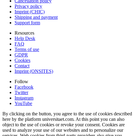
Cancellation policy
Privacy policy
Imprint (CHIC)
Shipping and payment
Support form
Resources
Help Desk
FAQ
Terms of use
GDPR
Cookies
Contact
Imprint (ONSITES)
Follow
Facebook
Twitter
Instagram
YouTube
By clicking on the button, you agree to the use of cookies described
here by the platform universitaet.com. At this point you can also
object to the use of cookies or revoke your consent. Cookies are
used to analyze your use of our websites and to personalize our
services. Web cookies from third-party providers also give you