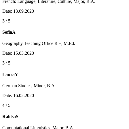
French: Language, Literature, Culture, Major, B.A.
Date: 13.09.2020
3
/ 5
SofiaA
Geography Teaching Office R +, M.Ed.
Date: 15.03.2020
3
/ 5
LauraY
German Studies, Minor, B.A.
Date: 16.02.2020
4
/ 5
RalitsaS
Computational Linguistics, Major, B.A.