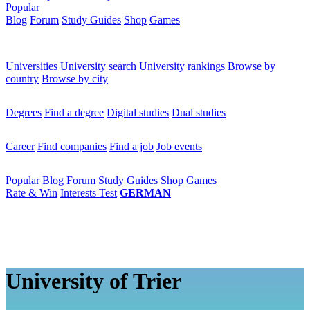
Popular
Blog
Forum
Study Guides
Shop
Games
×
Universities
Universities
University search
University rankings
Browse by
country
Browse by city
Degrees
Degrees
Find a degree
Digital studies
Dual studies
Career
Career
Find companies
Find a job
Job events
Popular
Popular
Blog
Forum
Study Guides
Shop
Games
Rate & Win
Interests Test
GERMAN
University of Trier