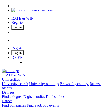
RATE & WIN
Register
Log in
Register
Log in
DE
EN
RATE & WIN
Universities
University search
University rankings
Browse by country
Browse
by city
Degrees
Find a degree
Digital studies
Dual studies
Career
Find companies
Find a job
Job events