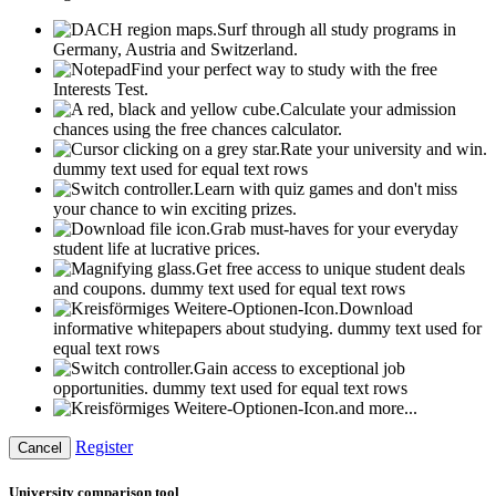
Surf through all study programs in
Germany, Austria and Switzerland.
Find your perfect way to study with the free
Interests Test.
Calculate your admission
chances using the free chances calculator.
Rate your university and win.
dummy text used for equal text rows
Learn with quiz games and don't miss
your chance to win exciting prizes.
Grab must-haves for your everyday
student life at lucrative prices.
Get free access to unique student deals
and coupons.
dummy text used for equal text rows
Download
informative whitepapers about studying.
dummy text used for
equal text rows
Gain access to exceptional job
opportunities.
dummy text used for equal text rows
and more...
Register
Cancel
University comparison tool