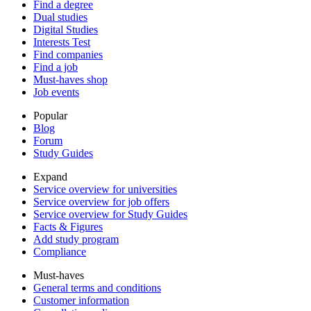
Find a degree
Dual studies
Digital Studies
Interests Test
Find companies
Find a job
Must-haves shop
Job events
Popular
Blog
Forum
Study Guides
Expand
Service overview for universities
Service overview for job offers
Service overview for Study Guides
Facts & Figures
Add study program
Compliance
Must-haves
General terms and conditions
Customer information