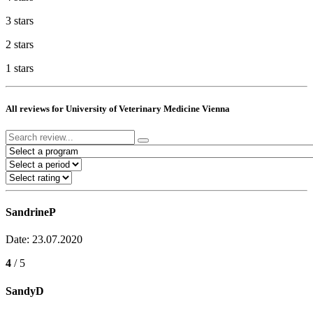
3 stars
2 stars
1 stars
All reviews for University of Veterinary Medicine Vienna
SandrineP
Date: 23.07.2020
4
/ 5
SandyD