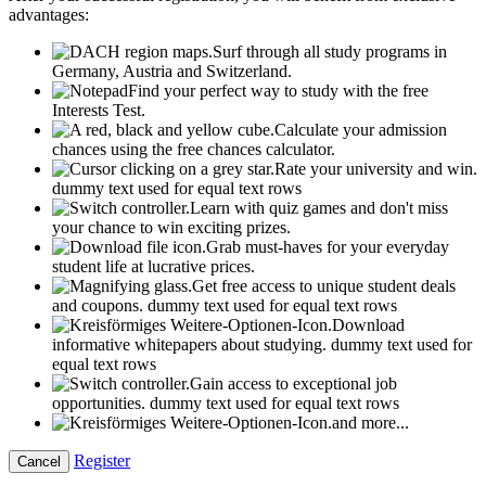
advantages:
Surf through all study programs in
Germany, Austria and Switzerland.
Find your perfect way to study with the free
Interests Test.
Calculate your admission
chances using the free chances calculator.
Rate your university and win.
dummy text used for equal text rows
Learn with quiz games and don't miss
your chance to win exciting prizes.
Grab must-haves for your everyday
student life at lucrative prices.
Get free access to unique student deals
and coupons.
dummy text used for equal text rows
Download
informative whitepapers about studying.
dummy text used for
equal text rows
Gain access to exceptional job
opportunities.
dummy text used for equal text rows
and more...
Register
Cancel