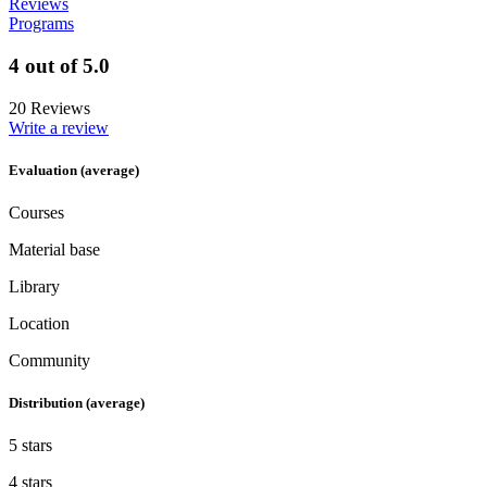
Reviews
Programs
4 out of 5.0
20 Reviews
Write a review
Evaluation (average)
Courses
Material base
Library
Location
Community
Distribution (average)
5 stars
4 stars