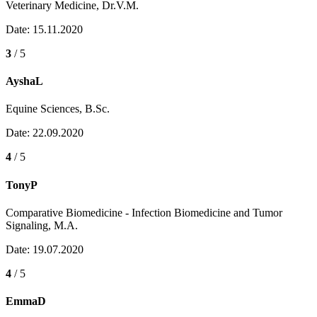
Veterinary Medicine, Dr.V.M.
Date: 15.11.2020
3
/ 5
AyshaL
Equine Sciences, B.Sc.
Date: 22.09.2020
4
/ 5
TonyP
Comparative Biomedicine - Infection Biomedicine and Tumor
Signaling, M.A.
Date: 19.07.2020
4
/ 5
EmmaD