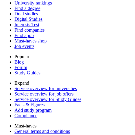
University rankings
Find a degree
Dual studies
Digital Studies
Interests Test
Find companies
Find a job
Must-haves shop
Job events
Popular
Blog
Forum
Study Guides
Expand
Service overview for universities
Service overview for job offers
Service overview for Study Guides
Facts & Figures
Add study program
Compliance
Must-haves
General terms and conditions