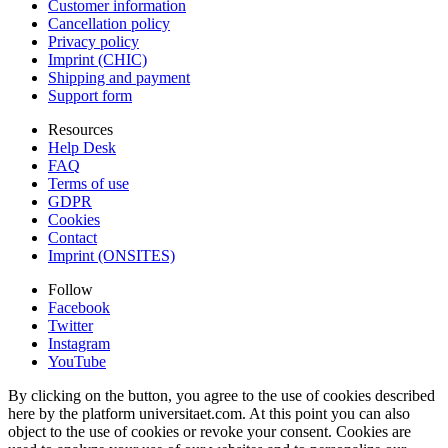
Customer information
Cancellation policy
Privacy policy
Imprint (CHIC)
Shipping and payment
Support form
Resources
Help Desk
FAQ
Terms of use
GDPR
Cookies
Contact
Imprint (ONSITES)
Follow
Facebook
Twitter
Instagram
YouTube
By clicking on the button, you agree to the use of cookies described
here by the platform universitaet.com. At this point you can also
object to the use of cookies or revoke your consent. Cookies are