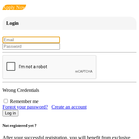
Apply Now
Login
Wrong Credentials
Remember me
Forgot your password?
Create an account
Not registered yet ?
After your successful registration, you will benefit from exclusive