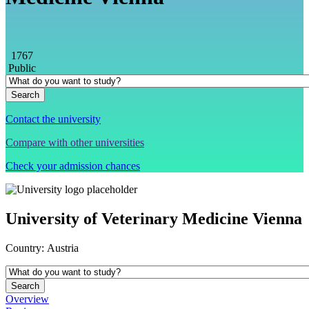
1767
Public
Contact the university
Compare with other universities
Check your admission chances
University of Veterinary Medicine Vienna
Country:
Austria
Overview