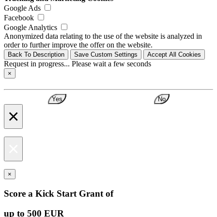
Google Ads
Facebook
Google Analytics
Anonymized data relating to the use of the website is analyzed in
order to further improve the offer on the website.
Back To Description
Save Custom Settings
Accept All Cookies
Request in progress... Please wait a few seconds
×
Yes
No
×
×
×
Score a Kick Start Grant of
up to 500 EUR