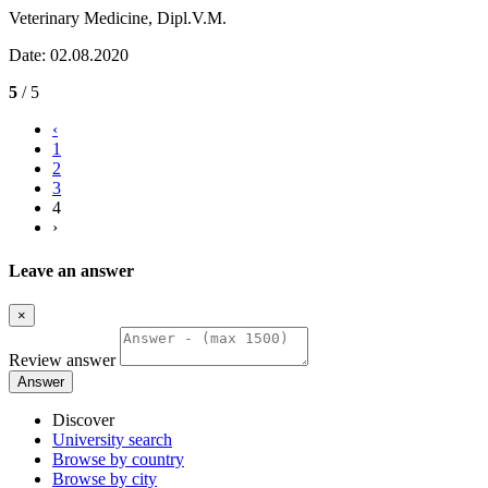
Veterinary Medicine, Dipl.V.M.
Date: 02.08.2020
5
/ 5
‹
1
2
3
4
›
Leave an answer
×
Review answer
Answer
Discover
University search
Browse by country
Browse by city