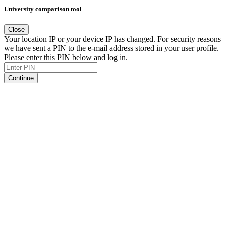
University comparison tool
Close
Your location IP or your device IP has changed. For security reasons
we have sent a PIN to the e-mail address stored in your user profile.
Please enter this PIN below and log in.
Continue