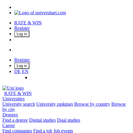
RATE & WIN
Register
Log in
Register
Log in
DE
EN
RATE & WIN
Universities
University search
University rankings
Browse by country
Browse
by city
Degrees
Find a degree
Digital studies
Dual studies
Career
Find companies
Find a job
Job events