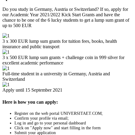
Do you study in Germany, Austria or Switzerland? If so, apply for
our Academic Year 2021/2022 Kick Start Grants and have the
chance to be one of the 6 lucky students to get a lump sum grant of
up to 500 EUR
3 x 300 EUR lump sum grants for tuition fees, books, health
insurance and public transport
3 x 500 EUR lump sum grants + challenge coin in 999 silver for
excellent academic performance
Full-time student in a university in Germany, Austria and
Switzerland
Apply until 15 September 2021
Here is how you can apply:
Register on the web portal UNIVERSITAET.COM;
Confirm your profile via email;
Log in and go to your personal dashboard
Click on "Apply now" and start filling in the form
Submit your application