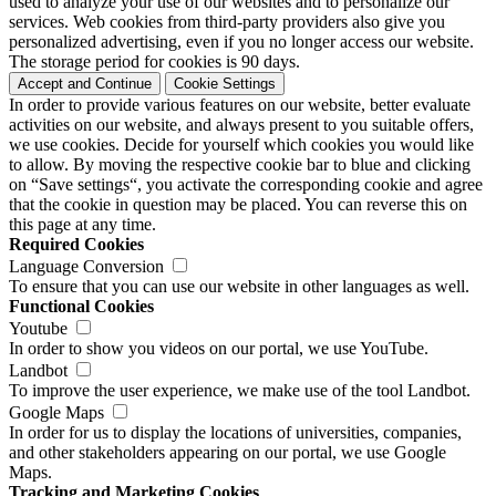
used to analyze your use of our websites and to personalize our
services. Web cookies from third-party providers also give you
personalized advertising, even if you no longer access our website.
The storage period for cookies is 90 days.
Accept and Continue
Cookie Settings
In order to provide various features on our website, better evaluate
activities on our website, and always present to you suitable offers,
we use cookies. Decide for yourself which cookies you would like
to allow. By moving the respective cookie bar to blue and clicking
on “Save settings“, you activate the corresponding cookie and agree
that the cookie in question may be placed. You can reverse this on
this page at any time.
Required Cookies
Language Conversion
To ensure that you can use our website in other languages as well.
Functional Cookies
Youtube
In order to show you videos on our portal, we use YouTube.
Landbot
To improve the user experience, we make use of the tool Landbot.
Google Maps
In order for us to display the locations of universities, companies,
and other stakeholders appearing on our portal, we use Google
Maps.
Tracking and Marketing Cookies