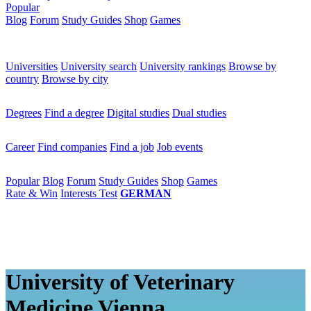
Popular
Blog
Forum
Study Guides
Shop
Games
×
Universities
Universities
University search
University rankings
Browse by
country
Browse by city
Degrees
Degrees
Find a degree
Digital studies
Dual studies
Career
Career
Find companies
Find a job
Job events
Popular
Popular
Blog
Forum
Study Guides
Shop
Games
Rate & Win
Interests Test
GERMAN
University of Veterinary
Medicine Vienna