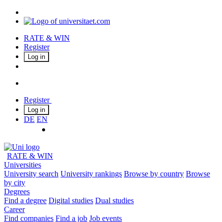
RATE & WIN
Register
Log in
Register
Log in
DE
EN
RATE & WIN
Universities
University search
University rankings
Browse by country
Browse
by city
Degrees
Find a degree
Digital studies
Dual studies
Career
Find companies
Find a job
Job events