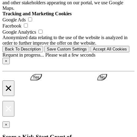
and other stakeholders appearing on our portal, we use Google
Maps.
Tracking and Marketing Cookies
Google Ads
Facebook
Google Analytics
Anonymized data relating to the use of the website is analyzed in
order to further improve the offer on the website.
Back To Description
Save Custom Settings
Accept All Cookies
Request in progress... Please wait a few seconds
×
Yes
No
×
×
×
Score a Kick Start Grant of