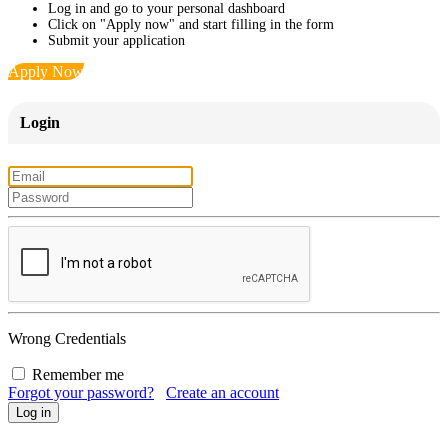
Log in and go to your personal dashboard
Click on "Apply now" and start filling in the form
Submit your application
Apply Now
Login
Wrong Credentials
Remember me
Forgot your password?
Create an account