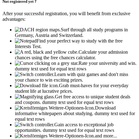
Not registered yet ?
After your successful registration, you will benefit from exclusive
advantages:
Surf through all study programs in
Germany, Austria and Switzerland.
Find your perfect way to study with the free
Interests Test.
Calculate your admission
chances using the free chances calculator.
Rate your university and win.
dummy text used for equal text rows
Learn with quiz games and don't miss
your chance to win exciting prizes.
Grab must-haves for your everyday
student life at lucrative prices.
Get free access to unique student deals
and coupons.
dummy text used for equal text rows
Download
informative whitepapers about studying.
dummy text used for
equal text rows
Gain access to exceptional job
opportunities.
dummy text used for equal text rows
and more...