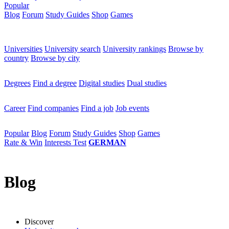
Popular
Blog
Forum
Study Guides
Shop
Games
×
Universities
Universities
University search
University rankings
Browse by
country
Browse by city
Degrees
Degrees
Find a degree
Digital studies
Dual studies
Career
Career
Find companies
Find a job
Job events
Popular
Popular
Blog
Forum
Study Guides
Shop
Games
Rate & Win
Interests Test
GERMAN
Blog
Discover