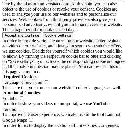
here by the platform universitaet.com. At this point you can also
object to the use of cookies or revoke your consent. Cookies are
used to analyze your use of our websites and to personalize our
services. Web cookies from third-party providers also give you
personalized advertising, even if you no longer access our website.
The storage period for cookies is 90 days.
Accept and Continue
Cookie Settings
In order to provide various features on our website, better evaluate
activities on our website, and always present to you suitable offers,
we use cookies. Decide for yourself which cookies you would like
to allow. By moving the respective cookie bar to blue and clicking
on “Save settings“, you activate the corresponding cookie and agree
that the cookie in question may be placed. You can reverse this on
this page at any time.
Required Cookies
Language Conversion
To ensure that you can use our website in other languages as well.
Functional Cookies
Youtube
In order to show you videos on our portal, we use YouTube.
Landbot
To improve the user experience, we make use of the tool Landbot.
Google Maps
In order for us to display the locations of universities, companies,