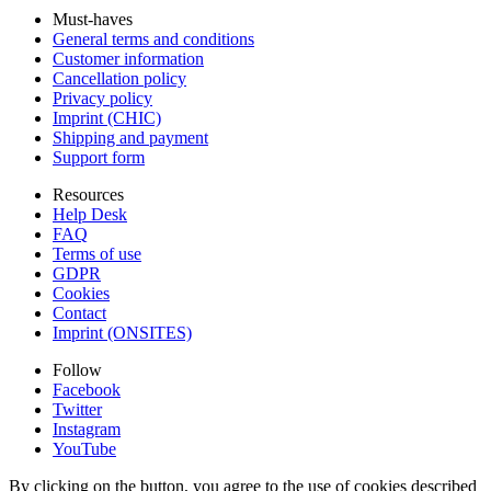
Must-haves
General terms and conditions
Customer information
Cancellation policy
Privacy policy
Imprint (CHIC)
Shipping and payment
Support form
Resources
Help Desk
FAQ
Terms of use
GDPR
Cookies
Contact
Imprint (ONSITES)
Follow
Facebook
Twitter
Instagram
YouTube
By clicking on the button, you agree to the use of cookies described