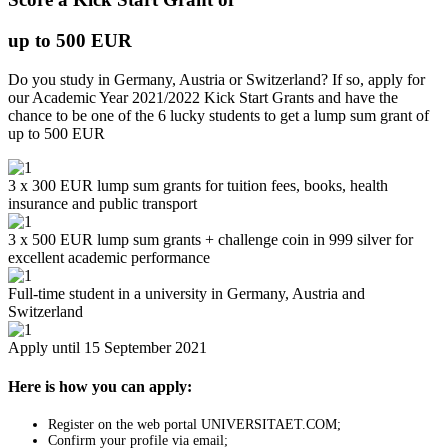
up to 500 EUR
Do you study in Germany, Austria or Switzerland? If so, apply for
our Academic Year 2021/2022 Kick Start Grants and have the
chance to be one of the 6 lucky students to get a lump sum grant of
up to 500 EUR
3 x 300 EUR lump sum grants for tuition fees, books, health
insurance and public transport
3 x 500 EUR lump sum grants + challenge coin in 999 silver for
excellent academic performance
Full-time student in a university in Germany, Austria and
Switzerland
Apply until 15 September 2021
Here is how you can apply:
Register on the web portal UNIVERSITAET.COM;
Confirm your profile via email;