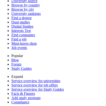
University search
Browse by country
Browse by city
University rankings
Find a degree
Dual studies
Digital Studies
Interests Test
Find companies
Find a job
Must-haves shop
Job events
Popular
Blog
Forum
Study Guides
Expand
Service overview for universities
Service overview for job offers
Service overview for Study Guides
Facts & Figures
Add study program
Compliance