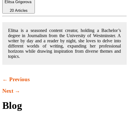
Elitsa Grigorova
20 Articles
Elitsa is a seasoned content creator, holding a Bachelor’s
degree in Journalism from the University of Westminster. A
writer by day and a reader by night, she loves to delve into
different worlds of writing, expanding her professional
horizons while drawing inspiration from diverse themes and
topics.
← Previous
Next →
Blog