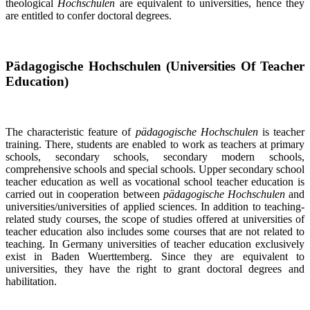
theological
Hochschulen
are equivalent to universities, hence they
are entitled to confer doctoral degrees.
Pädagogische Hochschulen (Universities Of Teacher
Education)
The characteristic feature of
pädagogische Hochschulen
is teacher
training. There, students are enabled to work as teachers at primary
schools, secondary schools, secondary modern schools,
comprehensive schools and special schools. Upper secondary school
teacher education as well as vocational school teacher education is
carried out in cooperation between
pädagogische Hochschulen
and
universities/universities of applied sciences. In addition to teaching-
related study courses, the scope of studies offered at universities of
teacher education also includes some courses that are not related to
teaching. In Germany universities of teacher education exclusively
exist in Baden Wuerttemberg. Since they are equivalent to
universities, they have the right to grant doctoral degrees and
habilitation.