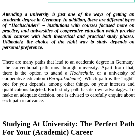
Attending a university is just one of the ways of getting an
academic degree in Germany. In addition, there are different types
of “Hochschulen” – institutions with courses focused more on
practice, and universities of cooperative education which provide
dual courses with both theoretical and practical study phases.
Ultimately, the choice of the right way to study depends on
personal preference.
There are many paths that lead to an academic degree in Germany.
The conventional path runs through university. Apart from that,
there is the option to attend a
Hochschule
, or a university of
cooperative education (
Berufsakademie
). Which path is the “right“
one for you depends, among other things, on your interests and
qualifications targeted. Each study path has its own advantages. To
make an adequate decision, one is advised to carefully enquire about
each path in advance.
Studying At University: The Perfect Path
For Your (Academic) Career