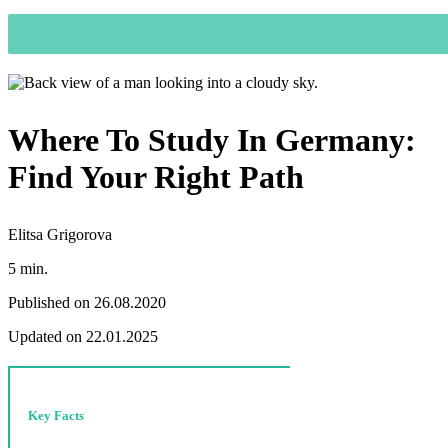
Where To Study In Germany:
Find Your Right Path
Elitsa Grigorova
5 min.
Published on 26.08.2020
Updated on 22.01.2025
Key Facts