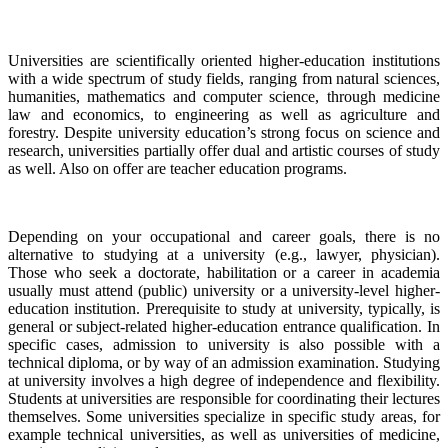
Universities are scientifically oriented higher-education institutions
with a wide spectrum of study fields, ranging from natural sciences,
humanities, mathematics and computer science, through medicine
law and economics, to engineering as well as agriculture and
forestry. Despite university education’s strong focus on science and
research, universities partially offer dual and artistic courses of study
as well. Also on offer are teacher education programs.
Depending on your occupational and career goals, there is no
alternative to studying at a university (e.g., lawyer, physician).
Those who seek a doctorate, habilitation or a career in academia
usually must attend (public) university or a university-level higher-
education institution. Prerequisite to study at university, typically, is
general or subject-related higher-education entrance qualification. In
specific cases, admission to university is also possible with a
technical diploma, or by way of an admission examination. Studying
at university involves a high degree of independence and flexibility.
Students at universities are responsible for coordinating their lectures
themselves. Some universities specialize in specific study areas, for
example technical universities, as well as universities of medicine,