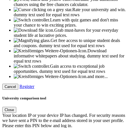
chances using the free chances calculator.
Rate your university and win.
dummy text used for equal text rows
Learn with quiz games and don't miss
your chance to win exciting prizes.
Grab must-haves for your everyday
student life at lucrative prices.
Get free access to unique student deals
and coupons.
dummy text used for equal text rows
Download
informative whitepapers about studying.
dummy text used for
equal text rows
Gain access to exceptional job
opportunities.
dummy text used for equal text rows
and more...
Register
Cancel
University comparison tool
Close
Your location IP or your device IP has changed. For security reasons
we have sent a PIN to the e-mail address stored in your user profile.
Please enter this PIN below and log in.