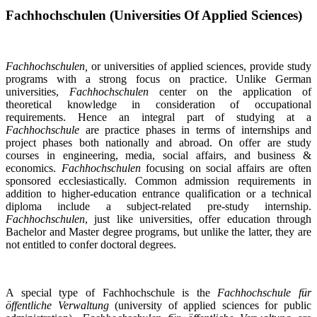
Fachhochschulen (Universities Of Applied Sciences)
Fachhochschulen,
or universities of applied sciences, provide study
programs with a strong focus on practice. Unlike German
universities,
Fachhochschulen
center on the application of
theoretical knowledge in consideration of occupational
requirements. Hence an integral part of studying at a
Fachhochschule
are practice phases in terms of internships and
project phases both nationally and abroad. On offer are study
courses in engineering, media, social affairs, and business &
economics.
Fachhochschulen
focusing on social affairs are often
sponsored ecclesiastically. Common admission requirements in
addition to higher-education entrance qualification or a technical
diploma include a subject-related pre-study internship.
Fachhochschulen
, just like universities, offer education through
Bachelor and Master degree programs, but unlike the latter, they are
not entitled to confer doctoral degrees.
A special type of Fachhochschule is the
Fachhochschule für
öffentliche Verwaltung
(university of applied sciences for public