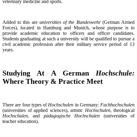
veterinary medicine and sports.
Added to this are
universities of the Bundeswehr
(German Armed
Forces), located in Hamburg and Munich, whose purpose is to
provide academic education to officers and officer candidates.
Students graduating at such a university will be qualified to pursue a
civil academic profession after their military service period of 13
years.
Studying At A German
Hochschule:
Where Theory & Practice Meet
There are four types of
Hochschulen
in Germany:
Fachhochschulen
(universities of applied sciences), artistic
Hochschulen
, theological
Hochschulen
, and
pädagogische Hochschulen
(universities of
teacher education).