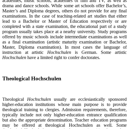
academies, music schools, academies of film and TV, as well as
drama and dance schools. While some art schools offer Bachelor’s,
Master’s and Diploma degrees, others do not provide for any final
examinations. In the case of teaching-related art studies that either
lead to a Bachelor or Master of Education respectively or are
completed with a state examination, the educational part of a study
program usually takes place at a nearby university. Study programs
offered by music schools include intermediate examinations as well
as a final examination (artistic maturity examination or Bachelor,
Master, Diploma examination). In most cases the language of
instruction at artistic
Hochschulen
is German. Some artistic
Hochschulen
have a limited right to confer doctorates.
Theological Hochschulen
Theological
Hochschulen
usually are ecclesiastically sponsored
higher-education institutions whose main purpose is to provide
theological training to clergies. Admission requirements, therefore,
typically include not only higher-education entrance qualification
but also the appropriate denomination. Teacher education programs
may be offered at theological Hochschulen as well. Some