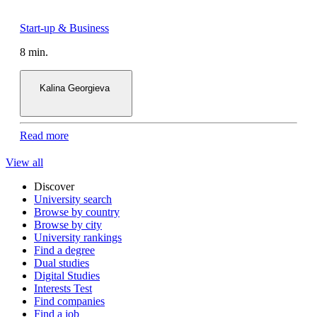
8 min.
Kalina Georgieva
Read more
View all
Discover
University search
Browse by country
Browse by city
University rankings
Find a degree
Dual studies
Digital Studies
Interests Test
Find companies
Find a job