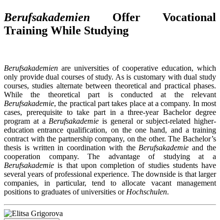
Berufsakademien
Offer Vocational
Training While Studying
Berufsakademien
are universities of cooperative education, which
only provide dual courses of study. As is customary with dual study
courses, studies alternate between theoretical and practical phases.
While the theoretical part is conducted at the relevant
Berufsakademie
, the practical part takes place at a company. In most
cases, prerequisite to take part in a three-year Bachelor degree
program at a
Berufsakademie
is general or subject-related higher-
education entrance qualification, on the one hand, and a training
contract with the partnership company, on the other. The Bachelor’s
thesis is written in coordination with the
Berufsakademie
and the
cooperation company. The advantage of studying at a
Berufsakademie
is that upon completion of studies students have
several years of professional experience. The downside is that larger
companies, in particular, tend to allocate vacant management
positions to graduates of universities or
Hochschulen
.