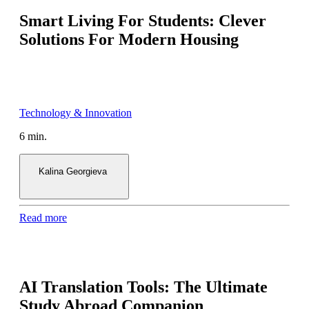
Smart Living For Students: Clever
Solutions For Modern Housing
6 min.
Kalina Georgieva
Read more
AI Translation Tools: The Ultimate
Study Abroad Companion