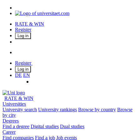
RATE & WIN
Register
Log in
Register
Log in
DE
EN
RATE & WIN
Universities
University search
University rankings
Browse by country
Browse
by city
Degrees
Find a degree
Digital studies
Dual studies
Career
Find companies
Find a job
Job events