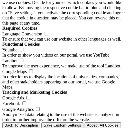
we use cookies. Decide for yourself which cookies you would like
to allow. By moving the respective cookie bar to blue and clicking
on “Save settings“, you activate the corresponding cookie and agree
that the cookie in question may be placed. You can reverse this on
this page at any time.
Required Cookies
Language Conversion
To ensure that you can use our website in other languages as well.
Functional Cookies
Youtube
In order to show you videos on our portal, we use YouTube.
Landbot
To improve the user experience, we make use of the tool Landbot.
Google Maps
In order for us to display the locations of universities, companies,
and other stakeholders appearing on our portal, we use Google
Maps.
Tracking and Marketing Cookies
Google Ads
Facebook
Google Analytics
Anonymized data relating to the use of the website is analyzed in
order to further improve the offer on the website.
Back To Description
Save Custom Settings
Accept All Cookies