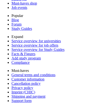
Must-haves shop
Job events
Popular
Blog
Forum
Study Guides
Expand
Service overview for universities
Service overview for job offers
Service overview for Study Guides
Facts & Figures
Add study program
Compliance
Must-haves
General terms and conditions
Customer information
Cancellation policy
Privacy policy
Imprint (CHIC)
Shipping and payment
Support form