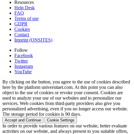
Resources
Help Desk
FAQ
Terms of use
GDPR
Cookies
Contact
Imprint (ONSITES)
Follow
Facebook
Twitter
Instagram
YouTube
By clicking on the button, you agree to the use of cookies described
here by the platform universitaet.com. At this point you can also
object to the use of cookies or revoke your consent. Cookies are
used to analyze your use of our websites and to personalize our
services. Web cookies from third-party providers also give you
personalized advertising, even if you no longer access our website.
The storage period for cookies is 90 days.
Accept and Continue
Cookie Settings
In order to provide various features on our website, better evaluate
activities on our website, and always present to you suitable offers,