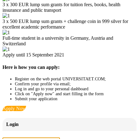
3 x 300 EUR lump sum grants for tuition fees, books, health
insurance and public transport
3 x 500 EUR lump sum grants + challenge coin in 999 silver for
excellent academic performance
Full-time student in a university in Germany, Austria and
Switzerland
Apply until 15 September 2021
Here is how you can apply:
Register on the web portal UNIVERSITAET.COM;
Confirm your profile via email;
Log in and go to your personal dashboard
Click on "Apply now" and start filling in the form
Submit your application
Apply Now
Login