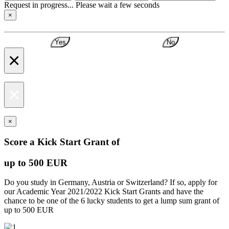
Request in progress... Please wait a few seconds
×
Yes
No
×
×
×
Score a Kick Start Grant of
up to 500 EUR
Do you study in Germany, Austria or Switzerland? If so, apply for
our Academic Year 2021/2022 Kick Start Grants and have the
chance to be one of the 6 lucky students to get a lump sum grant of
up to 500 EUR