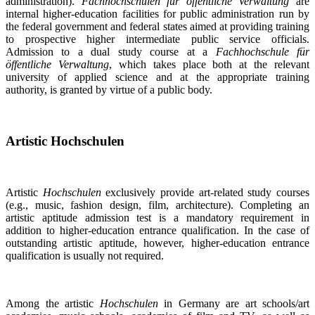
administration).
Fachhochschulen für öffentliche Verwaltung
are
internal higher-education facilities for public administration run by
the federal government and federal states aimed at providing training
to prospective higher intermediate public service officials.
Admission to a dual study course at a
Fachhochschule für
öffentliche Verwaltung
, which takes place both at the relevant
university of applied science and at the appropriate training
authority, is granted by virtue of a public body.
Artistic Hochschulen
Artistic
Hochschulen
exclusively provide art-related study courses
(e.g., music, fashion design, film, architecture). Completing an
artistic aptitude admission test is a mandatory requirement in
addition to higher-education entrance qualification. In the case of
outstanding artistic aptitude, however, higher-education entrance
qualification is usually not required.
Among the artistic
Hochschulen
in Germany are art schools/art