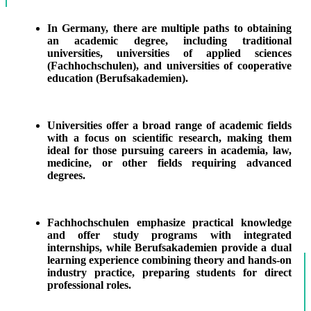
In Germany, there are multiple paths to obtaining
an academic degree, including traditional
universities, universities of applied sciences
(Fachhochschulen), and universities of cooperative
education (Berufsakademien).
Universities offer a broad range of academic fields
with a focus on scientific research, making them
ideal for those pursuing careers in academia, law,
medicine, or other fields requiring advanced
degrees.
Fachhochschulen emphasize practical knowledge
and offer study programs with integrated
internships, while Berufsakademien provide a dual
learning experience combining theory and hands-on
industry practice, preparing students for direct
professional roles.