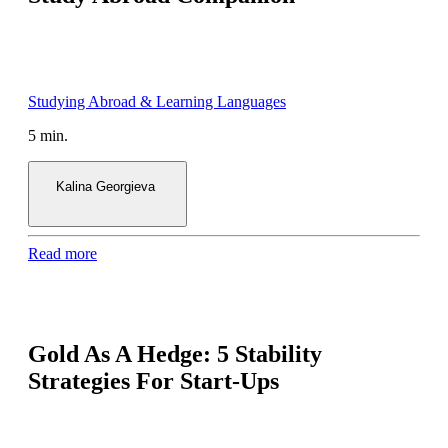
5 min.
Kalina Georgieva
Read more
Gold As A Hedge: 5 Stability
Strategies For Start-Ups