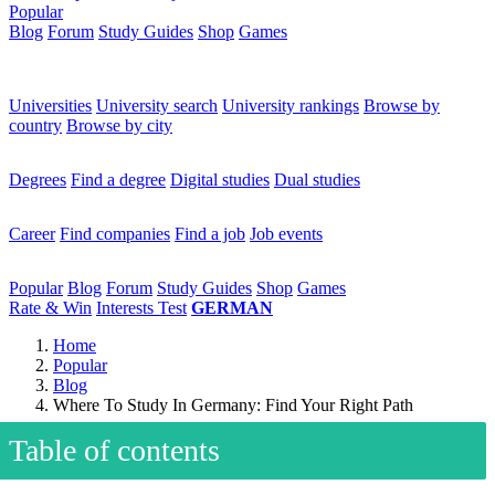
Popular
Blog
Forum
Study Guides
Shop
Games
×
Universities
Universities
University search
University rankings
Browse by
country
Browse by city
Degrees
Degrees
Find a degree
Digital studies
Dual studies
Career
Career
Find companies
Find a job
Job events
Popular
Popular
Blog
Forum
Study Guides
Shop
Games
Rate & Win
Interests Test
GERMAN
Home
Popular
Blog
Where To Study In Germany: Find Your Right Path
Table of contents