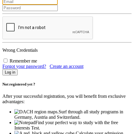
Wrong Credentials
Remember me
Forgot your password?
Create an account
Not registered yet ?
After your successful registration, you will benefit from exclusive
advantages:
Surf through all study programs in
Germany, Austria and Switzerland.
Find your perfect way to study with the free
Interests Test.
Calculate your admission