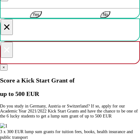
Yes
No
×
×
×
Score a Kick Start Grant of
up to 500 EUR
Do you study in Germany, Austria or Switzerland? If so, apply for our
Academic Year 2021/2022 Kick Start Grants and have the chance to be one of
the 6 lucky students to get a lump sum grant of up to 500 EUR
3 x 300 EUR lump sum grants for tuition fees, books, health insurance and
public transport