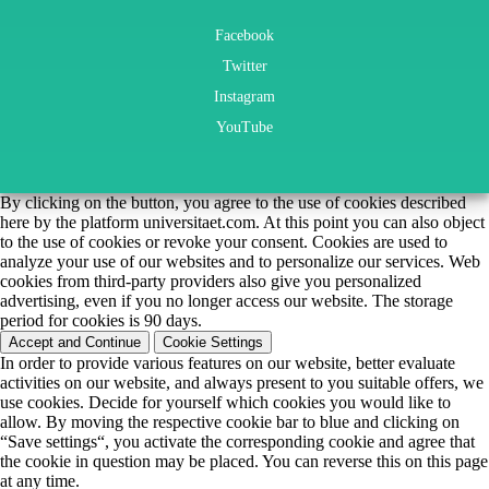
Facebook
Twitter
Instagram
YouTube
By clicking on the button, you agree to the use of cookies described
here by the platform universitaet.com. At this point you can also object
to the use of cookies or revoke your consent. Cookies are used to
analyze your use of our websites and to personalize our services. Web
cookies from third-party providers also give you personalized
advertising, even if you no longer access our website. The storage
period for cookies is 90 days.
Accept and Continue
Cookie Settings
In order to provide various features on our website, better evaluate
activities on our website, and always present to you suitable offers, we
use cookies. Decide for yourself which cookies you would like to
allow. By moving the respective cookie bar to blue and clicking on
“Save settings“, you activate the corresponding cookie and agree that
the cookie in question may be placed. You can reverse this on this page
at any time.