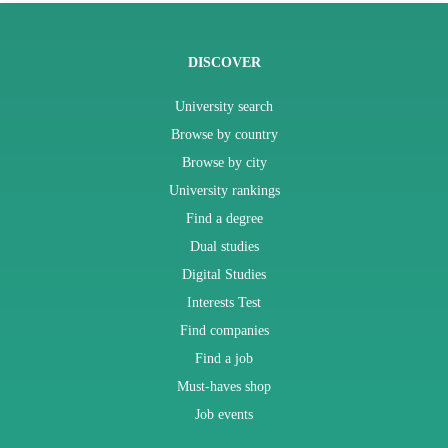
DISCOVER
University search
Browse by country
Browse by city
University rankings
Find a degree
Dual studies
Digital Studies
Interests Test
Find companies
Find a job
Must-haves shop
Job events