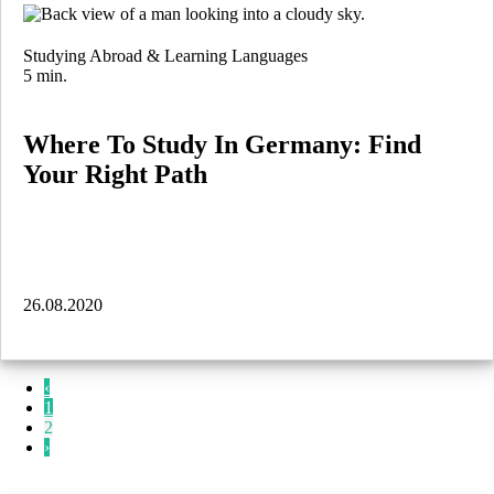
Studying Abroad & Learning Languages
5 min.
Where To Study In Germany: Find
Your Right Path
26.08.2020
‹
1
2
›