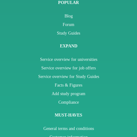
POPULAR
Blog
Forum
Study Guides
EXPAND
Service overview for universities
Service overview for job offers
Service overview for Study Guides
Facts & Figures
Add study program
Compliance
MUST-HAVES
General terms and conditions