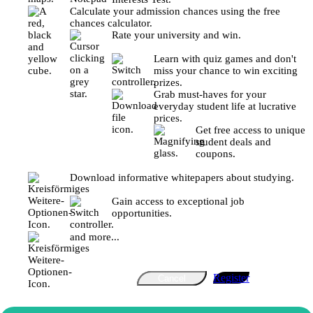
Calculate your admission chances using the free
chances calculator.
Rate your university and win.
Learn with quiz games and don't
miss your chance to win exciting
prizes.
Grab must-haves for your
everyday student life at lucrative
prices.
Get free access to unique
student deals and
coupons.
Download informative whitepapers about studying.
Gain access to exceptional job
opportunities.
and more...
Register
Cancel