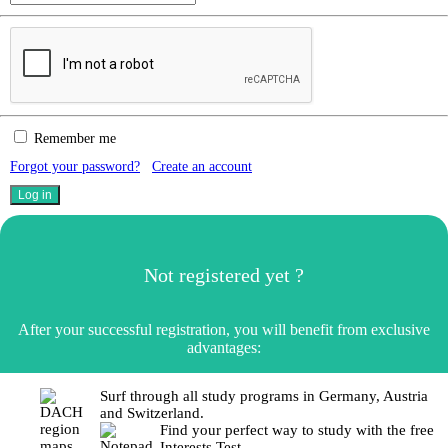
Remember me
Forgot your password?
Create an account
Not registered yet ?
After your successful registration, you will benefit from exclusive
advantages:
Surf through all study programs in Germany, Austria
and Switzerland.
Find your perfect way to study with the free
Interests Test.