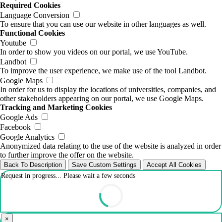
Required Cookies
Language Conversion
To ensure that you can use our website in other languages as well.
Functional Cookies
Youtube
In order to show you videos on our portal, we use YouTube.
Landbot
To improve the user experience, we make use of the tool Landbot.
Google Maps
In order for us to display the locations of universities, companies, and
other stakeholders appearing on our portal, we use Google Maps.
Tracking and Marketing Cookies
Google Ads
Facebook
Google Analytics
Anonymized data relating to the use of the website is analyzed in order
to further improve the offer on the website.
Back To Description
Save Custom Settings
Accept All Cookies
Request in progress... Please wait a few seconds
×