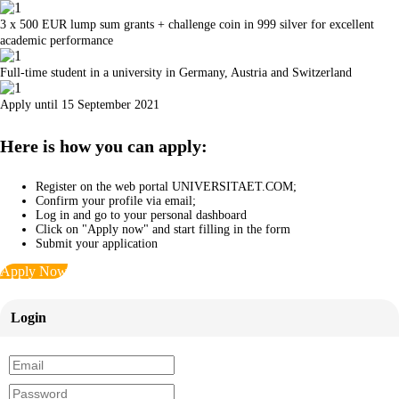
3 x 500 EUR lump sum grants + challenge coin in 999 silver for excellent
academic performance
Full-time student in a university in Germany, Austria and Switzerland
Apply until 15 September 2021
Here is how you can apply:
Register on the web portal UNIVERSITAET.COM;
Confirm your profile via email;
Log in and go to your personal dashboard
Click on "Apply now" and start filling in the form
Submit your application
Apply Now
Login