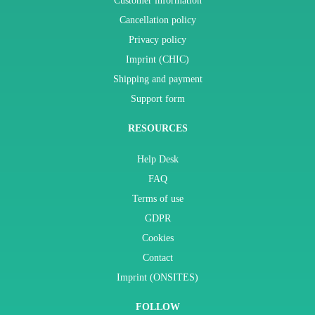
Customer information
Cancellation policy
Privacy policy
Imprint (CHIC)
Shipping and payment
Support form
RESOURCES
Help Desk
FAQ
Terms of use
GDPR
Cookies
Contact
Imprint (ONSITES)
FOLLOW