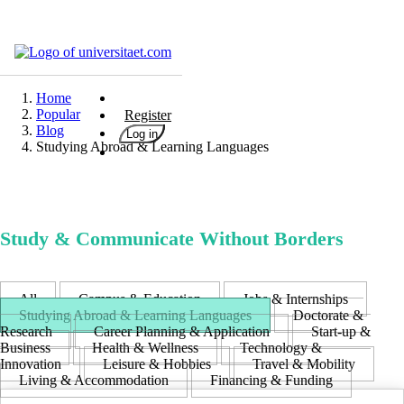
Universities
Degrees
Home
Popular
Register
Career
Blog
Log in
Studying Abroad & Learning Languages
Popular
Rate
&
Win
Study & Communicate Without Borders
Interests
Test
GERMAN
All
Campus & Education
Jobs & Internships
ENGLISCH
Studying Abroad & Learning Languages
Doctorate &
Research
Career Planning & Application
Start-up &
Business
Health & Wellness
Technology &
Innovation
Leisure & Hobbies
Travel & Mobility
Living & Accommodation
Financing & Funding