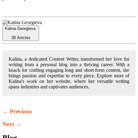
Kalina Georgieva
38 Articles
Kalina, a dedicated Content Writer, transformed her love for
writing from a personal blog into a thriving career. With a
knack for crafting engaging long and short-form content, she
brings passion and expertise to every piece. Explore more of
Kalina's work on her website, where her versatile writing
spans industries and captivates audiences.
← Previous
Next →
Blog