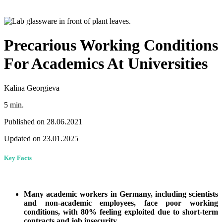
Precarious Working Conditions
For Academics At Universities
Kalina Georgieva
5 min.
Published on 28.06.2021
Updated on 23.01.2025
Key Facts
Many academic workers in Germany, including scientists
and non-academic employees, face poor working
conditions, with 80% feeling exploited due to short-term
contracts and job insecurity.