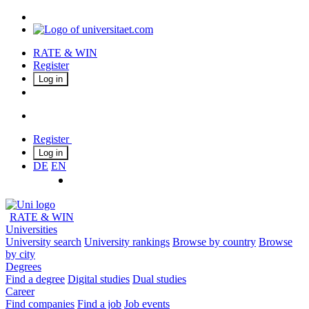
RATE & WIN
Register
Log in
Register
Log in
DE
EN
RATE & WIN
Universities
University search
University rankings
Browse by country
Browse
by city
Degrees
Find a degree
Digital studies
Dual studies
Career
Find companies
Find a job
Job events