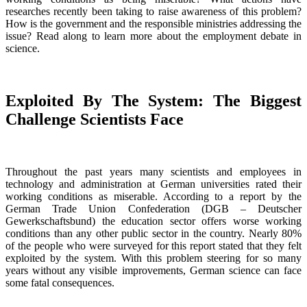
researches recently been taking to raise awareness of this problem?
How is the government and the responsible ministries addressing the
issue? Read along to learn more about the employment debate in
science.
Exploited By The System: The Biggest
Challenge Scientists Face
Throughout the past years many scientists and employees in
technology and administration at German universities rated their
working conditions as miserable. According to a report by the
German Trade Union Confederation (DGB – Deutscher
Gewerkschaftsbund) the education sector offers worse working
conditions than any other public sector in the country. Nearly 80%
of the people who were surveyed for this report stated that they felt
exploited by the system. With this problem steering for so many
years without any visible improvements, German science can face
some fatal consequences.