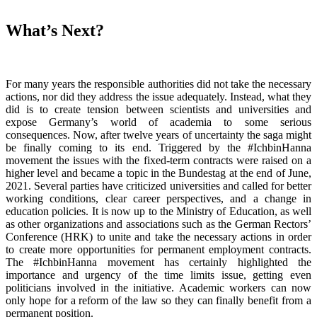
What’s Next?
For many years the responsible authorities did not take the necessary
actions, nor did they address the issue adequately. Instead, what they
did is to create tension between scientists and universities and
expose Germany’s world of academia to some serious
consequences. Now, after twelve years of uncertainty the saga might
be finally coming to its end. Triggered by the #IchbinHanna
movement the issues with the fixed-term contracts were raised on a
higher level and became a topic in the Bundestag at the end of June,
2021. Several parties have criticized universities and called for better
working conditions, clear career perspectives, and a change in
education policies. It is now up to the Ministry of Education, as well
as other organizations and associations such as the German Rectors’
Conference (HRK) to unite and take the necessary actions in order
to create more opportunities for permanent employment contracts.
The #IchbinHanna movement has certainly highlighted the
importance and urgency of the time limits issue, getting even
politicians involved in the initiative. Academic workers can now
only hope for a reform of the law so they can finally benefit from a
permanent position.