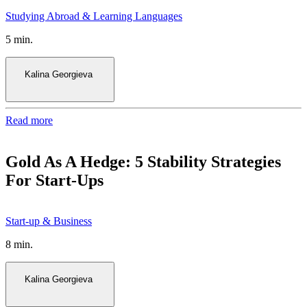
5 min.
Kalina Georgieva
Read more
Gold As A Hedge: 5 Stability Strategies
For Start-Ups
8 min.
Kalina Georgieva