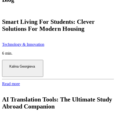
Smart Living For Students: Clever
Solutions For Modern Housing
6 min.
Kalina Georgieva
Read more
AI Translation Tools: The Ultimate Study
Abroad Companion