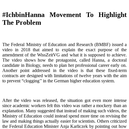
#IchbinHanna Movement To Highlight
The Problem
The Federal Ministry of Education and Research (BMBF) issued a
video in 2018 that aimed to explain the exact purpose of the
amendment of the WissZeitVG and what it is supposed to achieve.
The video shows how the protagonist, called Hanna, a doctoral
candidate in Biology, needs to plan her professional career early on.
Another point addressed in the video is that these fixed-term
contracts are designed with limitations of twelve years with the aim
to prevent “clogging’’ in the German higher education system.
After the video was released, the situation got even more intense
since academic workers felt this video was rather a mockery than an
explanation. Many suggested that instead of making such videos, the
Ministry of Education could instead spend more time on revising the
law and making things actually easier for scientists. Others criticized
the Federal Education Minister Anja Karliczek by pointing out how