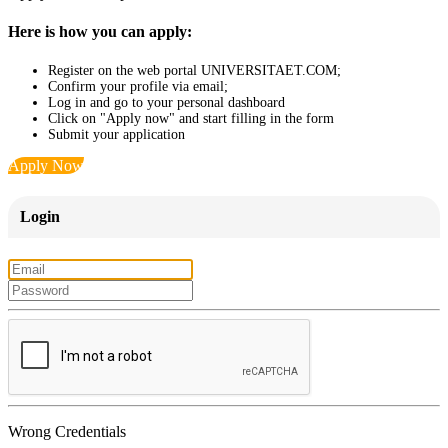
Here is how you can apply:
Register on the web portal UNIVERSITAET.COM;
Confirm your profile via email;
Log in and go to your personal dashboard
Click on "Apply now" and start filling in the form
Submit your application
Apply Now
Login
Wrong Credentials