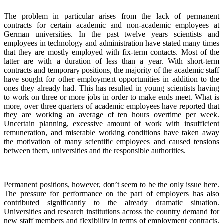
The problem in particular arises from the lack of permanent
contracts for certain academic and non-academic employees at
German universities. In the past twelve years scientists and
employees in technology and administration have stated many times
that they are mostly employed with fix-term contacts. Most of the
latter are with a duration of less than a year. With short-term
contracts and temporary positions, the majority of the academic staff
have sought for other employment opportunities in addition to the
ones they already had. This has resulted in young scientists having
to work on three or more jobs in order to make ends meet. What is
more, over three quarters of academic employees have reported that
they are working an average of ten hours overtime per week.
Uncertain planning, excessive amount of work with insufficient
remuneration, and miserable working conditions have taken away
the motivation of many scientific employees and caused tensions
between them, universities and the responsible authorities.
Permanent positions, however, don’t seem to be the only issue here.
The pressure for performance on the part of employers has also
contributed significantly to the already dramatic situation.
Universities and research institutions across the country demand for
new staff members and flexibility in terms of employment contracts.