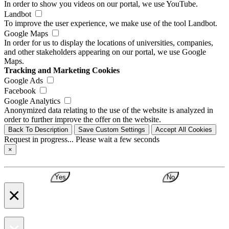
In order to show you videos on our portal, we use YouTube.
Landbot
To improve the user experience, we make use of the tool Landbot.
Google Maps
In order for us to display the locations of universities, companies,
and other stakeholders appearing on our portal, we use Google
Maps.
Tracking and Marketing Cookies
Google Ads
Facebook
Google Analytics
Anonymized data relating to the use of the website is analyzed in
order to further improve the offer on the website.
Back To Description
Save Custom Settings
Accept All Cookies
Request in progress... Please wait a few seconds
×
Yes
No
×