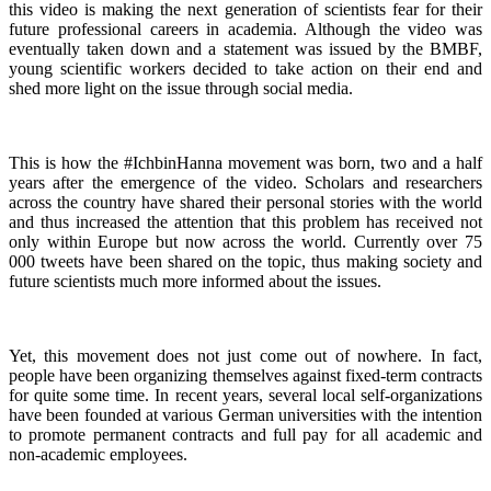
this video is making the next generation of scientists fear for their
future professional careers in academia. Although the video was
eventually taken down and a statement was issued by the BMBF,
young scientific workers decided to take action on their end and
shed more light on the issue through social media.
This is how the #IchbinHanna movement was born, two and a half
years after the emergence of the video. Scholars and researchers
across the country have shared their personal stories with the world
and thus increased the attention that this problem has received not
only within Europe but now across the world. Currently over 75
000 tweets have been shared on the topic, thus making society and
future scientists much more informed about the issues.
Yet, this movement does not just come out of nowhere. In fact,
people have been organizing themselves against fixed-term contracts
for quite some time. In recent years, several local self-organizations
have been founded at various German universities with the intention
to promote permanent contracts and full pay for all academic and
non-academic employees.