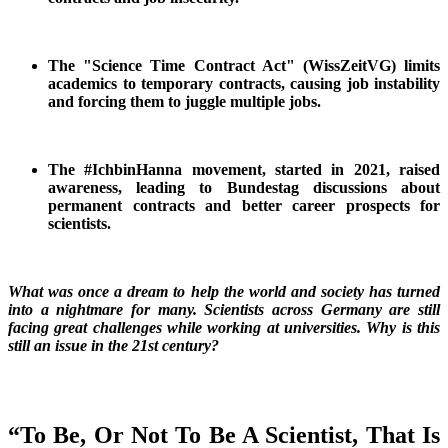
The "Science Time Contract Act" (WissZeitVG) limits
academics to temporary contracts, causing job instability
and forcing them to juggle multiple jobs.
The #IchbinHanna movement, started in 2021, raised
awareness, leading to Bundestag discussions about
permanent contracts and better career prospects for
scientists.
What was once a dream to help the world and society has turned
into a nightmare for many. Scientists across Germany are still
facing great challenges while working at universities. Why is this
still an issue in the 21st century?
“To Be, Or Not To Be A Scientist, That Is