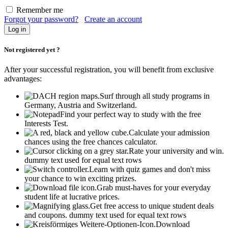
Remember me
Forgot your password?
Create an account
Not registered yet ?
After your successful registration, you will benefit from exclusive
advantages:
Surf through all study programs in
Germany, Austria and Switzerland.
Find your perfect way to study with the free
Interests Test.
Calculate your admission
chances using the free chances calculator.
Rate your university and win.
dummy text used for equal text rows
Learn with quiz games and don't miss
your chance to win exciting prizes.
Grab must-haves for your everyday
student life at lucrative prices.
Get free access to unique student deals
and coupons.
dummy text used for equal text rows
Download