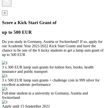
×
×
Score a Kick Start Grant of
up to 500 EUR
Do you study in Germany, Austria or Switzerland? If so, apply for
our Academic Year 2021/2022 Kick Start Grants and have the
chance to be one of the 6 lucky students to get a lump sum grant of
up to 500 EUR
3 x 300 EUR lump sum grants for tuition fees, books, health
insurance and public transport
3 x 500 EUR lump sum grants + challenge coin in 999 silver for
excellent academic performance
Full-time student in a university in Germany, Austria and
Switzerland
Apply until 15 September 2021