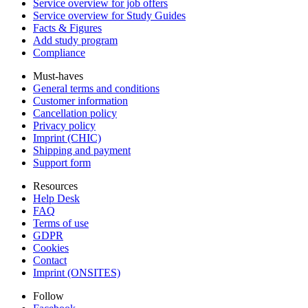
Service overview for job offers
Service overview for Study Guides
Facts & Figures
Add study program
Compliance
Must-haves
General terms and conditions
Customer information
Cancellation policy
Privacy policy
Imprint (CHIC)
Shipping and payment
Support form
Resources
Help Desk
FAQ
Terms of use
GDPR
Cookies
Contact
Imprint (ONSITES)
Follow