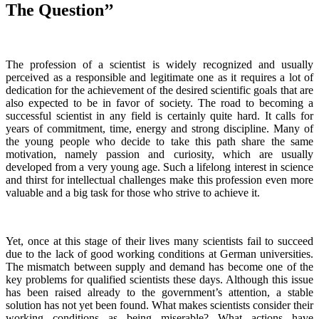
The Question’’
The profession of a scientist is widely recognized and usually
perceived as a responsible and legitimate one as it requires a lot of
dedication for the achievement of the desired scientific goals that are
also expected to be in favor of society. The road to becoming a
successful scientist in any field is certainly quite hard. It calls for
years of commitment, time, energy and strong discipline. Many of
the young people who decide to take this path share the same
motivation, namely passion and curiosity, which are usually
developed from a very young age. Such a lifelong interest in science
and thirst for intellectual challenges make this profession even more
valuable and a big task for those who strive to achieve it.
Yet, once at this stage of their lives many scientists fail to succeed
due to the lack of good working conditions at German universities.
The mismatch between supply and demand has become one of the
key problems for qualified scientists these days. Although this issue
has been raised already to the government’s attention, a stable
solution has not yet been found. What makes scientists consider their
working conditions as being miserable? What actions have