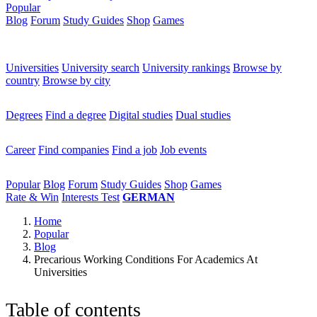
Popular
Blog
Forum
Study Guides
Shop
Games
×
Universities
Universities
University search
University rankings
Browse by
country
Browse by city
Degrees
Degrees
Find a degree
Digital studies
Dual studies
Career
Career
Find companies
Find a job
Job events
Popular
Popular
Blog
Forum
Study Guides
Shop
Games
Rate & Win
Interests Test
GERMAN
Home
Popular
Blog
Precarious Working Conditions For Academics At
Universities
Table of contents