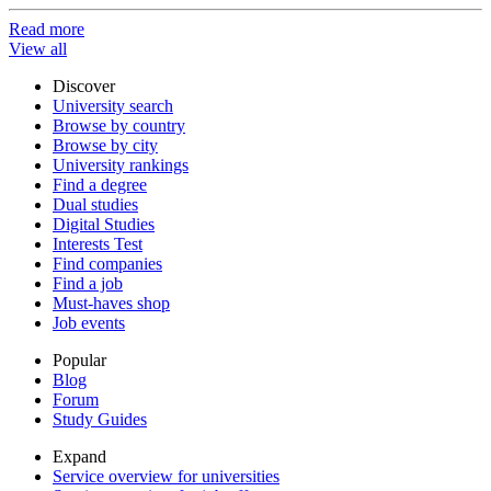
Read more
View all
Discover
University search
Browse by country
Browse by city
University rankings
Find a degree
Dual studies
Digital Studies
Interests Test
Find companies
Find a job
Must-haves shop
Job events
Popular
Blog
Forum
Study Guides
Expand
Service overview for universities