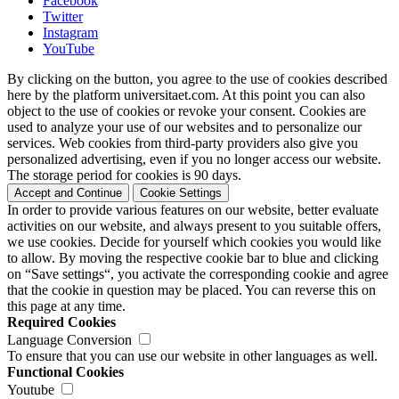
Facebook
Twitter
Instagram
YouTube
By clicking on the button, you agree to the use of cookies described
here by the platform universitaet.com. At this point you can also
object to the use of cookies or revoke your consent. Cookies are
used to analyze your use of our websites and to personalize our
services. Web cookies from third-party providers also give you
personalized advertising, even if you no longer access our website.
The storage period for cookies is 90 days.
Accept and Continue
Cookie Settings
In order to provide various features on our website, better evaluate
activities on our website, and always present to you suitable offers,
we use cookies. Decide for yourself which cookies you would like
to allow. By moving the respective cookie bar to blue and clicking
on “Save settings“, you activate the corresponding cookie and agree
that the cookie in question may be placed. You can reverse this on
this page at any time.
Required Cookies
Language Conversion
To ensure that you can use our website in other languages as well.
Functional Cookies
Youtube