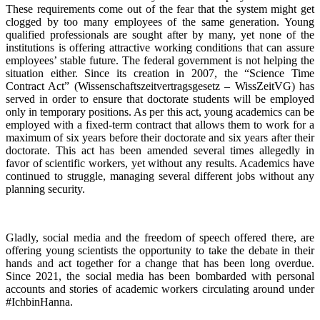
These requirements come out of the fear that the system might get
clogged by too many employees of the same generation. Young
qualified professionals are sought after by many, yet none of the
institutions is offering attractive working conditions that can assure
employees’ stable future. The federal government is not helping the
situation either. Since its creation in 2007, the “Science Time
Contract Act” (Wissenschaftszeitvertragsgesetz – WissZeitVG) has
served in order to ensure that doctorate students will be employed
only in temporary positions. As per this act, young academics can be
employed with a fixed-term contract that allows them to work for a
maximum of six years before their doctorate and six years after their
doctorate. This act has been amended several times allegedly in
favor of scientific workers, yet without any results. Academics have
continued to struggle, managing several different jobs without any
planning security.
Gladly, social media and the freedom of speech offered there, are
offering young scientists the opportunity to take the debate in their
hands and act together for a change that has been long overdue.
Since 2021, the social media has been bombarded with personal
accounts and stories of academic workers circulating around under
#IchbinHanna.