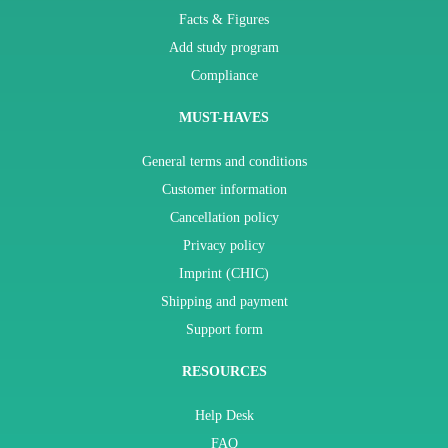
Facts & Figures
Add study program
Compliance
MUST-HAVES
General terms and conditions
Customer information
Cancellation policy
Privacy policy
Imprint (CHIC)
Shipping and payment
Support form
RESOURCES
Help Desk
FAQ