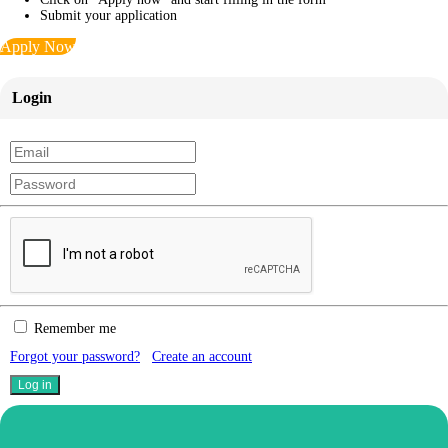
Submit your application
Apply Now
Login
Remember me
Forgot your password?
Create an account