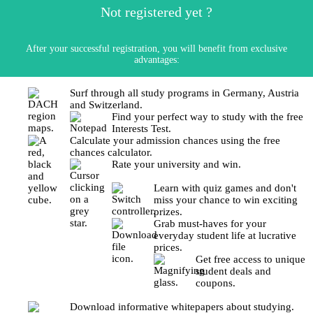
Not registered yet ?
After your successful registration, you will benefit from exclusive
advantages:
Surf through all study programs in Germany, Austria
and Switzerland.
Find your perfect way to study with the free
Interests Test.
Calculate your admission chances using the free
chances calculator.
Rate your university and win.
Learn with quiz games and don't
miss your chance to win exciting
prizes.
Grab must-haves for your
everyday student life at lucrative
prices.
Get free access to unique
student deals and
coupons.
Download informative whitepapers about studying.