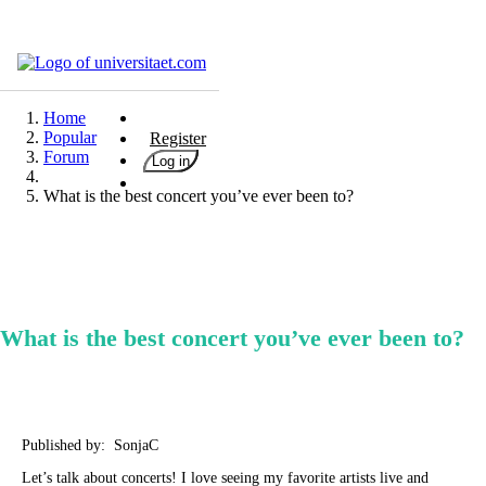
Universities
Degrees
Home
Popular
Register
Career
Forum
Log in
Popular
What is the best concert you’ve ever been to?
Rate
&
Win
Interests
Test
What is the best concert you’ve ever been to?
GERMAN
Published by: SonjaC
Let’s talk about concerts! I love seeing my favorite artists live and