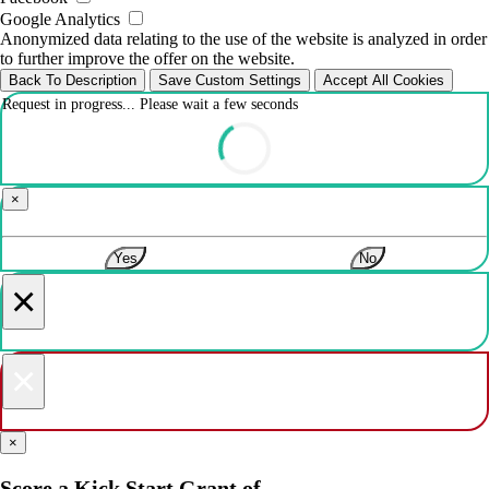
Google Analytics
Anonymized data relating to the use of the website is analyzed in order
to further improve the offer on the website.
Back To Description
Save Custom Settings
Accept All Cookies
Request in progress... Please wait a few seconds
×
Yes
No
×
×
×
Score a Kick Start Grant of