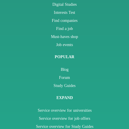
Digital Studies
Interests Test
Find companies
Find a job
Must-haves shop
Job events
POPULAR
Blog
Forum
Study Guides
EXPAND
Service overview for universities
Service overview for job offers
Service overview for Study Guides