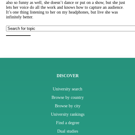
also so funny as well, she doesn’t dance or put on a show, but she just
lets her voice do all the work and knows how to capture an audience.
It’s one thing listening to her on my headphones, but live she was
infinitely better.
DISCOVER
University search
Browse by country
Browse by city
University rankings
Find a degree
Dual studies