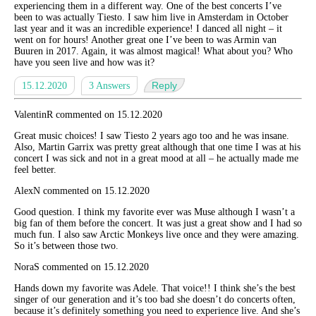
experiencing them in a different way. One of the best concerts I’ve
been to was actually Tiesto. I saw him live in Amsterdam in October
last year and it was an incredible experience! I danced all night – it
went on for hours! Another great one I’ve been to was Armin van
Buuren in 2017. Again, it was almost magical! What about you? Who
have you seen live and how was it?
Reply
15.12.2020
3 Answers
ValentinR commented on 15.12.2020
Great music choices! I saw Tiesto 2 years ago too and he was insane.
Also, Martin Garrix was pretty great although that one time I was at his
concert I was sick and not in a great mood at all – he actually made me
feel better.
AlexN commented on 15.12.2020
Good question. I think my favorite ever was Muse although I wasn’t a
big fan of them before the concert. It was just a great show and I had so
much fun. I also saw Arctic Monkeys live once and they were amazing.
So it’s between those two.
NoraS commented on 15.12.2020
Hands down my favorite was Adele. That voice!! I think she’s the best
singer of our generation and it’s too bad she doesn’t do concerts often,
because it’s definitely something you need to experience live. And she’s