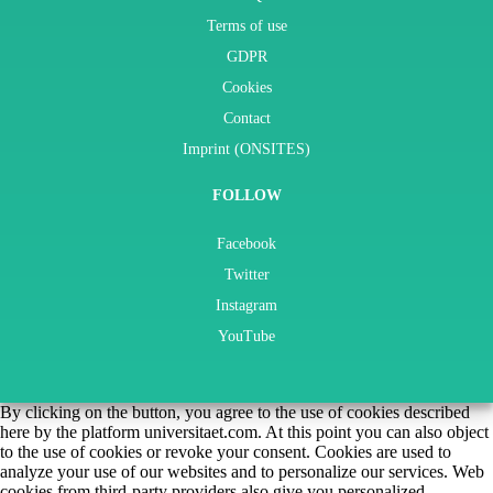
Terms of use
GDPR
Cookies
Contact
Imprint (ONSITES)
FOLLOW
Facebook
Twitter
Instagram
YouTube
By clicking on the button, you agree to the use of cookies described
here by the platform universitaet.com. At this point you can also object
to the use of cookies or revoke your consent. Cookies are used to
analyze your use of our websites and to personalize our services. Web
cookies from third-party providers also give you personalized