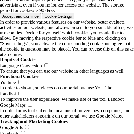
advertising, even if you no longer access our website. The storage
period for cookies is 90 days.
Accept and Continue
Cookie Settings
In order to provide various features on our website, better evaluate
activities on our website, and always present to you suitable offers, we
use cookies. Decide for yourself which cookies you would like to
allow. By moving the respective cookie bar to blue and clicking on
“Save settings“, you activate the corresponding cookie and agree that
the cookie in question may be placed. You can reverse this on this page
at any time.
Required Cookies
Language Conversion
To ensure that you can use our website in other languages as well.
Functional Cookies
Youtube
In order to show you videos on our portal, we use YouTube.
Landbot
To improve the user experience, we make use of the tool Landbot.
Google Maps
In order for us to display the locations of universities, companies, and
other stakeholders appearing on our portal, we use Google Maps.
Tracking and Marketing Cookies
Google Ads
Facebook