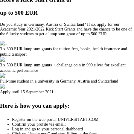
up to 500 EUR
Do you study in Germany, Austria or Switzerland? If so, apply for our
Academic Year 2021/2022 Kick Start Grants and have the chance to be one of
the 6 lucky students to get a lump sum grant of up to 500 EUR
3 x 300 EUR lump sum grants for tuition fees, books, health insurance and
public transport
3 x 500 EUR lump sum grants + challenge coin in 999 silver for excellent
academic performance
Full-time student in a university in Germany, Austria and Switzerland
Apply until 15 September 2021
Here is how you can apply:
Register on the web portal UNIVERSITAET.COM;
Confirm your profile via email;
Log in and go to your personal dashboard
Click on "Apply now" and start filling in the form