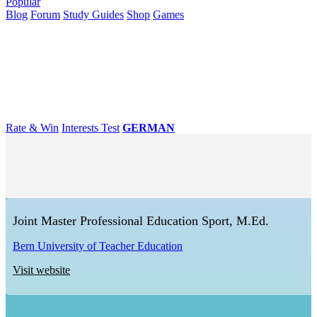
Popular
Blog
Forum
Study Guides
Shop
Games
×
Universities
Degrees
Career
Popular
Rate & Win
Interests Test
GERMAN
Joint Master Professional Education Sport, M.Ed.
Bern University of Teacher Education
Visit website