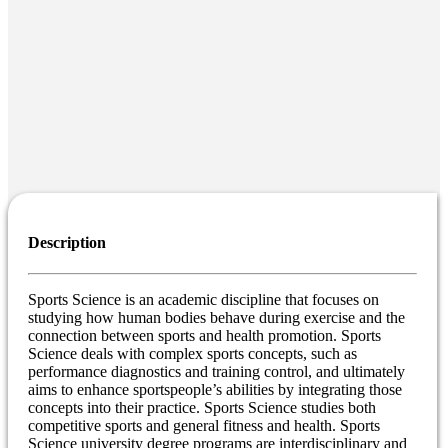
Description
Sports Science is an academic discipline that focuses on
studying how human bodies behave during exercise and the
connection between sports and health promotion. Sports
Science deals with complex sports concepts, such as
performance diagnostics and training control, and ultimately
aims to enhance sportspeople’s abilities by integrating those
concepts into their practice. Sports Science studies both
competitive sports and general fitness and health. Sports
Science university degree programs are interdisciplinary and