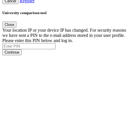
Register
Cancel
University comparison tool
Close
Your location IP or your device IP has changed. For security reasons
we have sent a PIN to the e-mail address stored in your user profile.
Please enter this PIN below and log in.
Continue