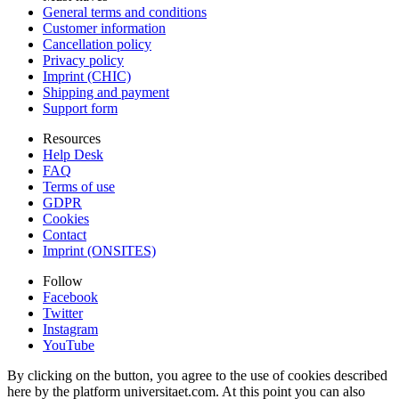
General terms and conditions
Customer information
Cancellation policy
Privacy policy
Imprint (CHIC)
Shipping and payment
Support form
Resources
Help Desk
FAQ
Terms of use
GDPR
Cookies
Contact
Imprint (ONSITES)
Follow
Facebook
Twitter
Instagram
YouTube
By clicking on the button, you agree to the use of cookies described
here by the platform universitaet.com. At this point you can also