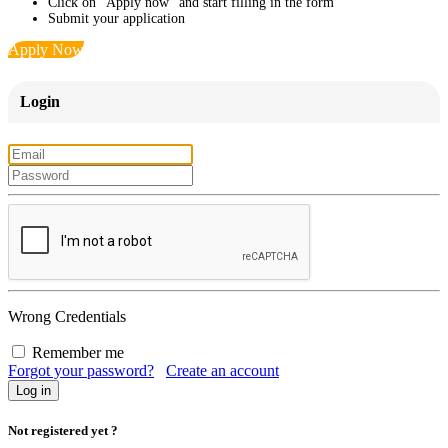
Click on "Apply now" and start filling in the form
Submit your application
Apply Now
Login
Wrong Credentials
Remember me
Forgot your password?
Create an account
Not registered yet ?