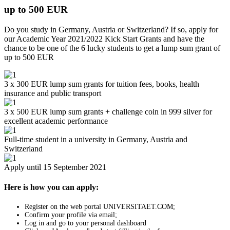
up to 500 EUR
Do you study in Germany, Austria or Switzerland? If so, apply for
our Academic Year 2021/2022 Kick Start Grants and have the
chance to be one of the 6 lucky students to get a lump sum grant of
up to 500 EUR
3 x 300 EUR lump sum grants for tuition fees, books, health
insurance and public transport
3 x 500 EUR lump sum grants + challenge coin in 999 silver for
excellent academic performance
Full-time student in a university in Germany, Austria and
Switzerland
Apply until 15 September 2021
Here is how you can apply:
Register on the web portal UNIVERSITAET.COM;
Confirm your profile via email;
Log in and go to your personal dashboard