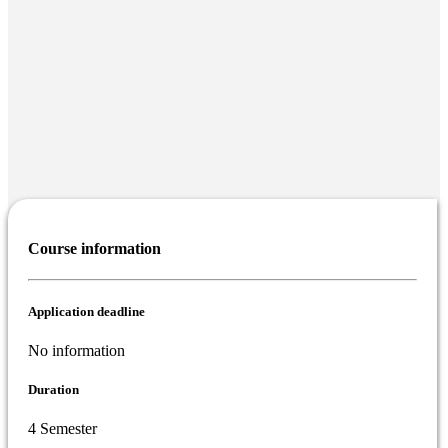
Course information
Application deadline
No information
Duration
4 Semester