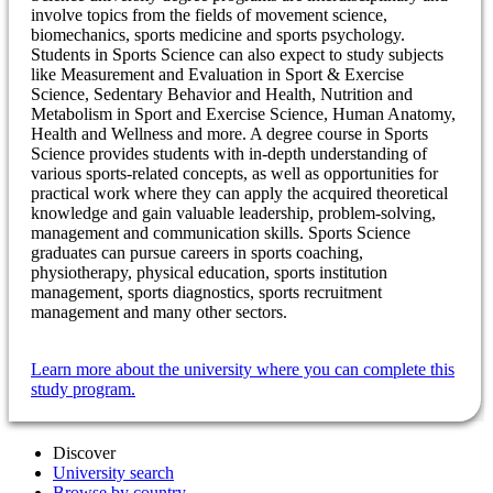
involve topics from the fields of movement science,
biomechanics, sports medicine and sports psychology.
Students in Sports Science can also expect to study subjects
like Measurement and Evaluation in Sport & Exercise
Science, Sedentary Behavior and Health, Nutrition and
Metabolism in Sport and Exercise Science, Human Anatomy,
Health and Wellness and more. A degree course in Sports
Science provides students with in-depth understanding of
various sports-related concepts, as well as opportunities for
practical work where they can apply the acquired theoretical
knowledge and gain valuable leadership, problem-solving,
management and communication skills. Sports Science
graduates can pursue careers in sports coaching,
physiotherapy, physical education, sports institution
management, sports diagnostics, sports recruitment
management and many other sectors.
Learn more about the university where you can complete this
study program.
Discover
University search
Browse by country