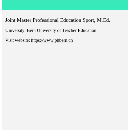
Joint Master Professional Education Sport, M.Ed.
University:
Bern University of Teacher Education
Visit website:
https://www.phbern.ch