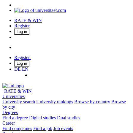
RATE & WIN
Register
Log in
Register
Log in
DE
EN
RATE & WIN
Universities
University search
University rankings
Browse by country
Browse
by city
Degrees
Find a degree
Digital studies
Dual studies
Career
Find companies
Find a job
Job events