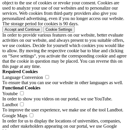
object to the use of cookies or revoke your consent. Cookies are
used to analyze your use of our websites and to personalize our
services. Web cookies from third-party providers also give you
personalized advertising, even if you no longer access our website.
The storage period for cookies is 90 days.
Accept and Continue
Cookie Settings
In order to provide various features on our website, better evaluate
activities on our website, and always present to you suitable offers,
we use cookies. Decide for yourself which cookies you would like
to allow. By moving the respective cookie bar to blue and clicking
on “Save settings“, you activate the corresponding cookie and agree
that the cookie in question may be placed. You can reverse this on
this page at any time.
Required Cookies
Language Conversion
To ensure that you can use our website in other languages as well.
Functional Cookies
Youtube
In order to show you videos on our portal, we use YouTube.
Landbot
To improve the user experience, we make use of the tool Landbot.
Google Maps
In order for us to display the locations of universities, companies,
and other stakeholders appearing on our portal, we use Google