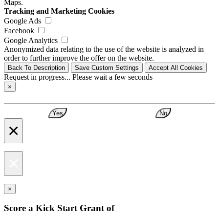
Maps.
Tracking and Marketing Cookies
Google Ads
Facebook
Google Analytics
Anonymized data relating to the use of the website is analyzed in
order to further improve the offer on the website.
Back To Description
Save Custom Settings
Accept All Cookies
Request in progress... Please wait a few seconds
×
Yes
No
×
×
×
Score a Kick Start Grant of