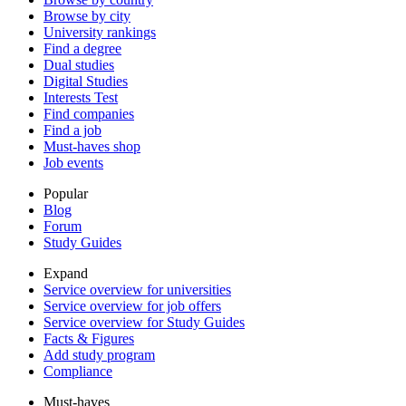
Browse by city
University rankings
Find a degree
Dual studies
Digital Studies
Interests Test
Find companies
Find a job
Must-haves shop
Job events
Popular
Blog
Forum
Study Guides
Expand
Service overview for universities
Service overview for job offers
Service overview for Study Guides
Facts & Figures
Add study program
Compliance
Must-haves