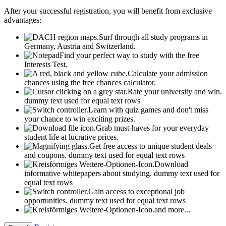
After your successful registration, you will benefit from exclusive
advantages:
Surf through all study programs in
Germany, Austria and Switzerland.
Find your perfect way to study with the free
Interests Test.
Calculate your admission
chances using the free chances calculator.
Rate your university and win.
dummy text used for equal text rows
Learn with quiz games and don't miss
your chance to win exciting prizes.
Grab must-haves for your everyday
student life at lucrative prices.
Get free access to unique student deals
and coupons.
dummy text used for equal text rows
Download
informative whitepapers about studying.
dummy text used for
equal text rows
Gain access to exceptional job
opportunities.
dummy text used for equal text rows
and more...