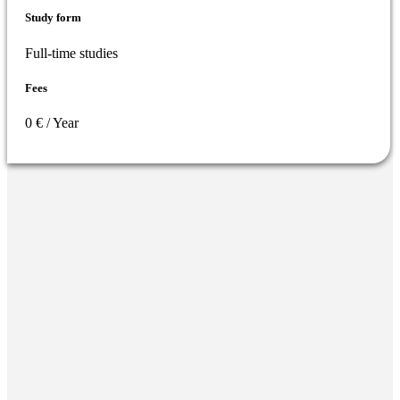
Study form
Full-time studies
Fees
0 € / Year