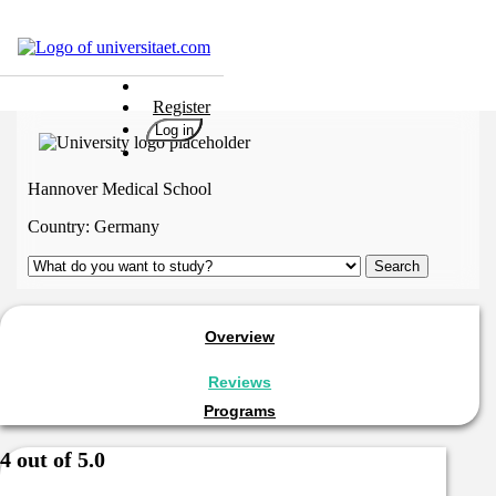
Universities
Register
Degrees
Log in
Career
Popular
Hannover Medical School
Rate
Country:
Germany
&
Win
Interests
Test
Overview
GERMAN
Reviews
Programs
4 out of 5.0