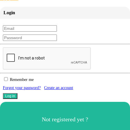
Login
Remember me
Forgot your password?
Create an account
Not registered yet ?