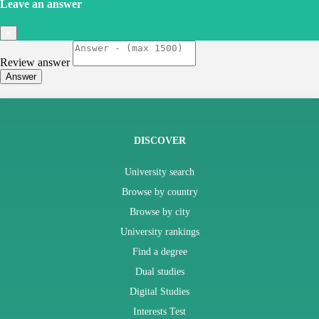
Leave an answer
×
Review answer
Answer
DISCOVER
University search
Browse by country
Browse by city
University rankings
Find a degree
Dual studies
Digital Studies
Interests Test