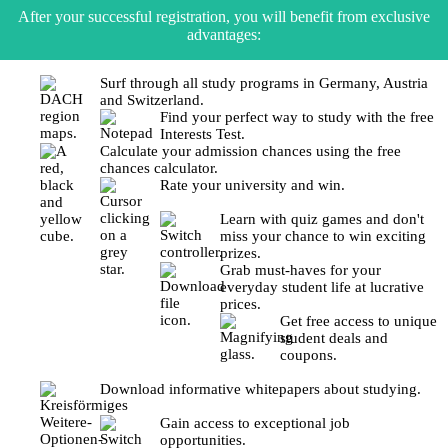
After your successful registration, you will benefit from exclusive
advantages:
Surf through all study programs in Germany, Austria
and Switzerland.
Find your perfect way to study with the free
Interests Test.
Calculate your admission chances using the free
chances calculator.
Rate your university and win.
Learn with quiz games and don't
miss your chance to win exciting
prizes.
Grab must-haves for your
everyday student life at lucrative
prices.
Get free access to unique
student deals and
coupons.
Download informative whitepapers about studying.
Gain access to exceptional job
opportunities.