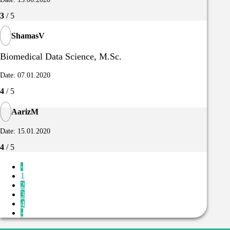
3
/ 5
ShamasV
Biomedical Data Science, M.Sc.
Date: 07.01.2020
4
/ 5
AarizM
Date: 15.01.2020
4
/ 5
‹
1
2
3
4
›