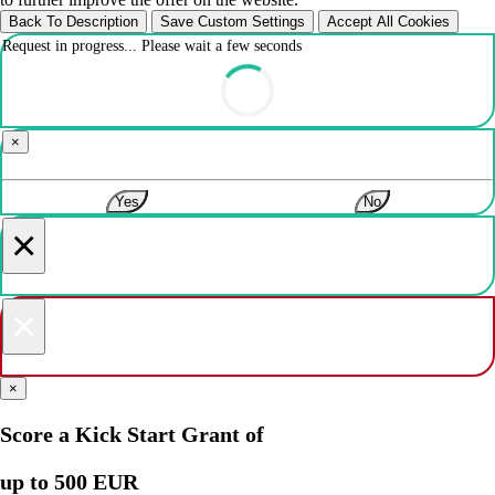
Back To Description
Save Custom Settings
Accept All Cookies
Request in progress... Please wait a few seconds
×
Yes
No
×
×
×
Score a Kick Start Grant of
up to 500 EUR