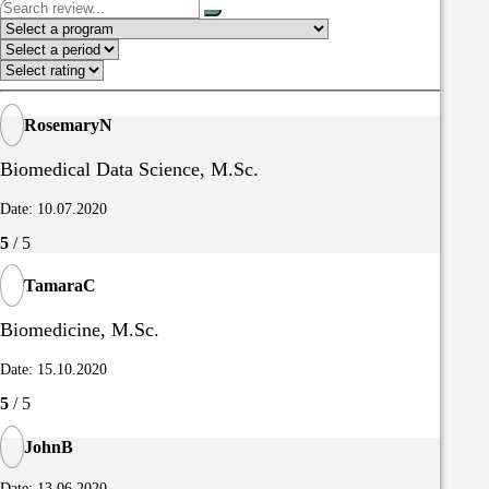
RosemaryN
Biomedical Data Science, M.Sc.
Date: 10.07.2020
5
/ 5
TamaraC
Biomedicine, M.Sc.
Date: 15.10.2020
5
/ 5
JohnB
Date: 13.06.2020