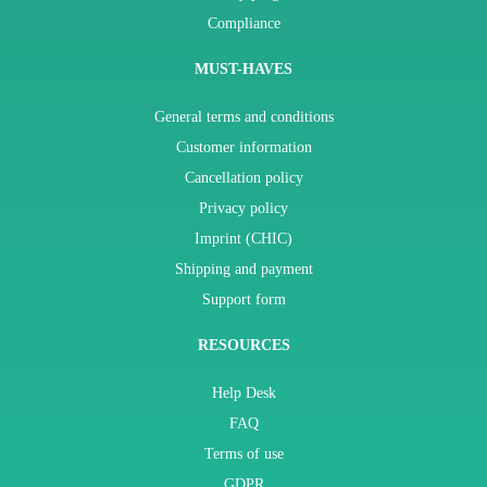
Compliance
MUST-HAVES
General terms and conditions
Customer information
Cancellation policy
Privacy policy
Imprint (CHIC)
Shipping and payment
Support form
RESOURCES
Help Desk
FAQ
Terms of use
GDPR