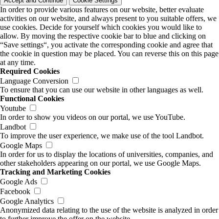
Accept and Continue
Cookie Settings
In order to provide various features on our website, better evaluate
activities on our website, and always present to you suitable offers, we
use cookies. Decide for yourself which cookies you would like to
allow. By moving the respective cookie bar to blue and clicking on
“Save settings“, you activate the corresponding cookie and agree that
the cookie in question may be placed. You can reverse this on this page
at any time.
Required Cookies
Language Conversion
To ensure that you can use our website in other languages as well.
Functional Cookies
Youtube
In order to show you videos on our portal, we use YouTube.
Landbot
To improve the user experience, we make use of the tool Landbot.
Google Maps
In order for us to display the locations of universities, companies, and
other stakeholders appearing on our portal, we use Google Maps.
Tracking and Marketing Cookies
Google Ads
Facebook
Google Analytics
Anonymized data relating to the use of the website is analyzed in order
to further improve the offer on the website.