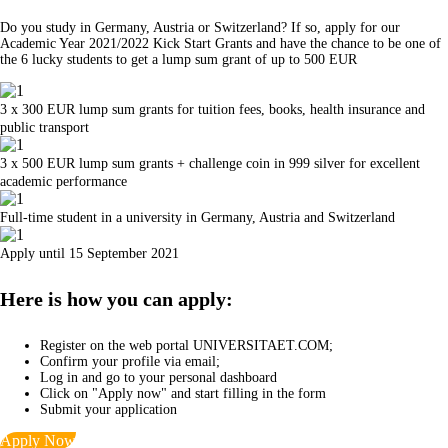
Do you study in Germany, Austria or Switzerland? If so, apply for our
Academic Year 2021/2022 Kick Start Grants and have the chance to be one of
the 6 lucky students to get a lump sum grant of up to 500 EUR
3 x 300 EUR lump sum grants for tuition fees, books, health insurance and
public transport
3 x 500 EUR lump sum grants + challenge coin in 999 silver for excellent
academic performance
Full-time student in a university in Germany, Austria and Switzerland
Apply until 15 September 2021
Here is how you can apply:
Register on the web portal UNIVERSITAET.COM;
Confirm your profile via email;
Log in and go to your personal dashboard
Click on "Apply now" and start filling in the form
Submit your application
Apply Now