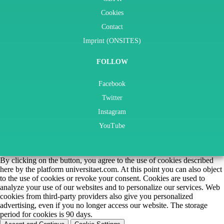
Cookies
Contact
Imprint (ONSITES)
FOLLOW
Facebook
Twitter
Instagram
YouTube
By clicking on the button, you agree to the use of cookies described
here by the platform universitaet.com. At this point you can also object
to the use of cookies or revoke your consent. Cookies are used to
analyze your use of our websites and to personalize our services. Web
cookies from third-party providers also give you personalized
advertising, even if you no longer access our website. The storage
period for cookies is 90 days.