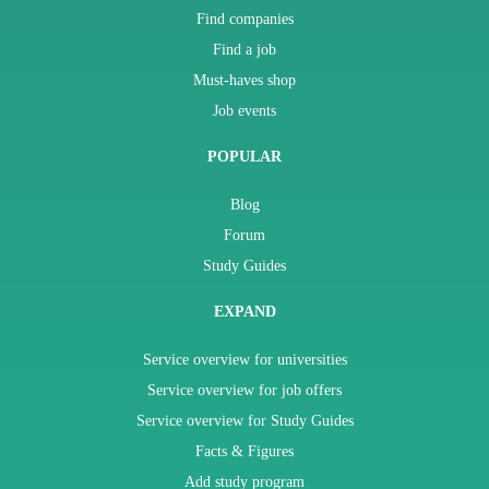
Find companies
Find a job
Must-haves shop
Job events
POPULAR
Blog
Forum
Study Guides
EXPAND
Service overview for universities
Service overview for job offers
Service overview for Study Guides
Facts & Figures
Add study program