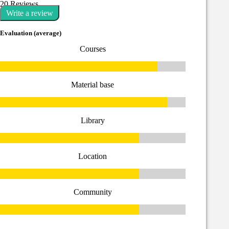
20 Reviews
Write a review
Evaluation (average)
Courses
Material base
Library
Location
Community