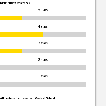
Distribution (average)
5 stars
4 stars
3 stars
2 stars
1 stars
All reviews for Hannover Medical School