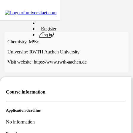
Universities
Register
Degrees
Log in
Career
Chemistry, M.Sc.
Popular
University:
RWTH Aachen University
Rate
Visit website:
https://www.rwth-aachen.de
&
Win
Interests
Test
Course information
GERMAN
Application deadline
No information