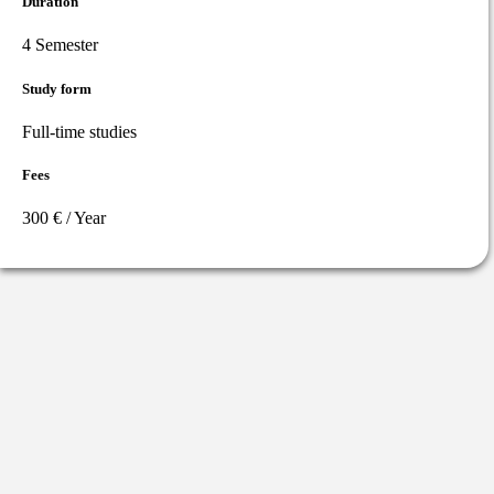
Duration
4 Semester
Study form
Full-time studies
Fees
300 € / Year