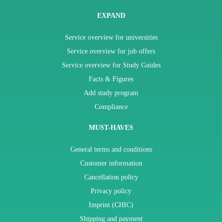
EXPAND
Service overview for universities
Service overview for job offers
Service overview for Study Guides
Facts & Figures
Add study program
Compliance
MUST-HAVES
General terms and conditions
Customer information
Cancellation policy
Privacy policy
Imprint (CHIC)
Shipping and payment