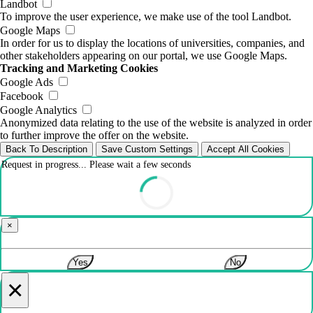
Landbot
To improve the user experience, we make use of the tool Landbot.
Google Maps
In order for us to display the locations of universities, companies, and
other stakeholders appearing on our portal, we use Google Maps.
Tracking and Marketing Cookies
Google Ads
Facebook
Google Analytics
Anonymized data relating to the use of the website is analyzed in order
to further improve the offer on the website.
Back To Description
Save Custom Settings
Accept All Cookies
Request in progress... Please wait a few seconds
×
Yes
No
×