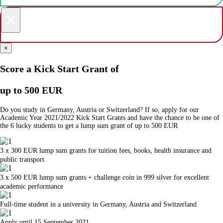
×
×
Score a Kick Start Grant of
up to 500 EUR
Do you study in Germany, Austria or Switzerland? If so, apply for our
Academic Year 2021/2022 Kick Start Grants and have the chance to be one of
the 6 lucky students to get a lump sum grant of up to 500 EUR
3 x 300 EUR lump sum grants for tuition fees, books, health insurance and
public transport
3 x 500 EUR lump sum grants + challenge coin in 999 silver for excellent
academic performance
Full-time student in a university in Germany, Austria and Switzerland
Apply until 15 September 2021