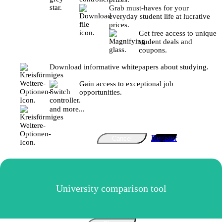
Grab must-haves for your
everyday student life at lucrative
prices.
Get free access to unique
student deals and
coupons.
Download informative whitepapers about studying.
Gain access to exceptional job
opportunities.
and more...
Register
Cancel
University comparison tool