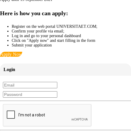
Here is how you can apply:
Register on the web portal UNIVERSITAET.COM;
Confirm your profile via email;
Log in and go to your personal dashboard
Click on "Apply now" and start filling in the form
Submit your application
Apply Now
Login