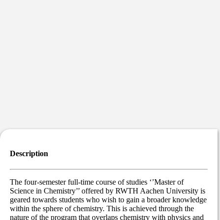
Description
The four-semester full-time course of studies ‘’Master of
Science in Chemistry’’ offered by RWTH Aachen University is
geared towards students who wish to gain a broader knowledge
within the sphere of chemistry. This is achieved through the
nature of the program that overlaps chemistry with physics and