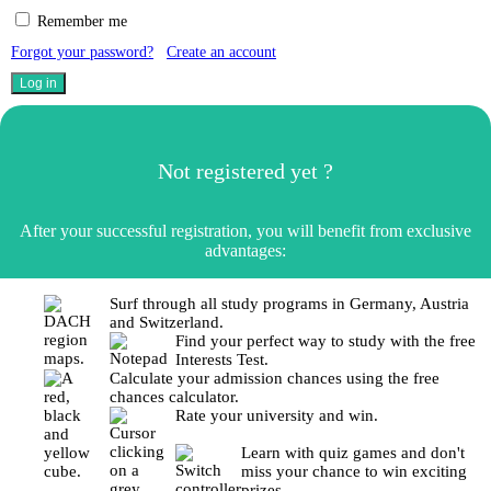
Remember me
Forgot your password?
Create an account
Not registered yet ?
After your successful registration, you will benefit from exclusive
advantages:
Surf through all study programs in Germany, Austria
and Switzerland.
Find your perfect way to study with the free
Interests Test.
Calculate your admission chances using the free
chances calculator.
Rate your university and win.
Learn with quiz games and don't
miss your chance to win exciting
prizes.