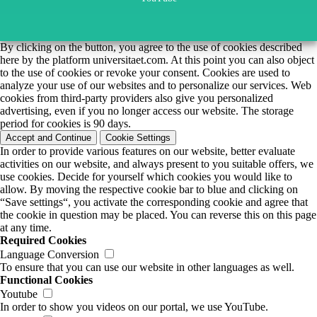
By clicking on the button, you agree to the use of cookies described
here by the platform universitaet.com. At this point you can also object
to the use of cookies or revoke your consent. Cookies are used to
analyze your use of our websites and to personalize our services. Web
cookies from third-party providers also give you personalized
advertising, even if you no longer access our website. The storage
period for cookies is 90 days.
Accept and Continue
Cookie Settings
In order to provide various features on our website, better evaluate
activities on our website, and always present to you suitable offers, we
use cookies. Decide for yourself which cookies you would like to
allow. By moving the respective cookie bar to blue and clicking on
“Save settings“, you activate the corresponding cookie and agree that
the cookie in question may be placed. You can reverse this on this page
at any time.
Required Cookies
Language Conversion
To ensure that you can use our website in other languages as well.
Functional Cookies
Youtube
In order to show you videos on our portal, we use YouTube.