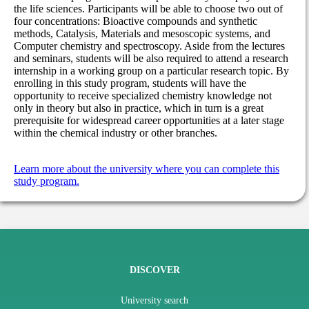
the life sciences. Participants will be able to choose two out of
four concentrations: Bioactive compounds and synthetic
methods, Catalysis, Materials and mesoscopic systems, and
Computer chemistry and spectroscopy. Aside from the lectures
and seminars, students will be also required to attend a research
internship in a working group on a particular research topic. By
enrolling in this study program, students will have the
opportunity to receive specialized chemistry knowledge not
only in theory but also in practice, which in turn is a great
prerequisite for widespread career opportunities at a later stage
within the chemical industry or other branches.
Learn more about the university where you can complete this
study program.
DISCOVER
University search