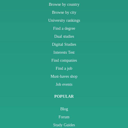
Browse by country
Browse by city
University rankings
Find a degree
Dual studies
Digital Studies
Interests Test
Find companies
Find a job
Must-haves shop
Job events
POPULAR
Blog
Forum
Study Guides