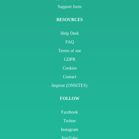
Support form
RESOURCES
Help Desk
FAQ
Terms of use
GDPR
Cookies
Contact
Imprint (ONSITES)
FOLLOW
Facebook
Twitter
Instagram
YouTube