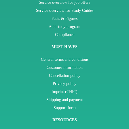
Service overview for job offers
Service overview for Study Guides
Facts & Figures
Add study program
Compliance
MUST-HAVES
General terms and conditions
Customer information
Cancellation policy
Privacy policy
Imprint (CHIC)
Shipping and payment
Support form
RESOURCES