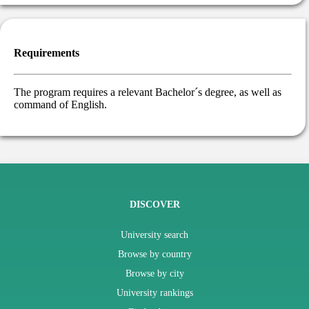
Requirements
The program requires a relevant Bachelor´s degree, as well as
command of English.
DISCOVER
University search
Browse by country
Browse by city
University rankings