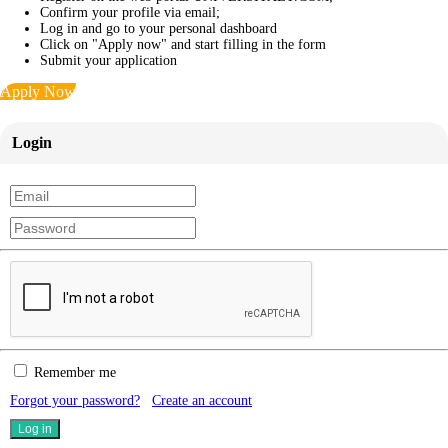
Confirm your profile via email;
Log in and go to your personal dashboard
Click on "Apply now" and start filling in the form
Submit your application
Apply Now
Login
Remember me
Forgot your password?
Create an account