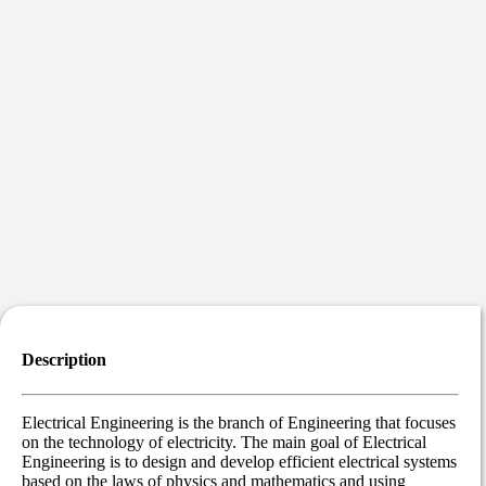
Description
Electrical Engineering is the branch of Engineering that focuses
on the technology of electricity. The main goal of Electrical
Engineering is to design and develop efficient electrical systems
based on the laws of physics and mathematics and using