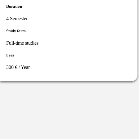
Duration
4 Semester
Study form
Full-time studies
Fees
300 € / Year