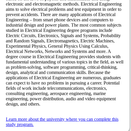
electronic and electromagnetic methods. Electrical Engineering
aims to solve electrical problems and test equipment in order to
prevent accidents. There are many applications of Electrical
Engineering – from smart phone devices and computers to
industrial design and power plants. The most common subjects
studied in Electrical Engineering degree programs include
Electric Circuits, Electronics, Signals and Systems, Probability
and Random Signals, Electromagnetics, Electric Machines,
Experimental Physics, General Physics Using Calculus,
Electrical Networks, Networks and Systems and more. A
degree course in Electrical Engineering provides students with
fundamental understanding of various topics in the field, as well
as problem-solving, software programming, critical-thinking,
design, analytical and communication skills. Because the
applications of Electrical Engineering are numerous, graduates
can expect to have no problems in pursuing a career. Potential
fields of work include telecommunications, electronics,
consulting engineering, aerospace engineering, marine
engineering, power distribution, audio and video equipment
design, and others.
Learn more about the university where you can complete this
study program.