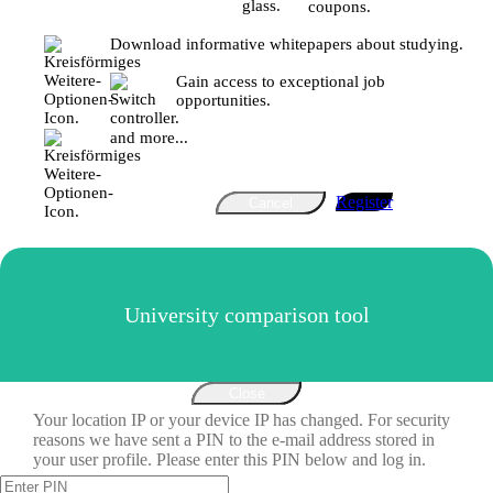
coupons.
Download informative whitepapers about studying.
Gain access to exceptional job
opportunities.
and more...
Register
Cancel
University comparison tool
Close
Your location IP or your device IP has changed. For security
reasons we have sent a PIN to the e-mail address stored in
your user profile. Please enter this PIN below and log in.