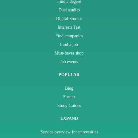
Find a degree
Dual studies
Digital Studies
Interests Test
Find companies
Find a job
Must-haves shop
Job events
POPULAR
Blog
Forum
Study Guides
EXPAND
Service overview for universities