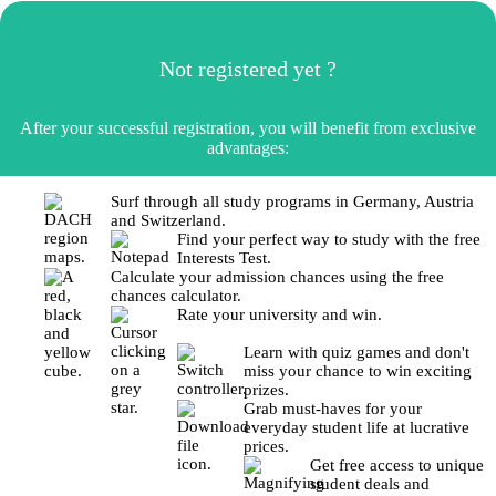
Not registered yet ?
After your successful registration, you will benefit from exclusive
advantages:
Surf through all study programs in Germany, Austria
and Switzerland.
Find your perfect way to study with the free
Interests Test.
Calculate your admission chances using the free
chances calculator.
Rate your university and win.
Learn with quiz games and don't
miss your chance to win exciting
prizes.
Grab must-haves for your
everyday student life at lucrative
prices.
Get free access to unique
student deals and