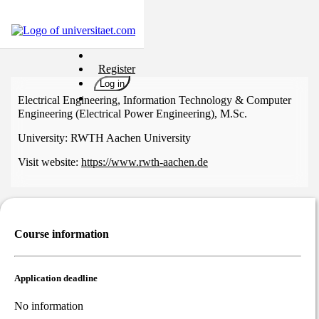
Universities
Register
Degrees
Log in
Career
Electrical Engineering, Information Technology & Computer
Engineering (Electrical Power Engineering), M.Sc.
Popular
University:
RWTH Aachen University
Rate
&
Visit website:
https://www.rwth-aachen.de
Win
Interests
Test
GERMAN
Course information
Application deadline
No information