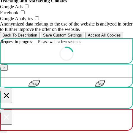
Tracking and Marketing Cookies
Google Ads
Facebook
Google Analytics
Anonymized data relating to the use of the website is analyzed in order
to further improve the offer on the website.
Back To Description
Save Custom Settings
Accept All Cookies
Request in progress... Please wait a few seconds
×
Yes
No
×
×