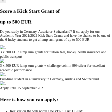
×
Score a Kick Start Grant of
up to 500 EUR
Do you study in Germany, Austria or Switzerland? If so, apply for our
Academic Year 2021/2022 Kick Start Grants and have the chance to be one of
the 6 lucky students to get a lump sum grant of up to 500 EUR
3 x 300 EUR lump sum grants for tuition fees, books, health insurance and
public transport
3 x 500 EUR lump sum grants + challenge coin in 999 silver for excellent
academic performance
Full-time student in a university in Germany, Austria and Switzerland
Apply until 15 September 2021
Here is how you can apply:
Register on the web portal UNIVERSITAET.COM;