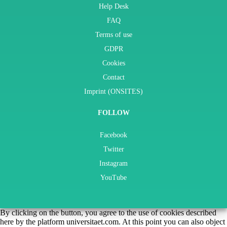
Help Desk
FAQ
Terms of use
GDPR
Cookies
Contact
Imprint (ONSITES)
FOLLOW
Facebook
Twitter
Instagram
YouTube
By clicking on the button, you agree to the use of cookies described
here by the platform universitaet.com. At this point you can also object