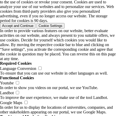
to the use of cookies or revoke your consent. Cookies are used to
analyze your use of our websites and to personalize our services. Web
cookies from third-party providers also give you personalized
advertising, even if you no longer access our website. The storage
period for cookies is 90 days.
Accept and Continue
Cookie Settings
In order to provide various features on our website, better evaluate
activities on our website, and always present to you suitable offers, we
use cookies. Decide for yourself which cookies you would like to
allow. By moving the respective cookie bar to blue and clicking on
“Save settings“, you activate the corresponding cookie and agree that
the cookie in question may be placed. You can reverse this on this page
at any time.
Required Cookies
Language Conversion
To ensure that you can use our website in other languages as well.
Functional Cookies
Youtube
In order to show you videos on our portal, we use YouTube.
Landbot
To improve the user experience, we make use of the tool Landbot.
Google Maps
In order for us to display the locations of universities, companies, and
other stakeholders appearing on our portal, we use Google Maps.