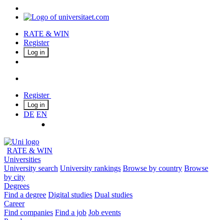
RATE & WIN
Register
Log in
Register
Log in
DE
EN
RATE & WIN
Universities
University search
University rankings
Browse by country
Browse
by city
Degrees
Find a degree
Digital studies
Dual studies
Career
Find companies
Find a job
Job events