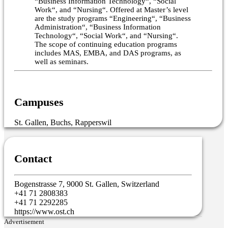
“Business Information Technology“, “Social
Work“, and “Nursing“. Offered at Master’s level
are the study programs “Engineering“, “Business
Administration“, “Business Information
Technology“, “Social Work“, and “Nursing“.
The scope of continuing education programs
includes MAS, EMBA, and DAS programs, as
well as seminars.
Campuses
St. Gallen, Buchs, Rapperswil
Contact
Bogenstrasse 7, 9000 St. Gallen, Switzerland
+41 71 2808383
+41 71 2292285
https://www.ost.ch
Advertisement