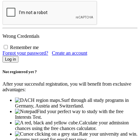
Wrong Credentials
Remember me
Forgot your password?
Create an account
Not registered yet ?
After your successful registration, you will benefit from exclusive
advantages:
Surf through all study programs in
Germany, Austria and Switzerland.
Find your perfect way to study with the free
Interests Test.
Calculate your admission
chances using the free chances calculator.
Rate your university and win.
dummy text used for equal text rows