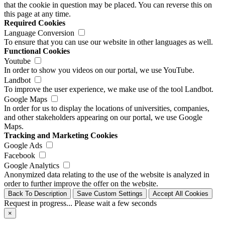
that the cookie in question may be placed. You can reverse this on
this page at any time.
Required Cookies
Language Conversion
To ensure that you can use our website in other languages as well.
Functional Cookies
Youtube
In order to show you videos on our portal, we use YouTube.
Landbot
To improve the user experience, we make use of the tool Landbot.
Google Maps
In order for us to display the locations of universities, companies,
and other stakeholders appearing on our portal, we use Google
Maps.
Tracking and Marketing Cookies
Google Ads
Facebook
Google Analytics
Anonymized data relating to the use of the website is analyzed in
order to further improve the offer on the website.
Back To Description
Save Custom Settings
Accept All Cookies
Request in progress... Please wait a few seconds
×