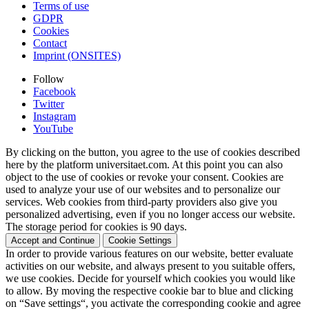
Terms of use
GDPR
Cookies
Contact
Imprint (ONSITES)
Follow
Facebook
Twitter
Instagram
YouTube
By clicking on the button, you agree to the use of cookies described
here by the platform universitaet.com. At this point you can also
object to the use of cookies or revoke your consent. Cookies are
used to analyze your use of our websites and to personalize our
services. Web cookies from third-party providers also give you
personalized advertising, even if you no longer access our website.
The storage period for cookies is 90 days.
Accept and Continue
Cookie Settings
In order to provide various features on our website, better evaluate
activities on our website, and always present to you suitable offers,
we use cookies. Decide for yourself which cookies you would like
to allow. By moving the respective cookie bar to blue and clicking
on “Save settings“, you activate the corresponding cookie and agree