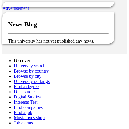
News Blog
This university has not yet published any news.
Discover
University search
Browse by country
Browse by city
University rankings
Find a degree
Dual studies
Digital Studies
Interests Test
Find companies
Find a job
Must-haves shop
Job events