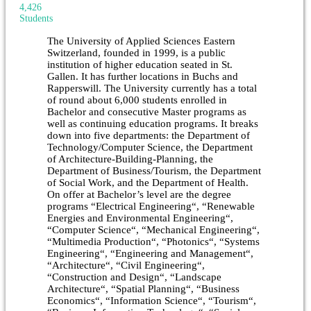
4,426
Students
The University of Applied Sciences Eastern
Switzerland, founded in 1999, is a public
institution of higher education seated in St.
Gallen. It has further locations in Buchs and
Rapperswill. The University currently has a total
of round about 6,000 students enrolled in
Bachelor and consecutive Master programs as
well as continuing education programs. It breaks
down into five departments: the Department of
Technology/Computer Science, the Department
of Architecture-Building-Planning, the
Department of Business/Tourism, the Department
of Social Work, and the Department of Health.
On offer at Bachelor’s level are the degree
programs “Electrical Engineering“, “Renewable
Energies and Environmental Engineering“,
“Computer Science“, “Mechanical Engineering“,
“Multimedia Production“, “Photonics“, “Systems
Engineering“, “Engineering and Management“,
“Architecture“, “Civil Engineering“,
“Construction and Design“, “Landscape
Architecture“, “Spatial Planning“, “Business
Economics“, “Information Science“, “Tourism“,