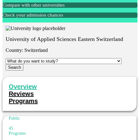
Compare with other universities
Check your admission chances
University of Applied Sciences Eastern Switzerland
Country:
Switzerland
Overview
Reviews
Programs
Public
45
Programs