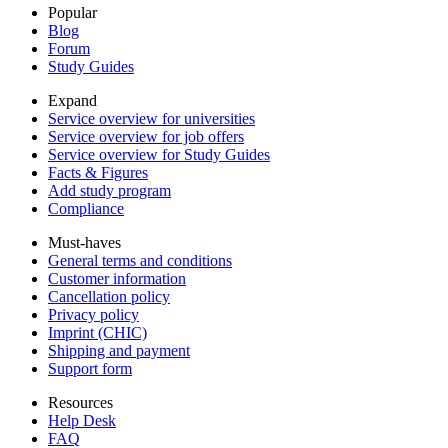
Popular
Blog
Forum
Study Guides
Expand
Service overview for universities
Service overview for job offers
Service overview for Study Guides
Facts & Figures
Add study program
Compliance
Must-haves
General terms and conditions
Customer information
Cancellation policy
Privacy policy
Imprint (CHIC)
Shipping and payment
Support form
Resources
Help Desk
FAQ