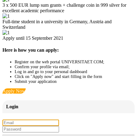
3 x 500 EUR lump sum grants + challenge coin in 999 silver for
excellent academic performance
Full-time student in a university in Germany, Austria and
Switzerland
Apply until 15 September 2021
Here is how you can apply:
Register on the web portal UNIVERSITAET.COM;
Confirm your profile via email;
Log in and go to your personal dashboard
Click on "Apply now" and start filling in the form
Submit your application
Apply Now
Login