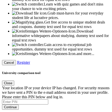
Learn with quiz games and don't miss
your chance to win exciting prizes.
Grab must-haves for your everyday
student life at lucrative prices.
Get free access to unique student deals
and coupons.
dummy text used for equal text rows
Download
informative whitepapers about studying.
dummy text used for
equal text rows
Gain access to exceptional job
opportunities.
dummy text used for equal text rows
and more...
Register
Cancel
University comparison tool
Close
Your location IP or your device IP has changed. For security reasons
we have sent a PIN to the e-mail address stored in your user profile.
Please enter this PIN below and log in.
Continue