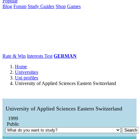
Popular
Blog
Forum
Study Guides
Shop
Games
×
Universities
Degrees
Career
Popular
Rate & Win
Interests Test
GERMAN
Home
Universities
Uni profiles
University of Applied Sciences Eastern Switzerland
University of Applied Sciences Eastern Switzerland
1999
Public