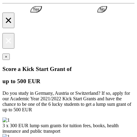
Yes
No
×
×
×
Score a Kick Start Grant of
up to 500 EUR
Do you study in Germany, Austria or Switzerland? If so, apply for
our Academic Year 2021/2022 Kick Start Grants and have the
chance to be one of the 6 lucky students to get a lump sum grant of
up to 500 EUR
3 x 300 EUR lump sum grants for tuition fees, books, health
insurance and public transport