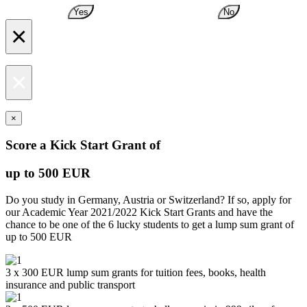
Yes
No
×
×
×
Score a Kick Start Grant of
up to 500 EUR
Do you study in Germany, Austria or Switzerland? If so, apply for
our Academic Year 2021/2022 Kick Start Grants and have the
chance to be one of the 6 lucky students to get a lump sum grant of
up to 500 EUR
3 x 300 EUR lump sum grants for tuition fees, books, health
insurance and public transport