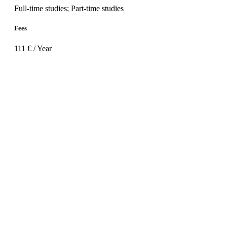
Full-time studies; Part-time studies
Fees
111 € / Year