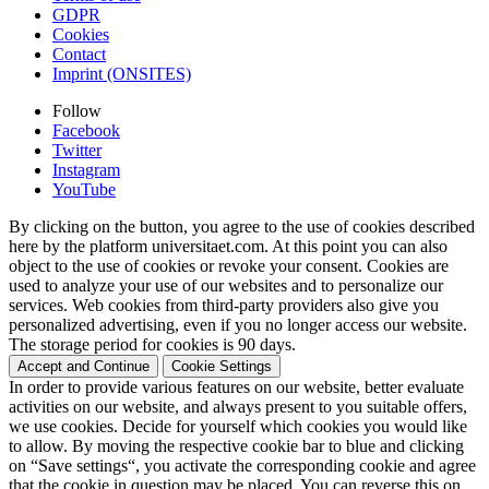
GDPR
Cookies
Contact
Imprint (ONSITES)
Follow
Facebook
Twitter
Instagram
YouTube
By clicking on the button, you agree to the use of cookies described
here by the platform universitaet.com. At this point you can also
object to the use of cookies or revoke your consent. Cookies are
used to analyze your use of our websites and to personalize our
services. Web cookies from third-party providers also give you
personalized advertising, even if you no longer access our website.
The storage period for cookies is 90 days.
Accept and Continue
Cookie Settings
In order to provide various features on our website, better evaluate
activities on our website, and always present to you suitable offers,
we use cookies. Decide for yourself which cookies you would like
to allow. By moving the respective cookie bar to blue and clicking
on “Save settings“, you activate the corresponding cookie and agree
that the cookie in question may be placed. You can reverse this on