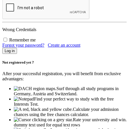
Wrong Credentials
Remember me
Forgot your password?
Create an account
Not registered yet ?
After your successful registration, you will benefit from exclusive
advantages:
Surf through all study programs in
Germany, Austria and Switzerland.
Find your perfect way to study with the free
Interests Test.
Calculate your admission
chances using the free chances calculator.
Rate your university and win.
dummy text used for equal text rows