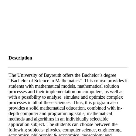
Description
The University of Bayreuth offers the Bachelor’s degree
“Bachelor of Science in Mathematics”. This course provides it
students with mathematical models, mathematical solution
processes and their implementation on computers, as well as
with a possibility to analyse, simulate and optimize complex
processes in all of these sciences. Thus, this program also
provides a solid mathematical education, combined with in-
depth computer and programming skills, mathematical
methods and algorithms in an individually selectable
application subject. The students can choose between the
following subjects: physics, computer science, engineering,
economics, philosophy & economics, geoecology and