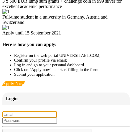
3 x 500 EUR lump sum grants + challenge coin in 999 silver for
excellent academic performance
Full-time student in a university in Germany, Austria and
Switzerland
Apply until 15 September 2021
Here is how you can apply:
Register on the web portal UNIVERSITAET.COM;
Confirm your profile via email;
Log in and go to your personal dashboard
Click on "Apply now" and start filling in the form
Submit your application
Apply Now
Login