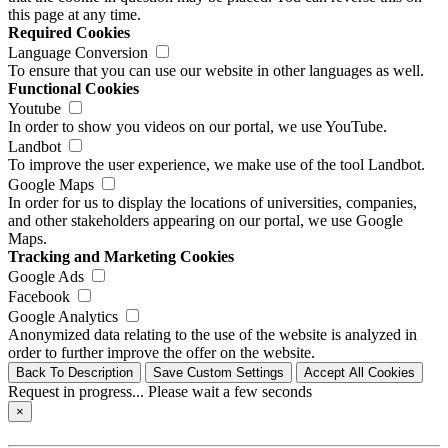
this page at any time.
Required Cookies
Language Conversion
To ensure that you can use our website in other languages as well.
Functional Cookies
Youtube
In order to show you videos on our portal, we use YouTube.
Landbot
To improve the user experience, we make use of the tool Landbot.
Google Maps
In order for us to display the locations of universities, companies,
and other stakeholders appearing on our portal, we use Google
Maps.
Tracking and Marketing Cookies
Google Ads
Facebook
Google Analytics
Anonymized data relating to the use of the website is analyzed in
order to further improve the offer on the website.
Back To Description
Save Custom Settings
Accept All Cookies
Request in progress... Please wait a few seconds
×