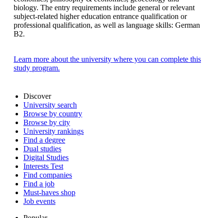
biology. The entry requirements include general or relevant
subject-related higher education entrance qualification or
professional qualification, as well as language skills: German
B2.
Learn more about the university where you can complete this
study program.
Discover
University search
Browse by country
Browse by city
University rankings
Find a degree
Dual studies
Digital Studies
Interests Test
Find companies
Find a job
Must-haves shop
Job events
Popular