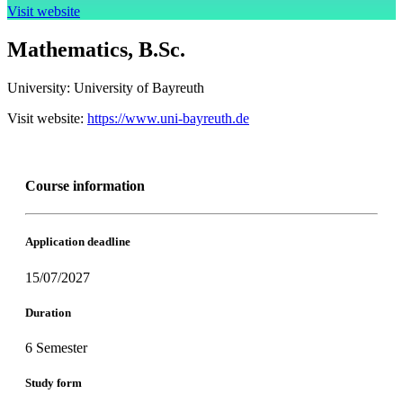
Visit website
Mathematics, B.Sc.
University:
University of Bayreuth
Visit website:
https://www.uni-bayreuth.de
Course information
Application deadline
15/07/2027
Duration
6 Semester
Study form