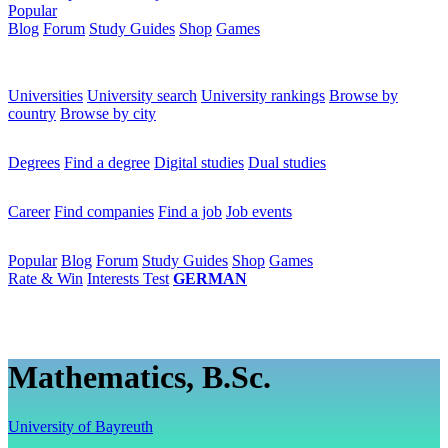
Popular
Blog
Forum
Study Guides
Shop
Games
×
Universities
Universities
University search
University rankings
Browse by
country
Browse by city
Degrees
Degrees
Find a degree
Digital studies
Dual studies
Career
Career
Find companies
Find a job
Job events
Popular
Popular
Blog
Forum
Study Guides
Shop
Games
Rate & Win
Interests Test
GERMAN
Mathematics, B.Sc.
University of Bayreuth