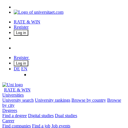
RATE & WIN
Register
Log in
Register
Log in
DE
EN
RATE & WIN
Universities
University search
University rankings
Browse by country
Browse
by city
Degrees
Find a degree
Digital studies
Dual studies
Career
Find companies
Find a job
Job events