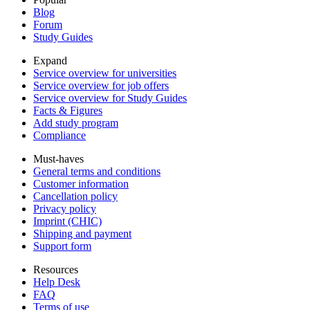
Blog
Forum
Study Guides
Expand
Service overview for universities
Service overview for job offers
Service overview for Study Guides
Facts & Figures
Add study program
Compliance
Must-haves
General terms and conditions
Customer information
Cancellation policy
Privacy policy
Imprint (CHIC)
Shipping and payment
Support form
Resources
Help Desk
FAQ
Terms of use