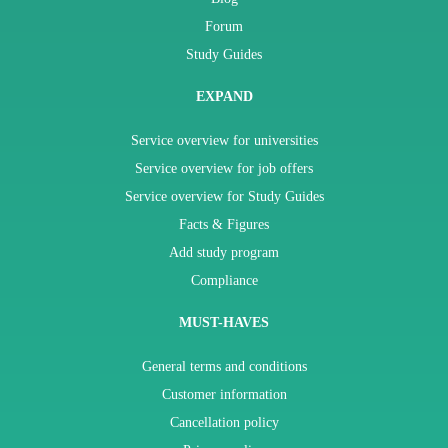
Forum
Study Guides
EXPAND
Service overview for universities
Service overview for job offers
Service overview for Study Guides
Facts & Figures
Add study program
Compliance
MUST-HAVES
General terms and conditions
Customer information
Cancellation policy