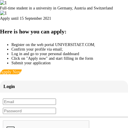
Full-time student in a university in Germany, Austria and Switzerland
Apply until 15 September 2021
Here is how you can apply:
Register on the web portal UNIVERSITAET.COM;
Confirm your profile via email;
Log in and go to your personal dashboard
Click on "Apply now" and start filling in the form
Submit your application
Apply Now
Login