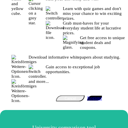
Learn with quiz games and don't
miss your chance to win exciting
prizes.
Grab must-haves for your
everyday student life at lucrative
prices.
Get free access to unique
student deals and
coupons.
Download informative whitepapers about studying.
Gain access to exceptional job
opportunities.
and more...
Register
Cancel
University comparison tool