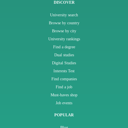
DISCOVER
University search
Browse by country
Browse by city
University rankings
Find a degree
Dual studies
Digital Studies
Interests Test
Find companies
Find a job
Must-haves shop
Job events
POPULAR
Blog