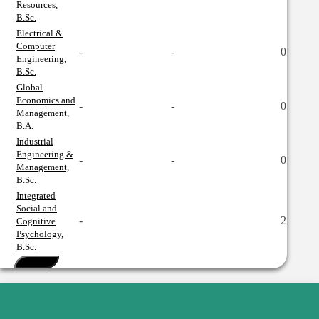
Resources,
B.Sc.
Electrical &
Computer
-
-
0
Engineering,
B.Sc.
Global
Economics and
-
-
0
Management,
B.A.
Industrial
Engineering &
-
-
0
Management,
B.Sc.
Integrated
Social and
-
2
Cognitive
Psychology,
B.Sc.
See More