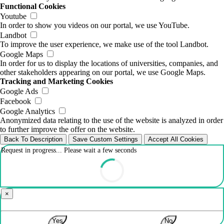
Functional Cookies
Youtube
In order to show you videos on our portal, we use YouTube.
Landbot
To improve the user experience, we make use of the tool Landbot.
Google Maps
In order for us to display the locations of universities, companies, and
other stakeholders appearing on our portal, we use Google Maps.
Tracking and Marketing Cookies
Google Ads
Facebook
Google Analytics
Anonymized data relating to the use of the website is analyzed in order
to further improve the offer on the website.
Back To Description
Save Custom Settings
Accept All Cookies
Request in progress... Please wait a few seconds
×
Yes
No