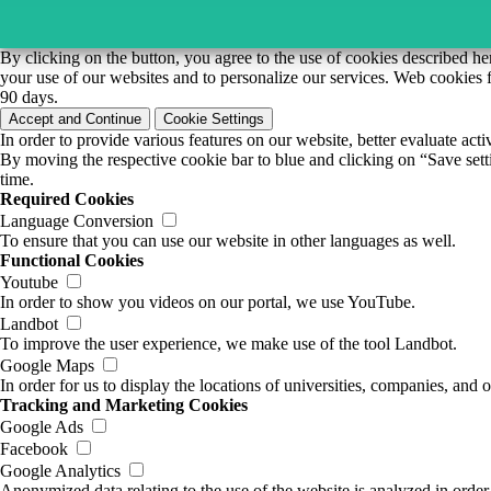
By clicking on the button, you agree to the use of cookies described he
your use of our websites and to personalize our services. Web cookies f
90 days.
Accept and Continue
Cookie Settings
In order to provide various features on our website, better evaluate act
By moving the respective cookie bar to blue and clicking on “Save setti
time.
Required Cookies
Language Conversion
To ensure that you can use our website in other languages as well.
Functional Cookies
Youtube
In order to show you videos on our portal, we use YouTube.
Landbot
To improve the user experience, we make use of the tool Landbot.
Google Maps
In order for us to display the locations of universities, companies, an
Tracking and Marketing Cookies
Google Ads
Facebook
Google Analytics
Anonymized data relating to the use of the website is analyzed in order 