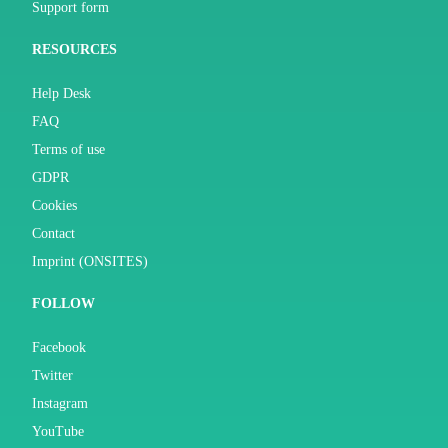
Support form
RESOURCES
Help Desk
FAQ
Terms of use
GDPR
Cookies
Contact
Imprint (ONSITES)
FOLLOW
Facebook
Twitter
Instagram
YouTube