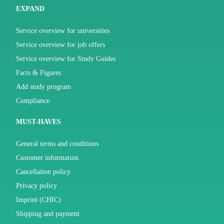
EXPAND
Service overview for universities
Service overview for job offers
Service overview for Study Guides
Facts & Figures
Add study program
Compliance
MUST-HAVES
General terms and conditions
Customer information
Cancellation policy
Privacy policy
Imprint (CHIC)
Shipping and payment