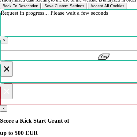
Back To Description
Save Custom Settings
Accept All Cookies
Request in progress... Please wait a few seconds
×
Yes
×
×
×
Score a Kick Start Grant of
up to 500 EUR