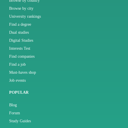
Browse by country
Browse by city
University rankings
Find a degree
Dual studies
Digital Studies
Interests Test
Find companies
Find a job
Must-haves shop
Job events
POPULAR
Blog
Forum
Study Guides