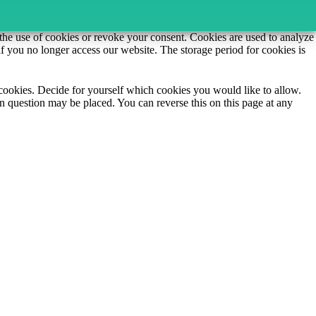
o the use of cookies or revoke your consent. Cookies are used to analyze
if you no longer access our website. The storage period for cookies is
e cookies. Decide for yourself which cookies you would like to allow.
n question may be placed. You can reverse this on this page at any