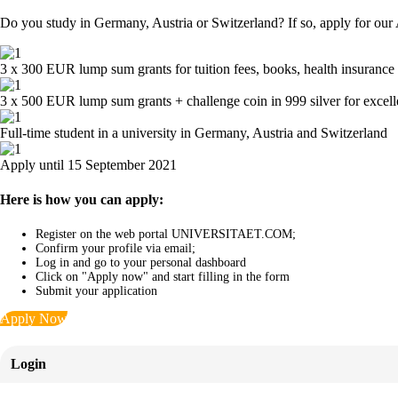
Do you study in Germany, Austria or Switzerland? If so, apply for our
3 x 300 EUR lump sum grants for tuition fees, books, health insurance 
3 x 500 EUR lump sum grants + challenge coin in 999 silver for excel
Full-time student in a university in Germany, Austria and Switzerland
Apply until 15 September 2021
Here is how you can apply:
Register on the web portal UNIVERSITAET.COM;
Confirm your profile via email;
Log in and go to your personal dashboard
Click on "Apply now" and start filling in the form
Submit your application
Apply Now
Login