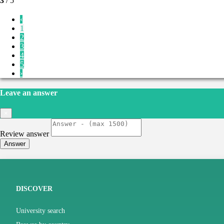
3
/ 5
‹
1
2
3
4
5
›
Leave an answer
×
Review answer
Answer
DISCOVER
University search