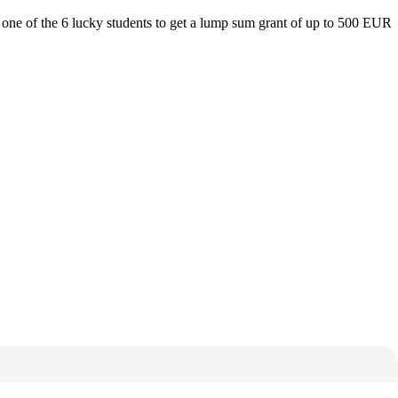
one of the 6 lucky students to get a lump sum grant of up to 500 EUR