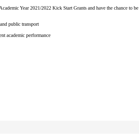
 Academic Year 2021/2022 Kick Start Grants and have the chance to be 
and public transport
lent academic performance