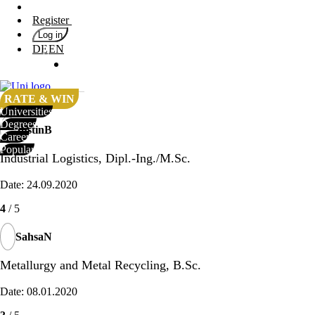
Register
4
/ 5
Log in
DE
EN
NansiM
Universities
Degrees
Date: 25.04.2020
Career
RATE & WIN
4
/ 5
Universities
Popular
Degrees
JustinB
Career
Rate
Popular
&
Industrial Logistics, Dipl.-Ing./M.Sc.
Win
Date: 24.09.2020
Interests
Test
4
/ 5
GERMAN
SahsaN
Metallurgy and Metal Recycling, B.Sc.
Date: 08.01.2020