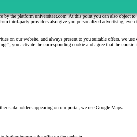
re by the platform universitaet.com. At this point you can also object t
rom third-party providers also give you personalized advertising, even 
ivities on our website, and always present to you suitable offers, we us
ngs“, you activate the corresponding cookie and agree that the cookie i
d other stakeholders appearing on our portal, we use Google Maps.
to further improve the offer on the website.