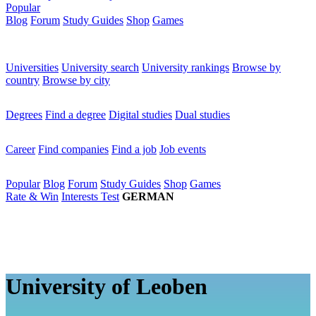
Popular
Blog
Forum
Study Guides
Shop
Games
×
Universities
Universities
University search
University rankings
Browse by
country
Browse by city
Degrees
Degrees
Find a degree
Digital studies
Dual studies
Career
Career
Find companies
Find a job
Job events
Popular
Popular
Blog
Forum
Study Guides
Shop
Games
Rate & Win
Interests Test
GERMAN
University of Leoben