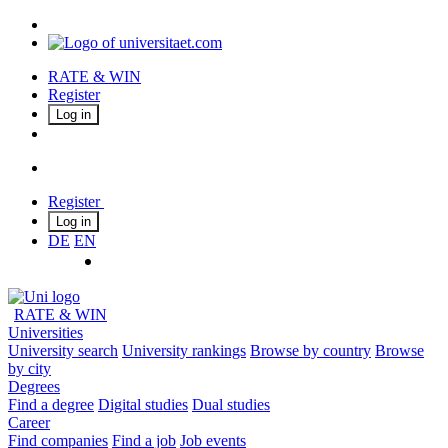
RATE & WIN
Register
Log in
Register
Log in
DE
EN
RATE & WIN
Universities
University search
University rankings
Browse by country
Browse
by city
Degrees
Find a degree
Digital studies
Dual studies
Career
Find companies
Find a job
Job events