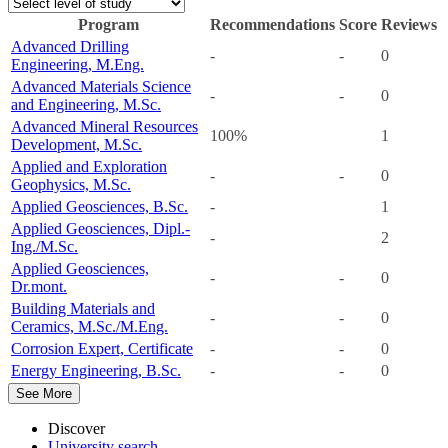
Program
Recommendations
Score
Reviews
Advanced Drilling
-
-
0
Engineering, M.Eng.
Advanced Materials Science
-
-
0
and Engineering, M.Sc.
Advanced Mineral Resources
100%
1
Development, M.Sc.
Applied and Exploration
-
-
0
Geophysics, M.Sc.
Applied Geosciences, B.Sc.
-
1
Applied Geosciences, Dipl.-
-
2
Ing./M.Sc.
Applied Geosciences,
-
-
0
Dr.mont.
Building Materials and
-
-
0
Ceramics, M.Sc./M.Eng.
Corrosion Expert, Certificate
-
-
0
Energy Engineering, B.Sc.
-
-
0
See More
Discover
University search