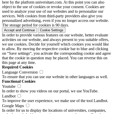
here by the platform universitaet.com. At this point you can also
object to the use of cookies or revoke your consent. Cookies are
used to analyze your use of our websites and to personalize our
services. Web cookies from third-party providers also give you
personalized advertising, even if you no longer access our website.
The storage period for cookies is 90 days.
Accept and Continue
Cookie Settings
In order to provide various features on our website, better evaluate
activities on our website, and always present to you suitable offers,
we use cookies. Decide for yourself which cookies you would like
to allow. By moving the respective cookie bar to blue and clicking
on “Save settings“, you activate the corresponding cookie and agree
that the cookie in question may be placed. You can reverse this on
this page at any time.
Required Cookies
Language Conversion
To ensure that you can use our website in other languages as well.
Functional Cookies
Youtube
In order to show you videos on our portal, we use YouTube.
Landbot
To improve the user experience, we make use of the tool Landbot.
Google Maps
In order for us to display the locations of universities, companies,