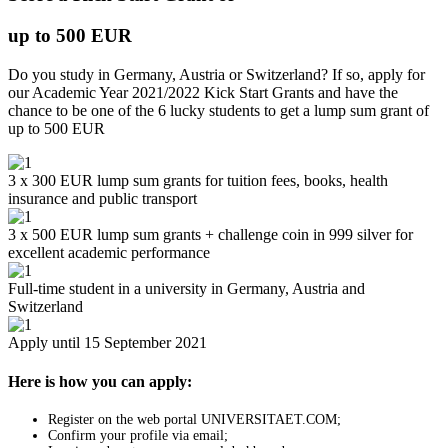
up to 500 EUR
Do you study in Germany, Austria or Switzerland? If so, apply for
our Academic Year 2021/2022 Kick Start Grants and have the
chance to be one of the 6 lucky students to get a lump sum grant of
up to 500 EUR
3 x 300 EUR lump sum grants for tuition fees, books, health
insurance and public transport
3 x 500 EUR lump sum grants + challenge coin in 999 silver for
excellent academic performance
Full-time student in a university in Germany, Austria and
Switzerland
Apply until 15 September 2021
Here is how you can apply:
Register on the web portal UNIVERSITAET.COM;
Confirm your profile via email;