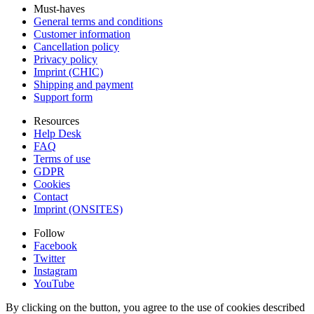
Must-haves
General terms and conditions
Customer information
Cancellation policy
Privacy policy
Imprint (CHIC)
Shipping and payment
Support form
Resources
Help Desk
FAQ
Terms of use
GDPR
Cookies
Contact
Imprint (ONSITES)
Follow
Facebook
Twitter
Instagram
YouTube
By clicking on the button, you agree to the use of cookies described