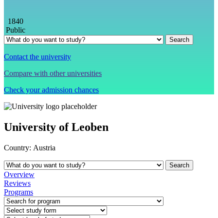
1840
Public
Contact the university
Compare with other universities
Check your admission chances
University of Leoben
Country:
Austria
Overview
Reviews
Programs