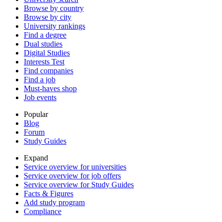
Browse by country
Browse by city
University rankings
Find a degree
Dual studies
Digital Studies
Interests Test
Find companies
Find a job
Must-haves shop
Job events
Popular
Blog
Forum
Study Guides
Expand
Service overview for universities
Service overview for job offers
Service overview for Study Guides
Facts & Figures
Add study program
Compliance