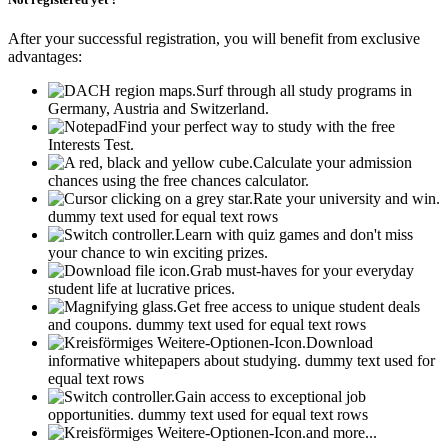
After your successful registration, you will benefit from exclusive
advantages:
Surf through all study programs in
Germany, Austria and Switzerland.
Find your perfect way to study with the free
Interests Test.
Calculate your admission
chances using the free chances calculator.
Rate your university and win.
dummy text used for equal text rows
Learn with quiz games and don't miss
your chance to win exciting prizes.
Grab must-haves for your everyday
student life at lucrative prices.
Get free access to unique student deals
and coupons.
dummy text used for equal text rows
Download
informative whitepapers about studying.
dummy text used for
equal text rows
Gain access to exceptional job
opportunities.
dummy text used for equal text rows
and more...