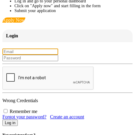
Log in and go to your personal dashboard
Click on "Apply now" and start filling in the form
Submit your application
Apply Now
Login
Wrong Credentials
Remember me
Forgot your password?
Create an account
Not registered yet ?