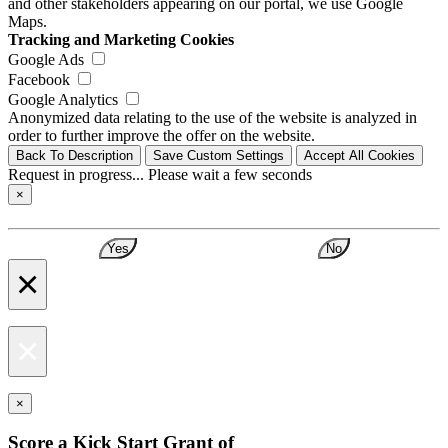
and other stakeholders appearing on our portal, we use Google
Maps.
Tracking and Marketing Cookies
Google Ads
Facebook
Google Analytics
Anonymized data relating to the use of the website is analyzed in
order to further improve the offer on the website.
Back To Description
Save Custom Settings
Accept All Cookies
Request in progress... Please wait a few seconds
×
Yes
No
×
×
×
Score a Kick Start Grant of