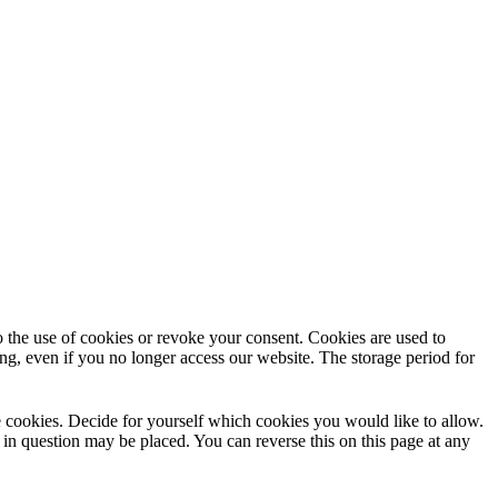
to the use of cookies or revoke your consent. Cookies are used to
ng, even if you no longer access our website. The storage period for
use cookies. Decide for yourself which cookies you would like to allow.
 in question may be placed. You can reverse this on this page at any