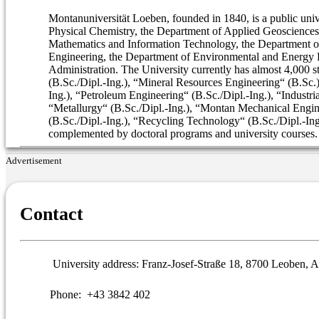
Montanuniversität Loeben, founded in 1840, is a public univ
Physical Chemistry, the Department of Applied Geosciences
Mathematics and Information Technology, the Department of
Engineering, the Department of Environmental and Energy P
Administration. The University currently has almost 4,000 
(B.Sc./Dipl.-Ing.), “Mineral Resources Engineering“ (B.Sc
Ing.), “Petroleum Engineering“ (B.Sc./Dipl.-Ing.), “Industri
“Metallurgy“ (B.Sc./Dipl.-Ing.), “Montan Mechanical Enginee
(B.Sc./Dipl.-Ing.), “Recycling Technology“ (B.Sc./Dipl.-Ing.
complemented by doctoral programs and university courses.
Advertisement
Contact
University address:
Franz-Josef-Straße 18, 8700 Leoben, A
Phone:
+43 3842 402