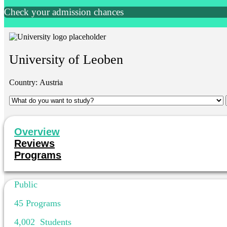
Check your admission chances
University of Leoben
Country:
Austria
Overview
Reviews
Programs
Public
45
Programs
4,002
Students