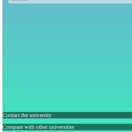
Contact the university
Compare with other universities