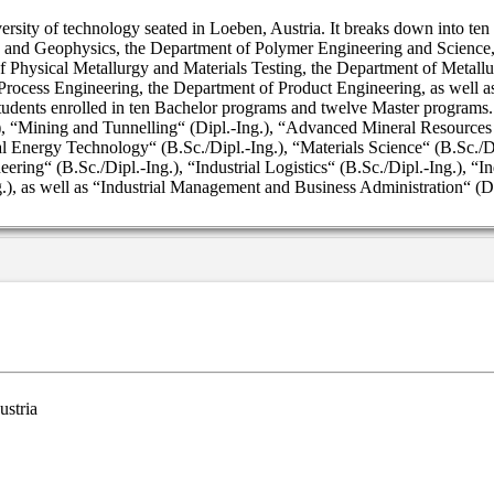
ersity of technology seated in Loeben, Austria. It breaks down into te
 and Geophysics, the Department of Polymer Engineering and Science, 
 Physical Metallurgy and Materials Testing, the Department of Metall
rocess Engineering, the Department of Product Engineering, as well 
students enrolled in ten Bachelor programs and twelve Master programs
.), “Mining and Tunnelling“ (Dipl.-Ing.), “Advanced Mineral Resource
al Energy Technology“ (B.Sc./Dipl.-Ing.), “Materials Science“ (B.Sc./Dip
ring“ (B.Sc./Dipl.-Ing.), “Industrial Logistics“ (B.Sc./Dipl.-Ing.), “
), as well as “Industrial Management and Business Administration“ (Dip
ustria