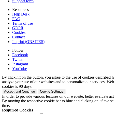
Support form
Resources
Help Desk
FAQ
Terms of use
GDPR
Cookies
Contact
Imprint (ONSITES)
Follow
Facebook
Twitter
Instagram
YouTube
By clicking on the button, you agree to the use of cookies described h
analyze your use of our websites and to personalize our services. Web
cookies is 90 days.
Accept and Continue
Cookie Settings
In order to provide various features on our website, better evaluate a
By moving the respective cookie bar to blue and clicking on “Save set
time.
Required Cookies