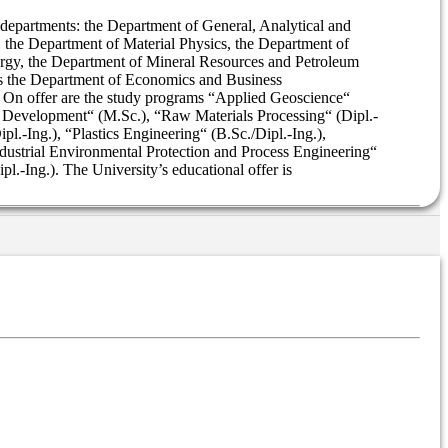
n departments: the Department of General, Analytical and
the Department of Material Physics, the Department of
urgy, the Department of Mineral Resources and Petroleum
as the Department of Economics and Business
. On offer are the study programs “Applied Geoscience“
s Development“ (M.Sc.), “Raw Materials Processing“ (Dipl.-
l.-Ing.), “Plastics Engineering“ (B.Sc./Dipl.-Ing.),
Industrial Environmental Protection and Process Engineering“
l.-Ing.). The University’s educational offer is