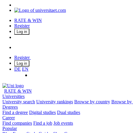
RATE & WIN
Register
Log in
Register
Log in
DE
EN
RATE & WIN
Universities
University search
University rankings
Browse by country
Browse by 
Degrees
Find a degree
Digital studies
Dual studies
Career
Find companies
Find a job
Job events
Popular