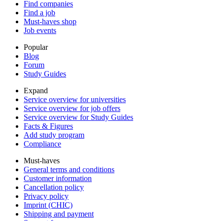
Find companies
Find a job
Must-haves shop
Job events
Popular
Blog
Forum
Study Guides
Expand
Service overview for universities
Service overview for job offers
Service overview for Study Guides
Facts & Figures
Add study program
Compliance
Must-haves
General terms and conditions
Customer information
Cancellation policy
Privacy policy
Imprint (CHIC)
Shipping and payment