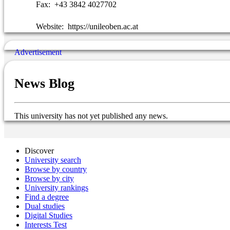
Fax:
+43 3842 4027702
Website:
https://unileoben.ac.at
News Blog
This university has not yet published any news.
Discover
University search
Browse by country
Browse by city
University rankings
Find a degree
Dual studies
Digital Studies
Interests Test