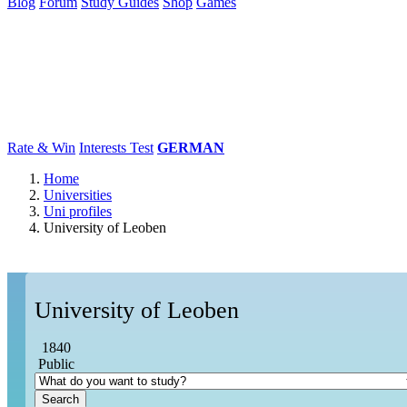
Blog
Forum
Study Guides
Shop
Games
×
Universities
Degrees
Career
Popular
Rate & Win
Interests Test
GERMAN
Home
Universities
Uni profiles
University of Leoben
University of Leoben
1840
Public