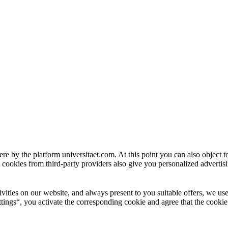
ere by the platform universitaet.com. At this point you can also object 
 cookies from third-party providers also give you personalized advertisi
ctivities on our website, and always present to you suitable offers, we 
tings“, you activate the corresponding cookie and agree that the cookie