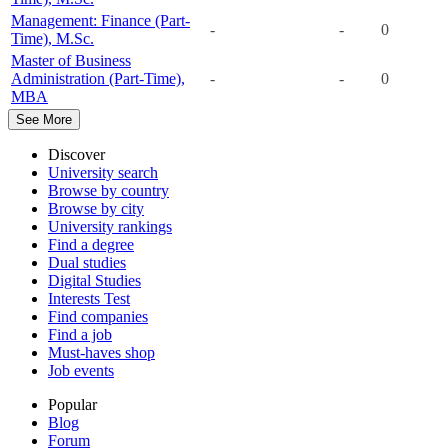
Management: Finance (Part-
-
-
0
Time), M.Sc.
Master of Business
Administration (Part-Time),
-
-
0
MBA
See More
Discover
University search
Browse by country
Browse by city
University rankings
Find a degree
Dual studies
Digital Studies
Interests Test
Find companies
Find a job
Must-haves shop
Job events
Popular
Blog
Forum