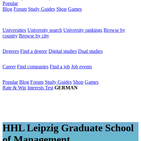
Popular
Blog
Forum
Study Guides
Shop
Games
×
Universities
Universities
University search
University rankings
Browse by
country
Browse by city
Degrees
Degrees
Find a degree
Digital studies
Dual studies
Career
Career
Find companies
Find a job
Job events
Popular
Popular
Blog
Forum
Study Guides
Shop
Games
Rate & Win
Interests Test
GERMAN
HHL Leipzig Graduate School
of Management