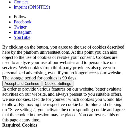
Contact
Imprint (ONSITES)
Follow
Facebook
Twitter
Instagram
YouTube
By clicking on the button, you agree to the use of cookies described
here by the platform universitaet.com. At this point you can also
object to the use of cookies or revoke your consent. Cookies are
used to analyze your use of our websites and to personalize our
services. Web cookies from third-party providers also give you
personalized advertising, even if you no longer access our website.
The storage period for cookies is 90 days.
Accept and Continue
Cookie Settings
In order to provide various features on our website, better evaluate
activities on our website, and always present to you suitable offers,
we use cookies. Decide for yourself which cookies you would like
to allow. By moving the respective cookie bar to blue and clicking
on “Save settings“, you activate the corresponding cookie and agree
that the cookie in question may be placed. You can reverse this on
this page at any time.
Required Cookies