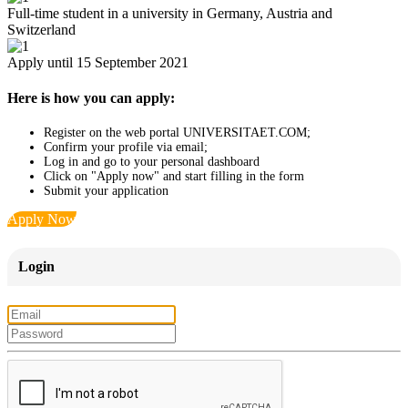
Full-time student in a university in Germany, Austria and
Switzerland
Apply until 15 September 2021
Here is how you can apply:
Register on the web portal UNIVERSITAET.COM;
Confirm your profile via email;
Log in and go to your personal dashboard
Click on "Apply now" and start filling in the form
Submit your application
Apply Now
Login