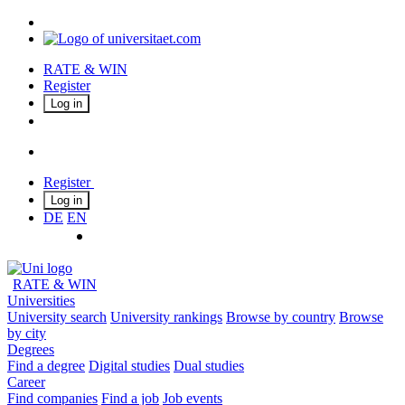
RATE & WIN
Register
Log in
Register
Log in
DE
EN
RATE & WIN
Universities
University search
University rankings
Browse by country
Browse
by city
Degrees
Find a degree
Digital studies
Dual studies
Career
Find companies
Find a job
Job events