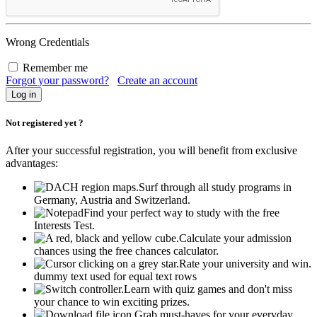
Wrong Credentials
Remember me
Forgot your password?
Create an account
Not registered yet ?
After your successful registration, you will benefit from exclusive
advantages:
Surf through all study programs in
Germany, Austria and Switzerland.
Find your perfect way to study with the free
Interests Test.
Calculate your admission
chances using the free chances calculator.
Rate your university and win.
dummy text used for equal text rows
Learn with quiz games and don't miss
your chance to win exciting prizes.
Grab must-haves for your everyday