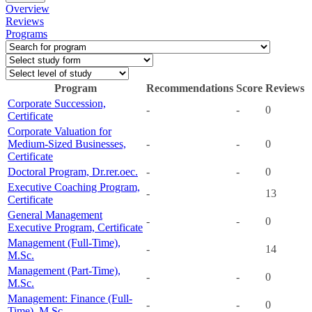
Overview
Reviews
Programs
Program
Recommendations
Score
Reviews
Corporate Succession,
-
-
0
Certificate
Corporate Valuation for
Medium-Sized Businesses,
-
-
0
Certificate
Doctoral Program, Dr.rer.oec.
-
-
0
Executive Coaching Program,
-
13
Certificate
General Management
-
-
0
Executive Program, Certificate
Management (Full-Time),
-
14
M.Sc.
Management (Part-Time),
-
-
0
M.Sc.
Management: Finance (Full-
-
-
0
Time), M.Sc.