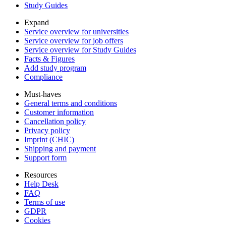
Study Guides
Expand
Service overview for universities
Service overview for job offers
Service overview for Study Guides
Facts & Figures
Add study program
Compliance
Must-haves
General terms and conditions
Customer information
Cancellation policy
Privacy policy
Imprint (CHIC)
Shipping and payment
Support form
Resources
Help Desk
FAQ
Terms of use
GDPR
Cookies