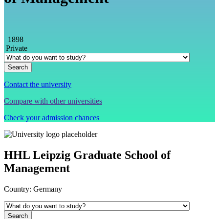
1898
Private
Contact the university
Compare with other universities
Check your admission chances
HHL Leipzig Graduate School of
Management
Country:
Germany