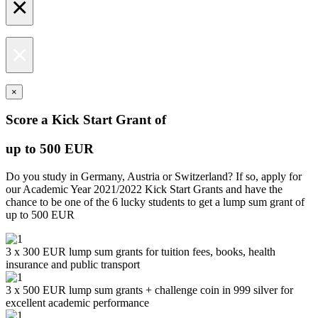
×
×
×
Score a Kick Start Grant of
up to 500 EUR
Do you study in Germany, Austria or Switzerland? If so, apply for
our Academic Year 2021/2022 Kick Start Grants and have the
chance to be one of the 6 lucky students to get a lump sum grant of
up to 500 EUR
3 x 300 EUR lump sum grants for tuition fees, books, health
insurance and public transport
3 x 500 EUR lump sum grants + challenge coin in 999 silver for
excellent academic performance