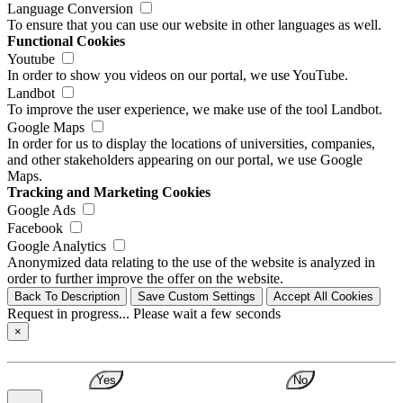
Language Conversion
To ensure that you can use our website in other languages as well.
Functional Cookies
Youtube
In order to show you videos on our portal, we use YouTube.
Landbot
To improve the user experience, we make use of the tool Landbot.
Google Maps
In order for us to display the locations of universities, companies,
and other stakeholders appearing on our portal, we use Google
Maps.
Tracking and Marketing Cookies
Google Ads
Facebook
Google Analytics
Anonymized data relating to the use of the website is analyzed in
order to further improve the offer on the website.
Back To Description
Save Custom Settings
Accept All Cookies
Request in progress... Please wait a few seconds
×
Yes
No