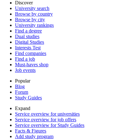
Discover
University search
Browse by country
Browse by city
University rankings
Find a degree
Dual studies
Digital Studies
Interests Test
Find companies
Find a job
Must-haves shop
Job events
Popular
Blog
Forum
Study Guides
Expand
Service overview for universities
Service overview for job offers
Service overview for Study Guides
Facts & Figures
Add study program