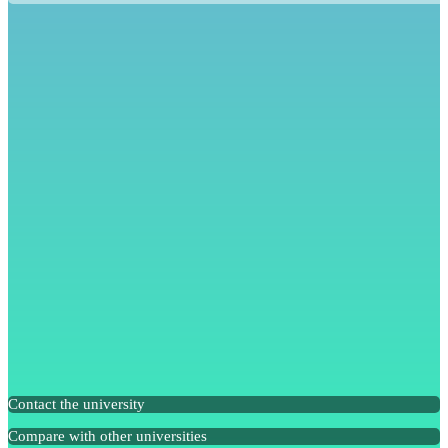
Contact the university
Compare with other universities