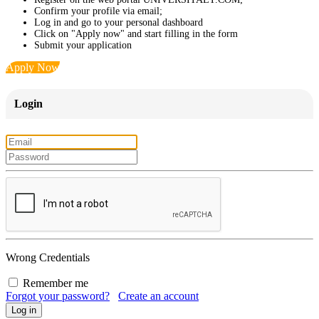
Confirm your profile via email;
Log in and go to your personal dashboard
Click on "Apply now" and start filling in the form
Submit your application
Apply Now
Login
Wrong Credentials
Remember me
Forgot your password?
Create an account