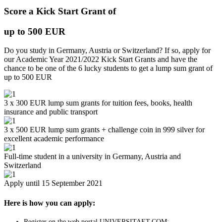
Score a Kick Start Grant of
up to 500 EUR
Do you study in Germany, Austria or Switzerland? If so, apply for
our Academic Year 2021/2022 Kick Start Grants and have the
chance to be one of the 6 lucky students to get a lump sum grant of
up to 500 EUR
3 x 300 EUR lump sum grants for tuition fees, books, health
insurance and public transport
3 x 500 EUR lump sum grants + challenge coin in 999 silver for
excellent academic performance
Full-time student in a university in Germany, Austria and
Switzerland
Apply until 15 September 2021
Here is how you can apply:
Register on the web portal UNIVERSITAET.COM;