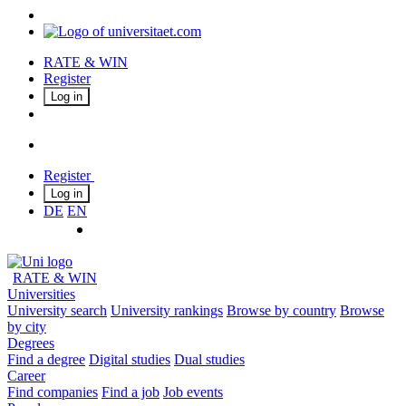
RATE & WIN
Register
Log in
Register
Log in
DE
EN
RATE & WIN
Universities
University search
University rankings
Browse by country
Browse
by city
Degrees
Find a degree
Digital studies
Dual studies
Career
Find companies
Find a job
Job events