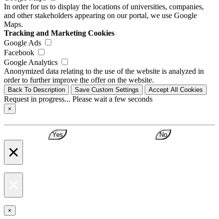
In order for us to display the locations of universities, companies,
and other stakeholders appearing on our portal, we use Google
Maps.
Tracking and Marketing Cookies
Google Ads
Facebook
Google Analytics
Anonymized data relating to the use of the website is analyzed in
order to further improve the offer on the website.
Back To Description
Save Custom Settings
Accept All Cookies
Request in progress... Please wait a few seconds
×
Yes
No
×
×
×