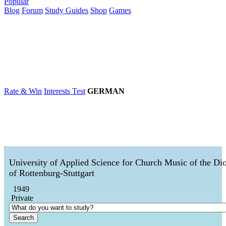
Popular
Blog
Forum
Study Guides
Shop
Games
×
Universities
Degrees
Career
Popular
Rate & Win
Interests Test
GERMAN
University of Applied Science for Church Music of the Di
of Rottenburg-Stuttgart
1949
Private