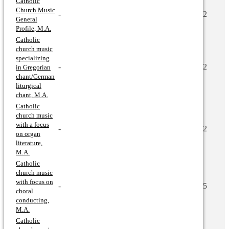
Catholic
Church Music
-
2
General
Profile, M.A.
Catholic
church music
specializing
-
2
in Gregorian
chant/German
liturgical
chant, M.A.
Catholic
church music
with a focus
-
2
on organ
literature,
M.A.
Catholic
church music
with focus on
-
5
choral
conducting,
M.A.
Catholic