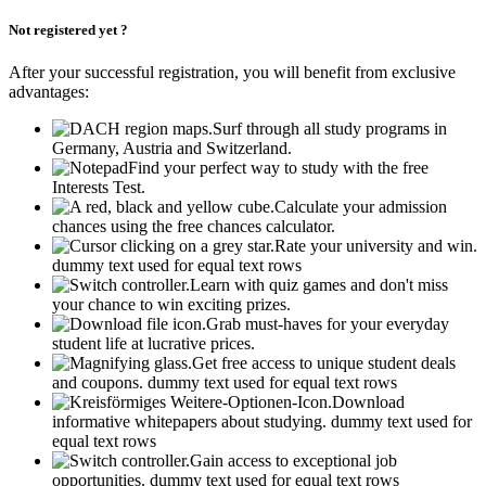
Not registered yet ?
After your successful registration, you will benefit from exclusive
advantages:
Surf through all study programs in
Germany, Austria and Switzerland.
Find your perfect way to study with the free
Interests Test.
Calculate your admission
chances using the free chances calculator.
Rate your university and win.
dummy text used for equal text rows
Learn with quiz games and don't miss
your chance to win exciting prizes.
Grab must-haves for your everyday
student life at lucrative prices.
Get free access to unique student deals
and coupons.
dummy text used for equal text rows
Download
informative whitepapers about studying.
dummy text used for
equal text rows
Gain access to exceptional job
opportunities.
dummy text used for equal text rows