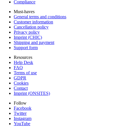
Compliance
Must-haves
General terms and conditions
Customer information
Cancellation policy
Privacy policy
Imprint (CHIC)
Shipping and payment
Support form
Resources
Help Desk
FAQ
Terms of use
GDPR
Cookies
Contact
Imprint (ONSITES)
Follow
Facebook
Twitter
Instagram
YouTube