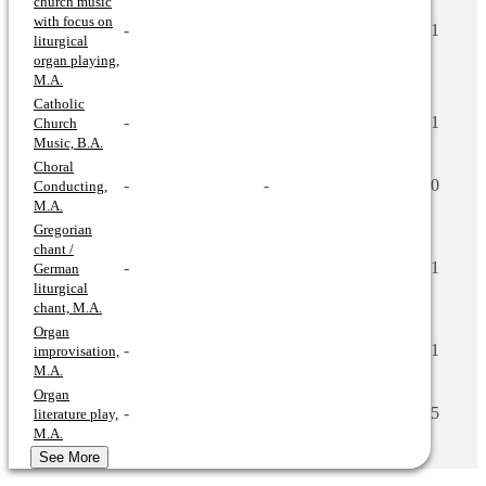
church music
with focus on
-
1
liturgical
organ playing,
M.A.
Catholic
-
1
Church
Music, B.A.
Choral
-
-
0
Conducting,
M.A.
Gregorian
chant /
-
1
German
liturgical
chant, M.A.
Organ
-
1
improvisation,
M.A.
Organ
-
5
literature play,
M.A.
See More