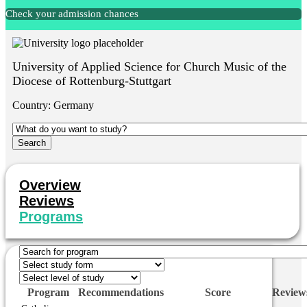
Check your admission chances
University of Applied Science for Church Music of the
Diocese of Rottenburg-Stuttgart
Country:
Germany
Overview
Reviews
Programs
Program
Recommendations
Score
Review