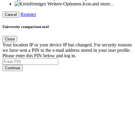
and more...
Register
Cancel
University comparison tool
Close
Your location IP or your device IP has changed. For security reasons
we have sent a PIN to the e-mail address stored in your user profile.
Please enter this PIN below and log in.
Continue