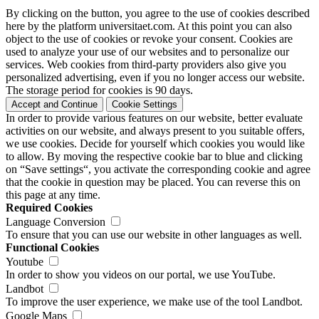
By clicking on the button, you agree to the use of cookies described
here by the platform universitaet.com. At this point you can also
object to the use of cookies or revoke your consent. Cookies are
used to analyze your use of our websites and to personalize our
services. Web cookies from third-party providers also give you
personalized advertising, even if you no longer access our website.
The storage period for cookies is 90 days.
Accept and Continue
Cookie Settings
In order to provide various features on our website, better evaluate
activities on our website, and always present to you suitable offers,
we use cookies. Decide for yourself which cookies you would like
to allow. By moving the respective cookie bar to blue and clicking
on “Save settings“, you activate the corresponding cookie and agree
that the cookie in question may be placed. You can reverse this on
this page at any time.
Required Cookies
Language Conversion
To ensure that you can use our website in other languages as well.
Functional Cookies
Youtube
In order to show you videos on our portal, we use YouTube.
Landbot
To improve the user experience, we make use of the tool Landbot.
Google Maps